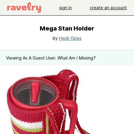
sign in
create an account
Mega Stan Holder
by
Heidi Yates
Viewing As A Guest User.
What Am I Missing?