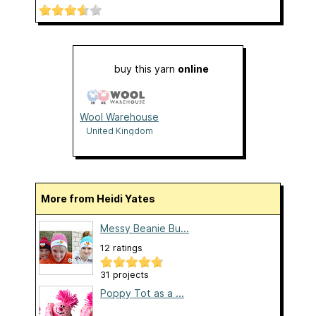
buy this yarn
online
Wool Warehouse
United Kingdom
More from Heidi Yates
Messy Beanie Bu...
12 ratings
31 projects
Poppy Tot as a ...