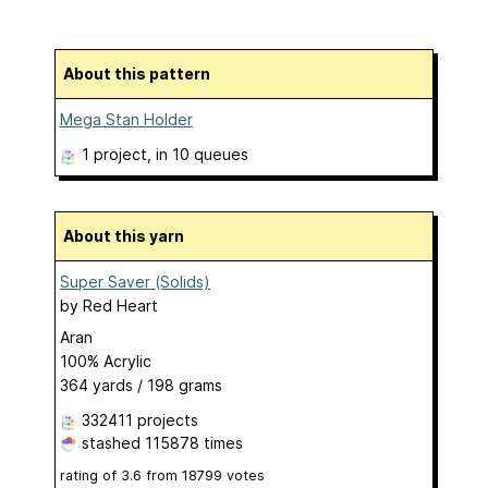
About this pattern
Mega Stan Holder
1 project
, in 10 queues
About this yarn
Super Saver (Solids)
by
Red Heart
Aran
100% Acrylic
364 yards / 198 grams
332411 projects
stashed
115878 times
rating of
3.6
from
18799
votes