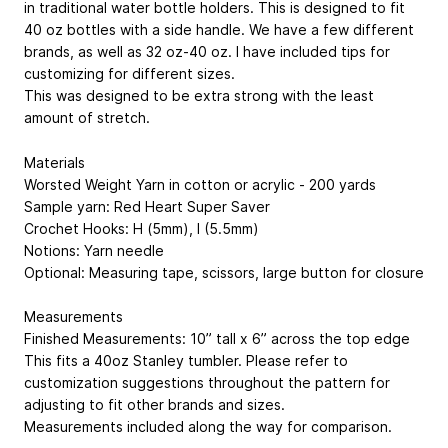
in traditional water bottle holders. This is designed to fit
40 oz bottles with a side handle. We have a few different
brands, as well as 32 oz-40 oz. I have included tips for
customizing for different sizes.
This was designed to be extra strong with the least
amount of stretch.
Materials
Worsted Weight Yarn in cotton or acrylic - 200 yards
Sample yarn: Red Heart Super Saver
Crochet Hooks: H (5mm), I (5.5mm)
Notions: Yarn needle
Optional: Measuring tape, scissors, large button for closure
Measurements
Finished Measurements: 10” tall x 6” across the top edge
This fits a 40oz Stanley tumbler. Please refer to
customization suggestions throughout the pattern for
adjusting to fit other brands and sizes.
Measurements included along the way for comparison.