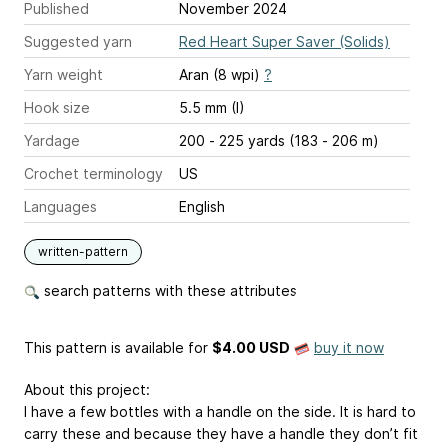
Published
November 2024
Suggested yarn
Red Heart Super Saver (Solids)
Yarn weight
Aran (8 wpi)
?
Hook size
5.5 mm (I)
Yardage
200 - 225 yards (183 - 206 m)
Crochet terminology
US
Languages
English
written-pattern
search patterns with these attributes
This pattern is available
for
$4.00 USD
buy it now
About this project:
I have a few bottles with a handle on the side. It is hard to
carry these and because they have a handle they don’t fit