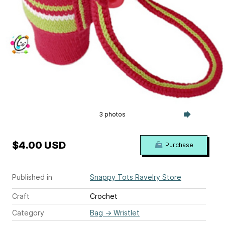
3 photos
$4.00 USD
Purchase
Published in
Snappy Tots Ravelry Store
Craft
Crochet
Category
Bag
→
Wristlet