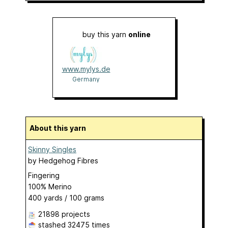
buy this yarn
online
www.mylys.de
Germany
About this yarn
Skinny Singles
by
Hedgehog Fibres
Fingering
100% Merino
400 yards / 100 grams
21898 projects
stashed
32475 times