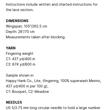
Instructions include written and charted instructions for
the lace section.
DIMENSIONS
Wingspan: 105”/262.5 cm
Depth: 28”/70 cm
Measurements taken after blocking.
YARN
Fingering weight
C1: 437 yd/400 m
C2: 874 yd/800 m
Sample shown in:
Happy Hank Co., Lite, (fingering, 100% superwash Merino,
437 yd/400 m per 100 g),
C1: Bouquet, C2: Meadow
NEEDLES
US 5/3.75 mm long circular needle to hold a large number