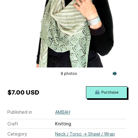
8 photos
$7.00 USD
Purchase
Published in
AMBAH
Craft
Knitting
Category
Neck / Torso
→
Shawl / Wrap