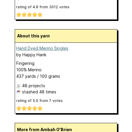
rating of
4.8
from
3012
votes
About this yarn
Hand Dyed Merino Singles
by
Happy Hank
Fingering
100% Merino
437 yards / 100 grams
48 projects
stashed
48 times
rating of
5.0
from
7
votes
More from Ambah O'Brien