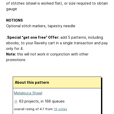
of stitches (shawl is worked flat), or size required to obtain
gauge
NOTIONS
Optional stitch markers, tapestry needle
.
Special “get one free” Offer:
add 5 patterns, including
ebooks, to your Ravelry cart in a single transaction and pay
only for 4.
Note:
this will not work in conjunction with other
promotions
About this pattern
Melaleuca Shawl
63 projects
, in 166 queues
overall rating of
4.7
from
19
votes