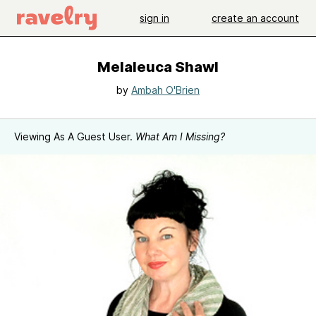
sign in
create an account
Melaleuca Shawl
by
Ambah O'Brien
Viewing As A Guest User.
What Am I Missing?