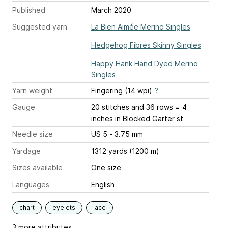
Published
March 2020
Suggested yarn
La Bien Aimée Merino Singles
Hedgehog Fibres Skinny Singles
Happy Hank Hand Dyed Merino
Singles
Yarn weight
Fingering (14 wpi)
?
Gauge
20 stitches and 36 rows = 4
inches
in Blocked Garter st
Needle size
US 5 - 3.75 mm
Yardage
1312 yards (1200 m)
Sizes available
One size
Languages
English
chart
eyelets
lace
3 more attributes...