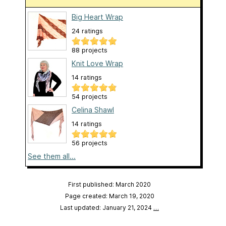
Big Heart Wrap
24 ratings
88 projects
Knit Love Wrap
14 ratings
54 projects
Celina Shawl
14 ratings
56 projects
See them all...
First published: March 2020
Page created: March 19, 2020
Last updated: January 21, 2024
…