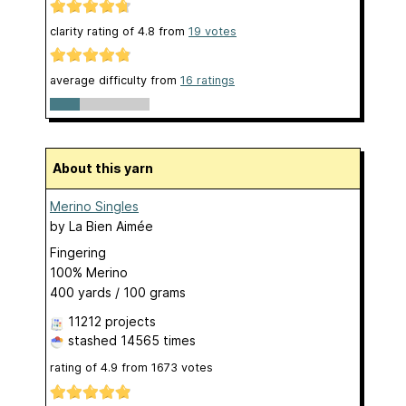
clarity rating of
4.8
from
19
votes
average difficulty from
16 ratings
About this yarn
Merino Singles
by
La Bien Aimée
Fingering
100% Merino
400 yards / 100 grams
11212 projects
stashed
14565 times
rating of
4.9
from
1673
votes