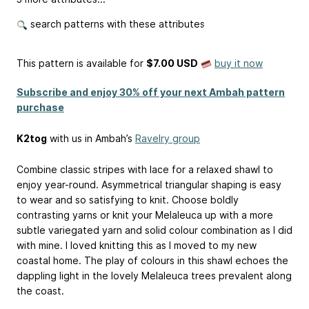
search patterns with these attributes
This pattern is available
for
$7.00 USD
buy it now
Subscribe and enjoy 30% off your next Ambah pattern
purchase
K2tog
with us in Ambah’s
Ravelry group
Combine classic stripes with lace for a relaxed shawl to
enjoy year-round. Asymmetrical triangular shaping is easy
to wear and so satisfying to knit. Choose boldly
contrasting yarns or knit your Melaleuca up with a more
subtle variegated yarn and solid colour combination as I did
with mine. I loved knitting this as I moved to my new
coastal home. The play of colours in this shawl echoes the
dappling light in the lovely Melaleuca trees prevalent along
the coast.