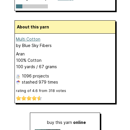
About this yarn
Multi Cotton
by
Blue Sky Fibers
Aran
100% Cotton
100 yards / 67 grams
1096 projects
stashed
979 times
rating of
4.6
from
318
votes
buy this yarn
online