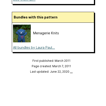
Bundles with this pattern
Menagerie Knits
All bundles by Laura Paul...
First published: March 2011
Page created: March 7, 2011
Last updated: June 22, 2020
…