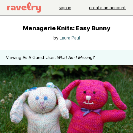
sign in
create an account
Menagerie Knits: Easy Bunny
by
Laura Paul
Viewing As A Guest User.
What Am I Missing?