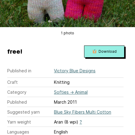
1 photo
free!
Download
Published in
Victory Blue Designs
Craft
Knitting
Category
Softies
→
Animal
Published
March 2011
Suggested yarn
Blue Sky Fibers Multi Cotton
Yarn weight
Aran (8 wpi)
?
Languages
English