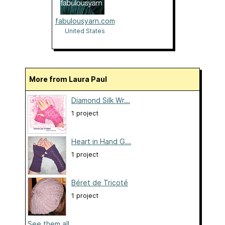
fabulousyarn.com
United States
More from Laura Paul
Diamond Silk Wr...
1 project
Heart in Hand G...
1 project
Béret de Tricoté
1 project
See them all...