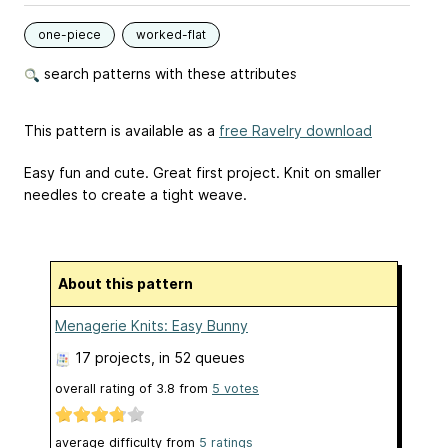
one-piece
worked-flat
search patterns with these attributes
This pattern is available as a
free Ravelry download
Easy fun and cute. Great first project. Knit on smaller
needles to create a tight weave.
About this pattern
Menagerie Knits: Easy Bunny
17 projects
, in 52 queues
overall rating of
3.8
from
5
votes
average difficulty from
5 ratings