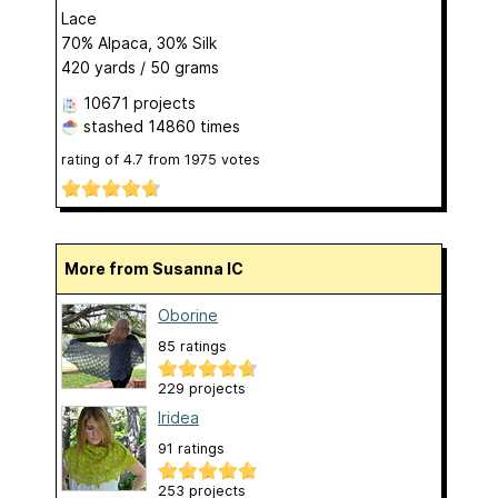
Lace
70% Alpaca, 30% Silk
420 yards / 50 grams
10671 projects
stashed
14860 times
rating of
4.7
from
1975
votes
More from Susanna IC
Oborine
85 ratings
229 projects
Iridea
91 ratings
253 projects