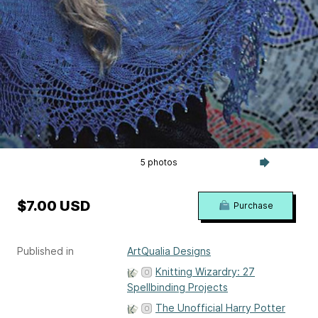
5 photos
$7.00 USD
Purchase
Published in
ArtQualia Designs
Knitting Wizardry: 27
Spellbinding Projects
The Unofficial Harry Potter