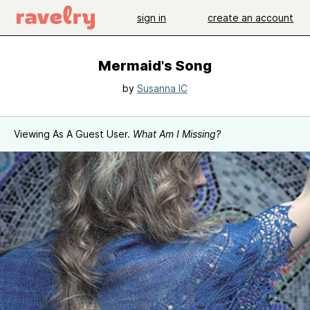
sign in
create an account
Mermaid's Song
by
Susanna IC
Viewing As A Guest User.
What Am I Missing?