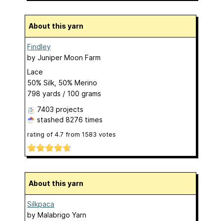
About this yarn
Findley
by
Juniper Moon Farm
Lace
50% Silk, 50% Merino
798 yards / 100 grams
7403 projects
stashed
8276 times
rating of
4.7
from
1583
votes
About this yarn
Silkpaca
by
Malabrigo Yarn