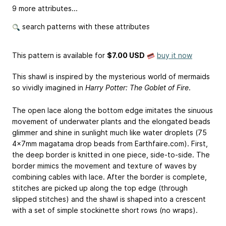
9 more attributes...
search patterns with these attributes
This pattern is available
for
$7.00 USD
buy it now
This shawl is inspired by the mysterious world of mermaids
so vividly imagined in
Harry Potter: The Goblet of Fire
.
The open lace along the bottom edge imitates the sinuous
movement of underwater plants and the elongated beads
glimmer and shine in sunlight much like water droplets (75
4x7mm magatama drop beads from Earthfaire.com). First,
the deep border is knitted in one piece, side-to-side. The
border mimics the movement and texture of waves by
combining cables with lace. After the border is complete,
stitches are picked up along the top edge (through
slipped stitches) and the shawl is shaped into a crescent
with a set of simple stockinette short rows (no wraps).