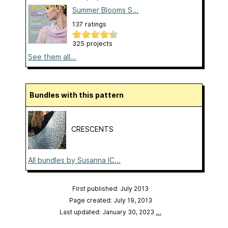
Summer Blooms S...
137 ratings
325 projects
See them all...
Bundles with this pattern
CRESCENTS
All bundles by Susanna IC...
First published: July 2013
Page created: July 19, 2013
Last updated: January 30, 2023
…