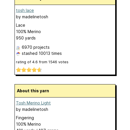
tosh lace
by
madelinetosh
Lace
100% Merino
950 yards
6970 projects
stashed
10013 times
rating of
4.6
from
1546
votes
About this yarn
Tosh Merino Light
by
madelinetosh
Fingering
100% Merino