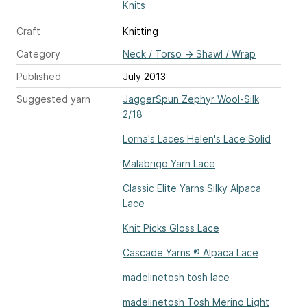
Knits
Craft
Knitting
Category
Neck / Torso
→
Shawl / Wrap
Published
July 2013
Suggested yarn
JaggerSpun Zephyr Wool-Silk
2/18
Lorna's Laces Helen's Lace Solid
Malabrigo Yarn Lace
Classic Elite Yarns Silky Alpaca
Lace
Knit Picks Gloss Lace
Cascade Yarns ® Alpaca Lace
madelinetosh tosh lace
madelinetosh Tosh Merino Light