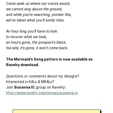
Come seek us where our voices sound,
we cannot sing above the ground,
and while you’re searching, ponder this,
we’ve taken what you’ll sorely miss.
An hour long you’ll have to look
to recover what we took,
an hour’s gone, the prospect’s black,
too late, it’s gone, it won’t come back.
The Mermaid’s Song pattern is now available as
Ravelry download.
Questions or comments about my designs?
Interested in KALs & MKALs?
Join
Susanna IC
group on Ravelry:
http://www.ravelry.com/groups/susanna-ic