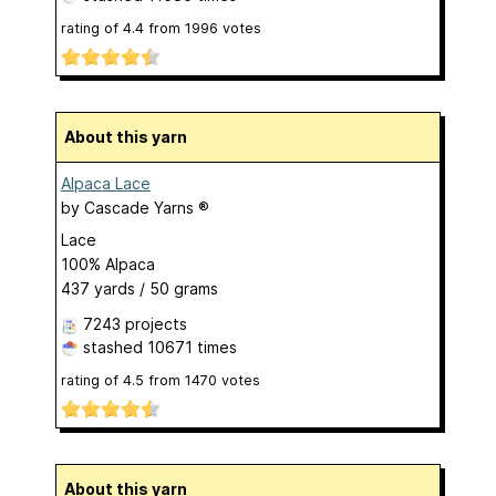
rating of
4.4
from
1996
votes
About this yarn
Alpaca Lace
by
Cascade Yarns ®
Lace
100% Alpaca
437 yards / 50 grams
7243 projects
stashed
10671 times
rating of
4.5
from
1470
votes
About this yarn