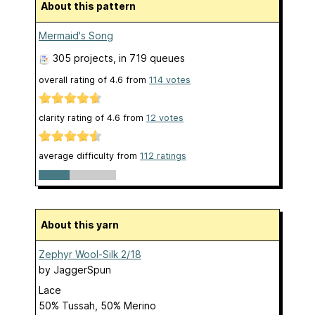
About this pattern
Mermaid's Song
305 projects
, in 719 queues
overall rating of
4.6
from
114
votes
clarity rating of
4.6
from
12
votes
average difficulty from
112 ratings
About this yarn
Zephyr Wool-Silk 2/18
by
JaggerSpun
Lace
50% Tussah, 50% Merino