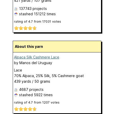
421 yards / 107 grams
137743 projects
stashed
151212 times
rating of
4.7
from
17031
votes
About this yarn
Alpaca Silk Cashmere Lace
by
Manos del Uruguay
Lace
70% Alpaca, 25% Silk, 5% Cashmere goat
439 yards / 50 grams
4687 projects
stashed
5922 times
rating of
4.7
from
1207
votes