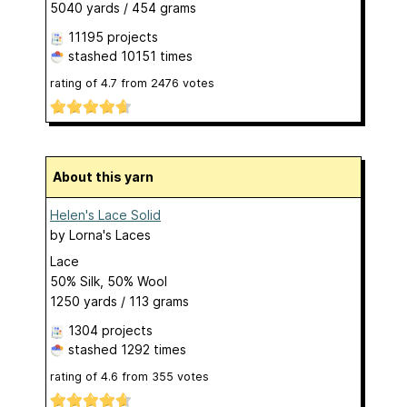
5040 yards / 454 grams
11195 projects
stashed
10151 times
rating of
4.7
from
2476
votes
About this yarn
Helen's Lace Solid
by
Lorna's Laces
Lace
50% Silk, 50% Wool
1250 yards / 113 grams
1304 projects
stashed
1292 times
rating of
4.6
from
355
votes