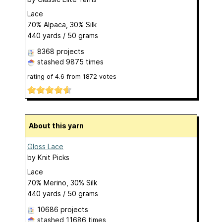
Lace
70% Alpaca, 30% Silk
440 yards / 50 grams
8368 projects
stashed
9875 times
rating of
4.6
from
1872
votes
About this yarn
Gloss Lace
by
Knit Picks
Lace
70% Merino, 30% Silk
440 yards / 50 grams
10686 projects
stashed
11686 times