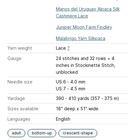
Manos del Uruguay Alpaca Silk
Cashmere Lace
Juniper Moon Farm Findley
Malabrigo Yarn Silkpaca
Yarn weight
Lace
?
Gauge
24 stitches and 32 rows = 4
inches
in Stockinette Stitch,
unblocked
Needle size
US 6 - 4.0 mm
US 7 - 4.5 mm
Yardage
390 - 410 yards (357 - 375 m)
Sizes available
18" deep x 51" wide
Languages
English
adult
bottom-up
crescent-shape