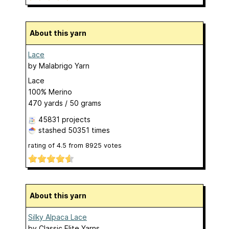
About this yarn
Lace
by
Malabrigo Yarn
Lace
100% Merino
470 yards / 50 grams
45831 projects
stashed
50351 times
rating of
4.5
from
8925
votes
About this yarn
Silky Alpaca Lace
by
Classic Elite Yarns