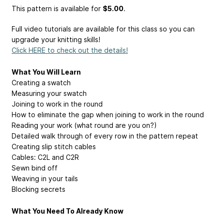
This pattern is available
for
$5.00
.
Full video tutorials are available for this class so you can
upgrade your knitting skills!
Click HERE to check out the details!
What You Will Learn
Creating a swatch
Measuring your swatch
Joining to work in the round
How to eliminate the gap when joining to work in the round
Reading your work (what round are you on?)
Detailed walk through of every row in the pattern repeat
Creating slip stitch cables
Cables: C2L and C2R
Sewn bind off
Weaving in your tails
Blocking secrets
What You Need To Already Know