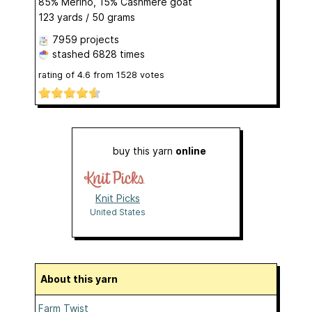
85% Merino, 15% Cashmere goat
123 yards / 50 grams
7959 projects
stashed
6828 times
rating of
4.6
from
1528
votes
buy this yarn
online
Knit Picks
United States
About this yarn
Farm Twist