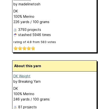
by
madelinetosh
DK
100% Merino
226 yards / 100 grams
3793 projects
stashed
5946 times
rating of
4.8
from
583
votes
About this yarn
DK Weight
by
Breaking Yarn
DK
100% Merino
246 yards / 100 grams
81 projects