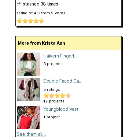
stashed
38 times
rating of
4.8
from
9
votes
More from Krista Ann
Halvern Fingerl...
8 projects
Double Faced Ca...
5 ratings
12 projects
Youngblood Vest
1 project
See them all...