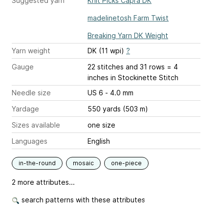
Suggested yarn
Knit Picks Capra DK
madelinetosh Farm Twist
Breaking Yarn DK Weight
Yarn weight
DK (11 wpi)
?
Gauge
22 stitches and 31 rows = 4
inches
in Stockinette Stitch
Needle size
US 6 - 4.0 mm
Yardage
550 yards (503 m)
Sizes available
one size
Languages
English
in-the-round
mosaic
one-piece
2 more attributes...
search patterns with these attributes