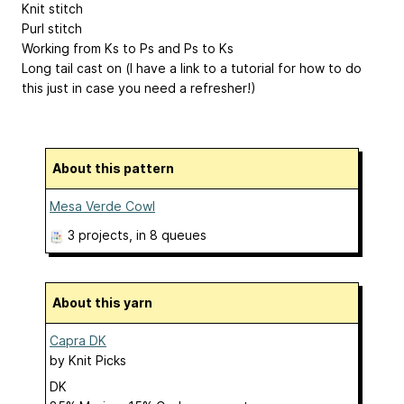
Knit stitch
Purl stitch
Working from Ks to Ps and Ps to Ks
Long tail cast on (I have a link to a tutorial for how to do
this just in case you need a refresher!)
About this pattern
Mesa Verde Cowl
3 projects
, in 8 queues
About this yarn
Capra DK
by
Knit Picks
DK