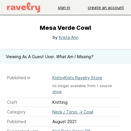
sign in
create an account
Mesa Verde Cowl
by
Krista Ann
Viewing As A Guest User.
What Am I Missing?
Published in
KnitsyKnits Ravelry Store
no longer available from 1 source
show
Craft
Knitting
Category
Neck / Torso
→
Cowl
Published
August 2021