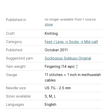
Published in
no longer available from 1 source
show
Craft
Knitting
Category
Feet / Legs
→
Socks
→
Mid-calf
Published
October 2011
Suggested yarn
Socktopus Sokkusu Original
Yarn weight
Fingering (14 wpi)
?
Gauge
11 stitches = 1 inch
in methuselah
cables
Needle size
US 1½ - 2.5 mm
Sizes available
S, M, L
Languages
English