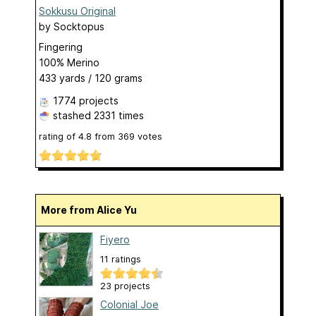
Sokkusu Original
by
Socktopus
Fingering
100% Merino
433 yards / 120 grams
1774 projects
stashed
2331 times
rating of
4.8
from
369
votes
More from Alice Yu
Fiyero
11 ratings
23 projects
Colonial Joe