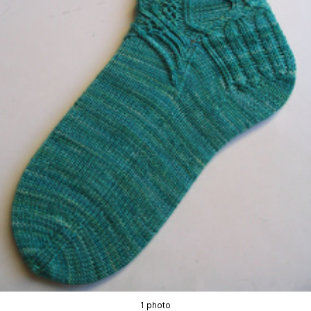
1 photo