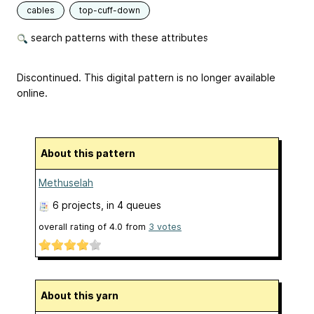
cables
top-cuff-down
search patterns with these attributes
Discontinued. This digital pattern is no longer available
online.
About this pattern
Methuselah
6 projects
, in 4 queues
overall rating of
4.0
from
3
votes
About this yarn