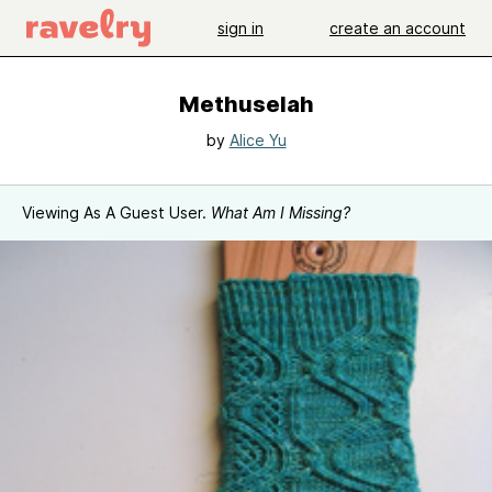
sign in
create an account
Methuselah
by
Alice Yu
Viewing As A Guest User.
What Am I Missing?