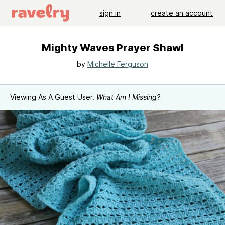
sign in
create an account
Mighty Waves Prayer Shawl
by
Michelle Ferguson
Viewing As A Guest User.
What Am I Missing?