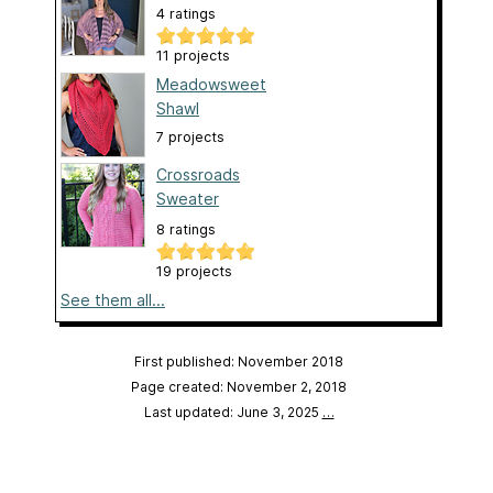
4 ratings
11 projects
Meadowsweet
Shawl
7 projects
Crossroads
Sweater
8 ratings
19 projects
See them all...
First published: November 2018
Page created: November 2, 2018
Last updated: June 3, 2025
…