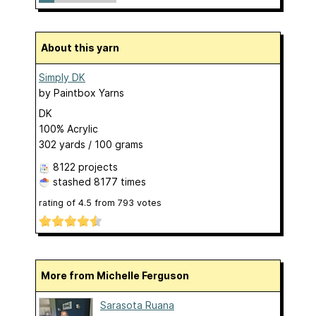
About this yarn
Simply DK
by
Paintbox Yarns
DK
100% Acrylic
302 yards / 100 grams
8122 projects
stashed
8177 times
rating of
4.5
from
793
votes
More from Michelle Ferguson
Sarasota Ruana