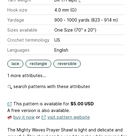
Hook size
4.0 mm (G)
Yardage
900 - 1000 yards (823 - 914 m)
Sizes available
One Size (70" x 20")
Crochet terminology
US
Languages
English
lace
rectangle
reversible
1 more attributes...
search patterns with these attributes
This pattern is available
for
$5.00 USD
A free version is also available.
buy it now
or
visit pattern website
The Mighty Waves Prayer Shawl is light and delicate and