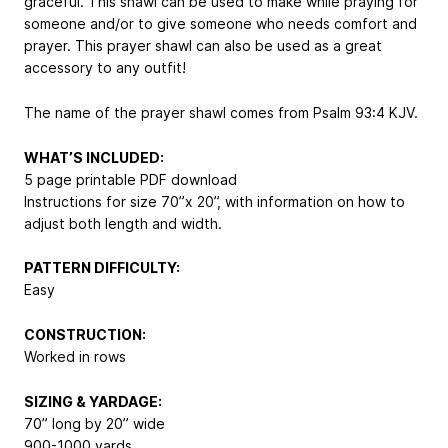
graceful. This shawl can be used to make while praying for
someone and/or to give someone who needs comfort and
prayer. This prayer shawl can also be used as a great
accessory to any outfit!
The name of the prayer shawl comes from Psalm 93:4 KJV.
WHAT’S INCLUDED:
5 page printable PDF download
Instructions for size 70”x 20”, with information on how to
adjust both length and width.
PATTERN DIFFICULTY:
Easy
CONSTRUCTION:
Worked in rows
SIZING & YARDAGE:
70” long by 20” wide
900-1000 yards