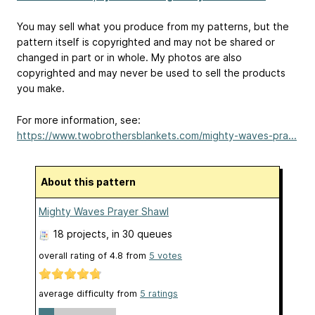
You may sell what you produce from my patterns, but the
pattern itself is copyrighted and may not be shared or
changed in part or in whole. My photos are also
copyrighted and may never be used to sell the products
you make.
For more information, see:
https://www.twobrothersblankets.com/mighty-waves-pra...
About this pattern
Mighty Waves Prayer Shawl
18 projects
, in 30 queues
overall rating of
4.8
from
5
votes
average difficulty from
5 ratings