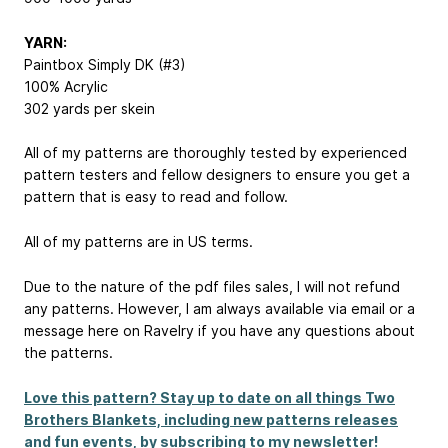
YARN:
Paintbox Simply DK (#3)
100% Acrylic
302 yards per skein
All of my patterns are thoroughly tested by experienced
pattern testers and fellow designers to ensure you get a
pattern that is easy to read and follow.
All of my patterns are in US terms.
Due to the nature of the pdf files sales, I will not refund
any patterns. However, I am always available via email or a
message here on Ravelry if you have any questions about
the patterns.
Love this pattern? Stay up to date on all things Two
Brothers Blankets, including new patterns releases
and fun events, by subscribing to my newsletter!