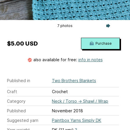
7 photos
$5.00 USD
Purchase
also available for free:
info in notes
Published in
Two Brothers Blankets
Craft
Crochet
Category
Neck / Torso
→
Shawl / Wrap
Published
November 2018
Suggested yarn
Paintbox Yarns Simply DK
Yarn weight
DK (11 wpi)
?