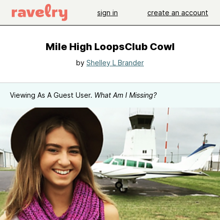
sign in
create an account
Mile High LoopsClub Cowl
by
Shelley L Brander
Viewing As A Guest User.
What Am I Missing?