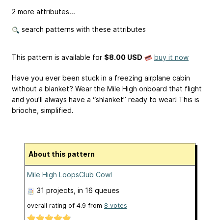
2 more attributes...
search patterns with these attributes
This pattern is available
for
$8.00 USD
buy it now
Have you ever been stuck in a freezing airplane cabin
without a blanket? Wear the Mile High onboard that flight
and you’ll always have a “shlanket” ready to wear! This is
brioche, simplified.
About this pattern
Mile High LoopsClub Cowl
31 projects
, in 16 queues
overall rating of
4.9
from
8
votes