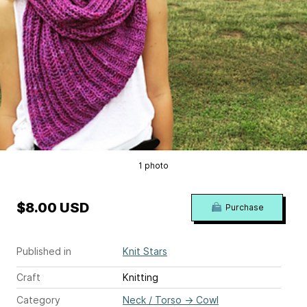
1 photo
$8.00 USD
Purchase
Published in
Knit Stars
Craft
Knitting
Category
Neck / Torso
→
Cowl