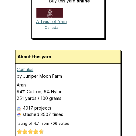
buy this yarn
online
A Twist of Yarn
Canada
About this yarn
Cumulus
by
Juniper Moon Farm
Aran
94% Cotton, 6% Nylon
251 yards / 100 grams
4017 projects
stashed
3507 times
rating of
4.7
from
706
votes