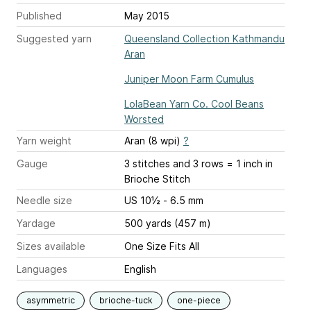
Published
May 2015
Suggested yarn
Queensland Collection Kathmandu
Aran
Juniper Moon Farm Cumulus
LolaBean Yarn Co. Cool Beans
Worsted
Yarn weight
Aran (8 wpi)
?
Gauge
3 stitches and 3 rows = 1 inch
in
Brioche Stitch
Needle size
US 10½ - 6.5 mm
Yardage
500 yards (457 m)
Sizes available
One Size Fits All
Languages
English
asymmetric
brioche-tuck
one-piece