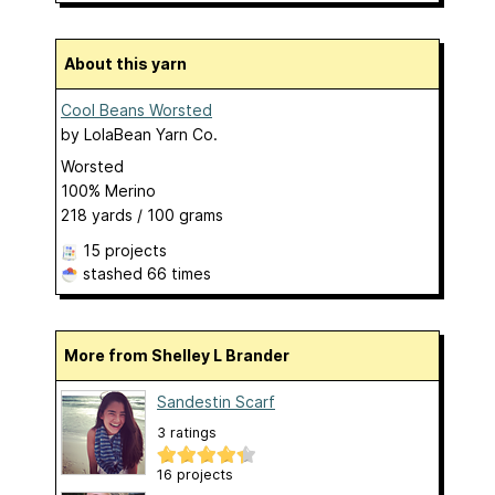
About this yarn
Cool Beans Worsted
by
LolaBean Yarn Co.
Worsted
100% Merino
218 yards / 100 grams
15 projects
stashed
66 times
More from Shelley L Brander
Sandestin Scarf
3 ratings
16 projects