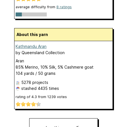
average difficulty from
8 ratings
About this yarn
Kathmandu Aran
by
Queensland Collection
Aran
85% Merino, 10% Silk, 5% Cashmere goat
104 yards / 50 grams
5278 projects
stashed
4435 times
rating of
4.3
from
1239
votes