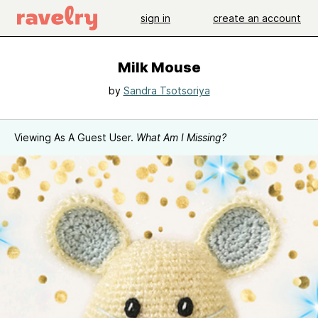
sign in
create an account
Milk Mouse
by
Sandra Tsotsoriya
Viewing As A Guest User.
What Am I Missing?