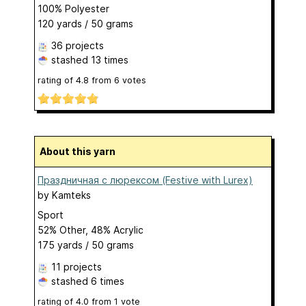
100% Polyester
120 yards / 50 grams
36 projects
stashed
13 times
rating of
4.8
from
6
votes
About this yarn
Праздничная с люрексом (Festive with Lurex)
by
Kamteks
Sport
52% Other, 48% Acrylic
175 yards / 50 grams
11 projects
stashed
6 times
rating of
4.0
from
1
vote