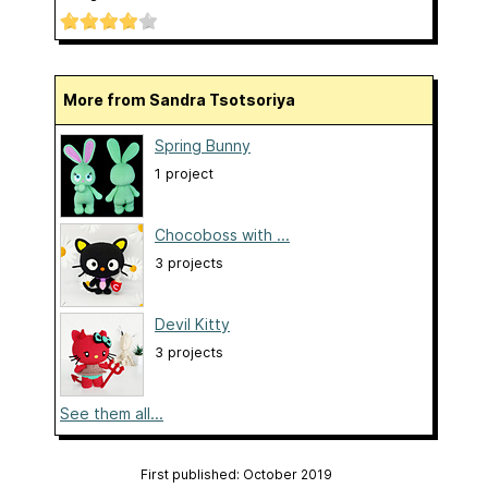
More from Sandra Tsotsoriya
Spring Bunny
1 project
Chocoboss with ...
3 projects
Devil Kitty
3 projects
See them all...
First published: October 2019