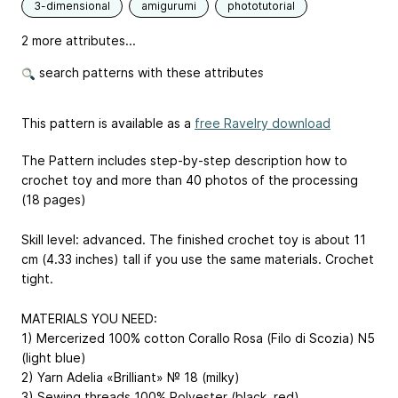
3-dimensional
amigurumi
phototutorial
2 more attributes...
search patterns with these attributes
This pattern is available as a
free Ravelry download
The Pattern includes step-by-step description how to
crochet toy and more than 40 photos of the processing
(18 pages)
Skill level: advanced. The finished crochet toy is about 11
cm (4.33 inches) tall if you use the same materials. Crochet
tight.
MATERIALS YOU NEED:
1) Mercerized 100% cotton Corallo Rosa (Filo di Scozia) N5
(light blue)
2) Yarn Adelia «Brilliant» № 18 (milky)
3) Sewing threads 100% Polyester (black, red)