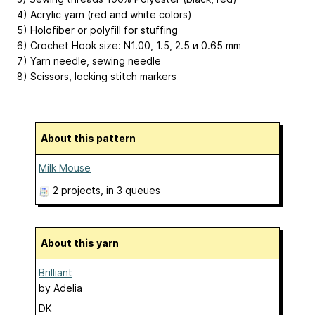
4) Acrylic yarn (red and white colors)
5) Holofiber or polyfill for stuffing
6) Crochet Hook size: N1.00, 1.5, 2.5 и 0.65 mm
7) Yarn needle, sewing needle
8) Scissors, locking stitch markers
About this pattern
Milk Mouse
2 projects
, in 3 queues
About this yarn
Brilliant
by
Adelia
DK