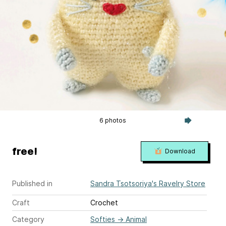
6 photos
free!
Download
Published in
Sandra Tsotsoriya's Ravelry Store
Craft
Crochet
Category
Softies
→
Animal