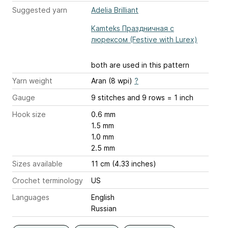
Suggested yarn
Adelia Brilliant
Kamteks Праздничная с
люрексом (Festive with Lurex)
both are used in this pattern
Yarn weight
Aran (8 wpi)
?
Gauge
9 stitches and 9 rows = 1 inch
Hook size
0.6 mm
1.5 mm
1.0 mm
2.5 mm
Sizes available
11 cm (4.33 inches)
Crochet terminology
US
Languages
English
Russian