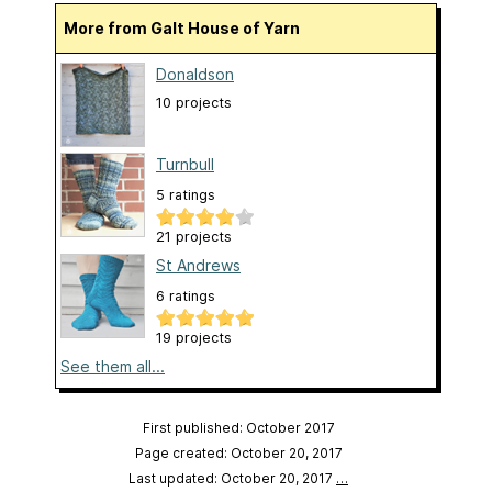
More from Galt House of Yarn
Donaldson
10 projects
Turnbull
5 ratings
21 projects
St Andrews
6 ratings
19 projects
See them all...
First published: October 2017
Page created: October 20, 2017
Last updated: October 20, 2017
…