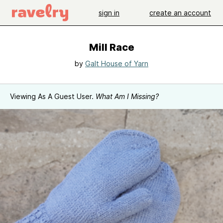
sign in
create an account
Mill Race
by
Galt House of Yarn
Viewing As A Guest User.
What Am I Missing?