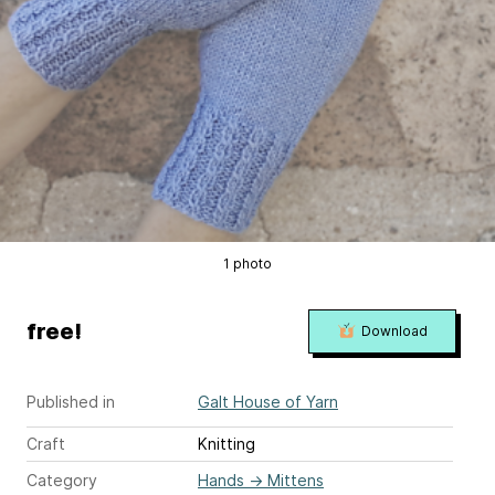
1 photo
free!
Download
Published in
Galt House of Yarn
Craft
Knitting
Category
Hands
→
Mittens