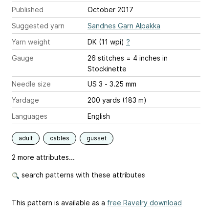
Published
October 2017
Suggested yarn
Sandnes Garn Alpakka
Yarn weight
DK (11 wpi)
?
Gauge
26 stitches = 4 inches
in
Stockinette
Needle size
US 3 - 3.25 mm
Yardage
200 yards (183 m)
Languages
English
adult
cables
gusset
2 more attributes...
search patterns with these attributes
This pattern is available as a
free Ravelry download