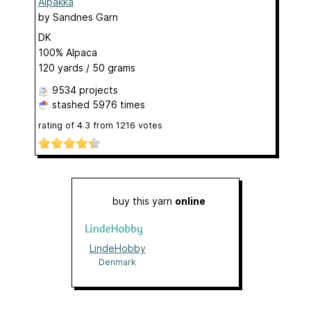
Alpakka
by
Sandnes Garn
DK
100% Alpaca
120 yards / 50 grams
9534 projects
stashed
5976 times
rating of
4.3
from
1216
votes
buy this yarn
online
LindeHobby
Denmark