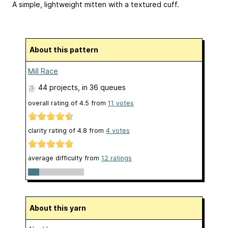
A simple, lightweight mitten with a textured cuff.
About this pattern
Mill Race
44 projects
, in 36 queues
overall rating of
4.5
from
11
votes
clarity rating of
4.8
from
4
votes
average difficulty from
12 ratings
About this yarn