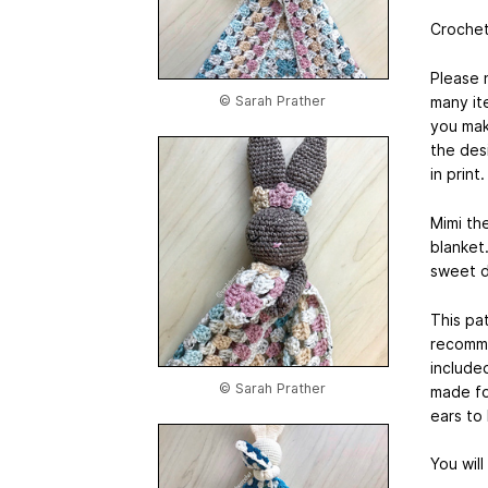
Crochet
Please 
many ite
© Sarah Prather
you mak
the desi
in print
Mimi th
blanket
sweet d
This pat
recomme
include
© Sarah Prather
made fo
ears to
You wil