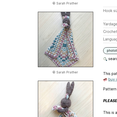
© Sarah Prather
Hook si
Yardag
Crochet
Langua
photot
searc
© Sarah Prather
This pat
buy 
Pattern 
PLEASE
This is 