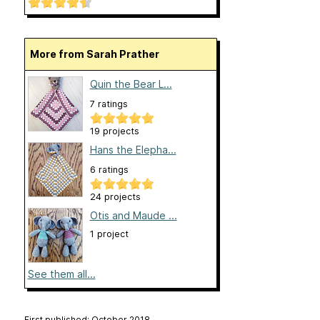
More from Sarah Prather
Quin the Bear L...
7 ratings
19 projects
Hans the Elepha...
6 ratings
24 projects
Otis and Maude ...
1 project
See them all...
First published: October 2018