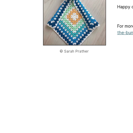
Happy c
For mor
the-bun
© Sarah Prather