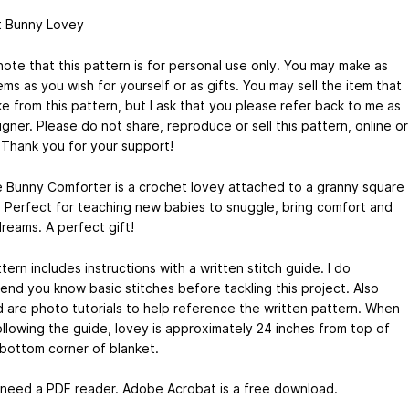
 Bunny Lovey
note that this pattern is for personal use only. You may make as
ms as you wish for yourself or as gifts. You may sell the item that
e from this pattern, but I ask that you please refer back to me as
gner. Please do not share, reproduce or sell this pattern, online or
. Thank you for your support!
e Bunny Comforter is a crochet lovey attached to a granny square
. Perfect for teaching new babies to snuggle, bring comfort and
reams. A perfect gift!
tern includes instructions with a written stitch guide. I do
nd you know basic stitches before tackling this project. Also
d are photo tutorials to help reference the written pattern. When
llowing the guide, lovey is approximately 24 inches from top of
 bottom corner of blanket.
l need a PDF reader. Adobe Acrobat is a free download.