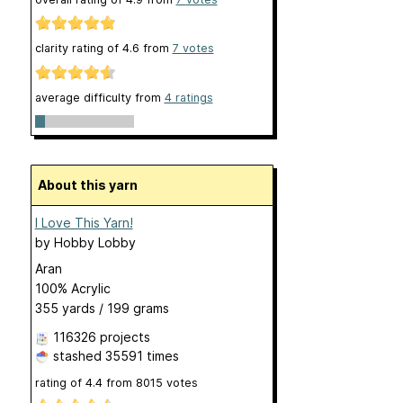
clarity rating of
4.6
from
7
votes
average difficulty from
4 ratings
About this yarn
I Love This Yarn!
by
Hobby Lobby
Aran
100% Acrylic
355 yards / 199 grams
116326 projects
stashed
35591 times
rating of
4.4
from
8015
votes