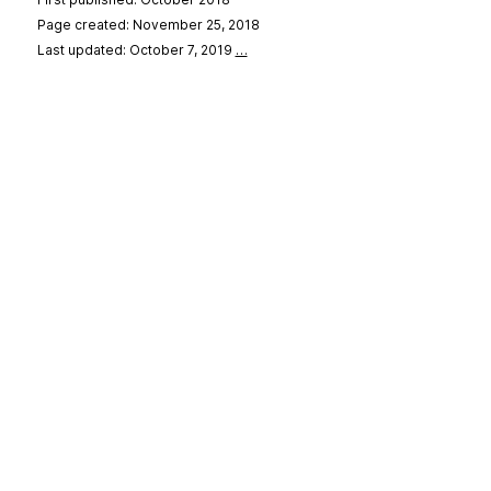
Page created: November 25, 2018
Last updated: October 7, 2019
…