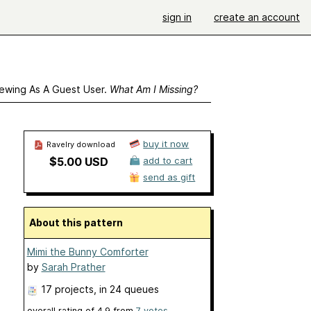
sign in
create an account
ewing As A Guest User.
What Am I Missing?
buy it now
Ravelry download
$5.00 USD
add to cart
send as gift
About this pattern
Mimi the Bunny Comforter
by
Sarah Prather
17 projects
, in 24 queues
overall rating of
4.9
from
7
votes