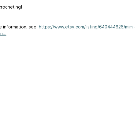
rocheting!
e information, see:
https://www.etsy.com/listing/640444626/mimi-
n...