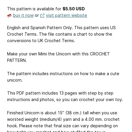
This pattern is available
for
$5.50 USD
buy it now
or
visit pattern website
English and Spanish Pattern Only. This pattern uses US
Crochet Terms. The file contains a chart to show the
conversions to UK Crochet Terms.
Make your own Mimi the Unicorn with this CROCHET
PATTERN.
The pattern includes instructions on how to make a cute
unicorn.
This PDF pattern includes 13 pages with step by step
instructions and photos, so you can crochet your own toy.
Finished Unicorn is about 15” (38 cm.) tall when you use
worsted weight (medium/4) yarn and a 4.00 mm. crochet
hook. Please note that final size can vary depending on