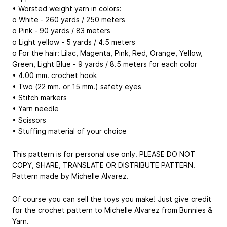
• Worsted weight yarn in colors:
o White - 260 yards / 250 meters
o Pink - 90 yards / 83 meters
o Light yellow - 5 yards / 4.5 meters
o For the hair: Lilac, Magenta, Pink, Red, Orange, Yellow,
Green, Light Blue - 9 yards / 8.5 meters for each color
• 4.00 mm. crochet hook
• Two (22 mm. or 15 mm.) safety eyes
• Stitch markers
• Yarn needle
• Scissors
• Stuffing material of your choice
This pattern is for personal use only. PLEASE DO NOT
COPY, SHARE, TRANSLATE OR DISTRIBUTE PATTERN.
Pattern made by Michelle Alvarez.
Of course you can sell the toys you make! Just give credit
for the crochet pattern to Michelle Alvarez from Bunnies &
Yarn.