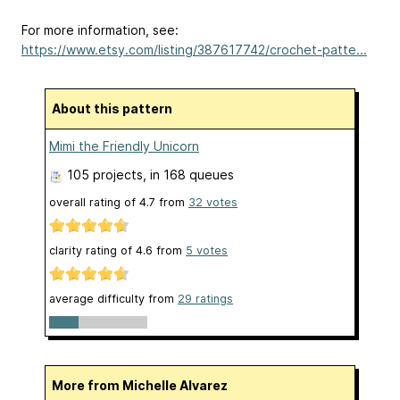
For more information, see:
https://www.etsy.com/listing/387617742/crochet-patte...
About this pattern
Mimi the Friendly Unicorn
105 projects
, in 168 queues
overall rating of
4.7
from
32
votes
clarity rating of
4.6
from
5
votes
average difficulty from
29 ratings
More from Michelle Alvarez