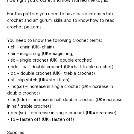
how tight you crochet and how stuffed the toy is.
For this pattern you need to have basic-intermediate
crochet and amigurumi skills and to know how to read
crochet patterns.
You need to know the following crochet terms:
• ch – chain (UK=chain)
• mr – magic ring (UK=magic ring)
• sc – single crochet (UK=double crochet)
• hdc – half double crochet (UK=half treble crochet)
• dc – double crochet (UK= treble crochet)
• sl – slip stitch (UK=slip stitch)
• inc(sc) – increase in single crochet (UK=increase in
double crochet)
• inc(hdc) – increase in half double crochet (UK=increase
in half treble crochet)
• dec(sc) – decrease in single crochet (UK=decrease)
• fo – fasten off (UK=fasten off)
Supplies