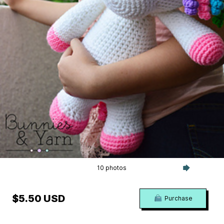
10 photos
$5.50 USD
Purchase