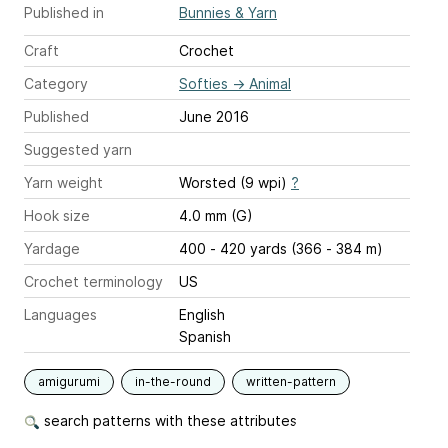
Published in
Bunnies & Yarn
Craft
Crochet
Category
Softies
→
Animal
Published
June 2016
Suggested yarn
Yarn weight
Worsted (9 wpi)
?
Hook size
4.0 mm (G)
Yardage
400 - 420 yards (366 - 384 m)
Crochet terminology
US
Languages
English
Spanish
amigurumi
in-the-round
written-pattern
search patterns with these attributes