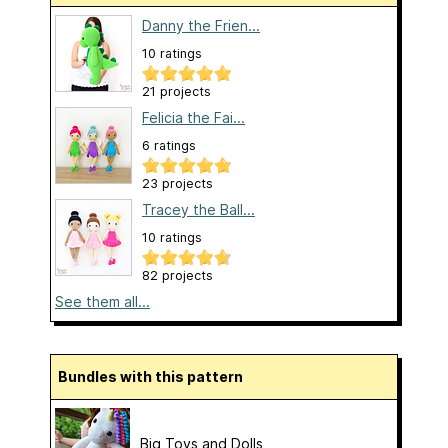
Danny the Frien...
10 ratings
21 projects
Felicia the Fai...
6 ratings
23 projects
Tracey the Ball...
10 ratings
82 projects
See them all...
Bundles with this pattern
Big Toys and Dolls