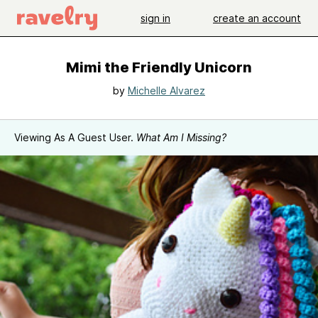
sign in
create an account
Mimi the Friendly Unicorn
by
Michelle Alvarez
Viewing As A Guest User.
What Am I Missing?