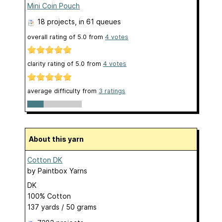
Mini Coin Pouch
18 projects
, in 61 queues
overall rating of
5.0
from
4
votes
clarity rating of
5.0
from
4
votes
average difficulty from
3 ratings
About this yarn
Cotton DK
by
Paintbox Yarns
DK
100% Cotton
137 yards / 50 grams