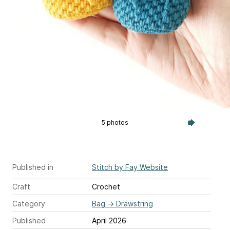
5 photos
Published in
Stitch by Fay Website
Craft
Crochet
Category
Bag
→
Drawstring
Published
April 2026