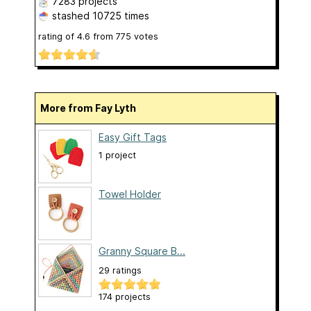
7283 projects
stashed
10725 times
rating of
4.6
from
775
votes
More from Fay Lyth
Easy Gift Tags
1 project
Towel Holder
Granny Square B...
29 ratings
174 projects