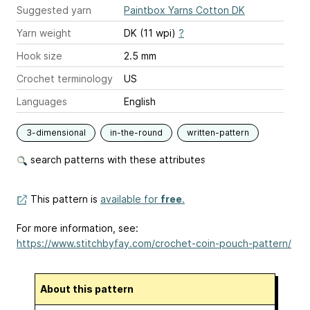
Suggested yarn
Paintbox Yarns Cotton DK
Yarn weight
DK (11 wpi)
?
Hook size
2.5 mm
Crochet terminology
US
Languages
English
3-dimensional
in-the-round
written-pattern
search patterns with these attributes
This pattern is
available for
free
.
For more information, see:
https://www.stitchbyfay.com/crochet-coin-pouch-pattern/
About this pattern