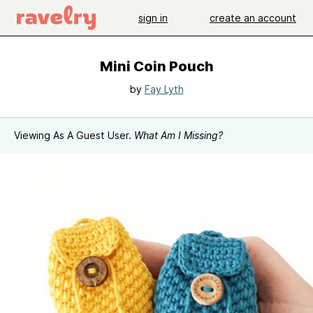
sign in
create an account
Mini Coin Pouch
by
Fay Lyth
Viewing As A Guest User.
What Am I Missing?