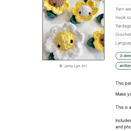
Yarn we
Hook si
Yardag
Crochet
Langua
3-dim
writte
© Jamy Lyn Art
This pat
Make yo
This is 
Include
and pho