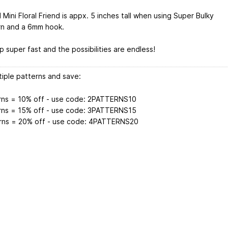
 Mini Floral Friend is appx. 5 inches tall when using Super Bulky
rn and a 6mm hook.
 super fast and the possibilities are endless!
tiple patterns and save:
rns = 10% off - use code: 2PATTERNS10
rns = 15% off - use code: 3PATTERNS15
rns = 20% off - use code: 4PATTERNS20