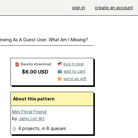
sign in
create an account
ewing As A Guest User.
What Am I Missing?
buy it now
Ravelry download
$6.00 USD
add to cart
send as gift
About this pattern
Mini Floral Friend
by
Jamy Lyn Art
4 projects
, in 8 queues