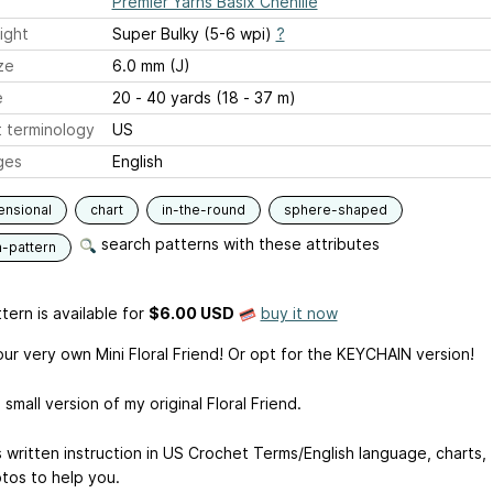
Premier Yarns Basix Chenille
ight
Super Bulky (5-6 wpi)
?
ze
6.0 mm (J)
e
20 - 40 yards (18 - 37 m)
 terminology
US
ges
English
ensional
chart
in-the-round
sphere-shaped
search patterns with these attributes
n-pattern
tern is available
for
$6.00 USD
buy it now
ur very own Mini Floral Friend! Or opt for the KEYCHAIN version!
a small version of my original Floral Friend.
s written instruction in US Crochet Terms/English language, charts,
tos to help you.