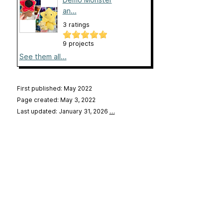
an...
3 ratings
9 projects
See them all...
First published: May 2022
Page created: May 3, 2022
Last updated: January 31, 2026
…