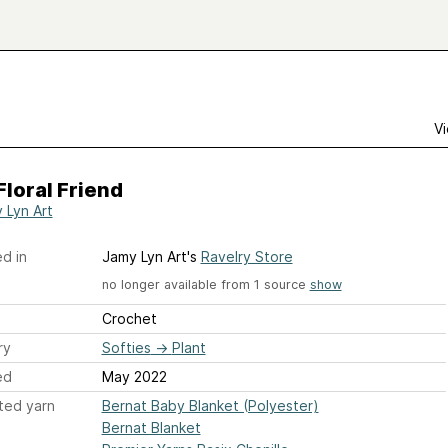
Vi
Floral Friend
 Lyn Art
d in
Jamy Lyn Art's
Ravelry Store
no longer available from 1 source
show
Crochet
ry
Softies
→
Plant
ed
May 2022
ted yarn
Bernat Baby Blanket (Polyester)
Bernat Blanket