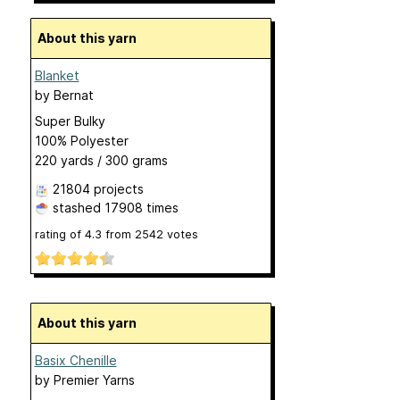
About this yarn
Blanket
by
Bernat
Super Bulky
100% Polyester
220 yards / 300 grams
21804 projects
stashed
17908 times
rating of
4.3
from
2542
votes
About this yarn
Basix Chenille
by
Premier Yarns