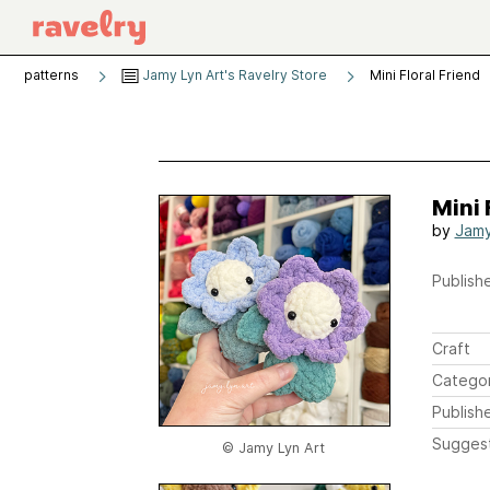
patterns
Jamy Lyn Art's Ravelry Store
Mini Floral Friend
Mini 
by
Jamy
Publishe
Craft
Catego
Publish
Sugges
© Jamy Lyn Art