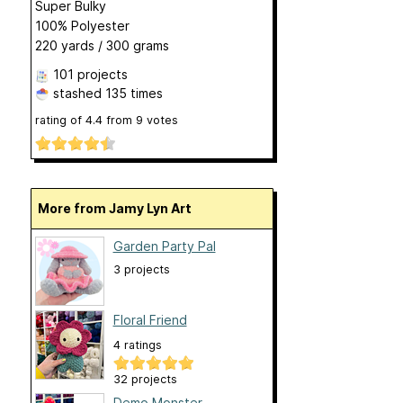
Super Bulky
100% Polyester
220 yards / 300 grams
101 projects
stashed
135 times
rating of
4.4
from
9
votes
More from Jamy Lyn Art
Garden Party Pal
3 projects
Floral Friend
4 ratings
32 projects
Demo Monster