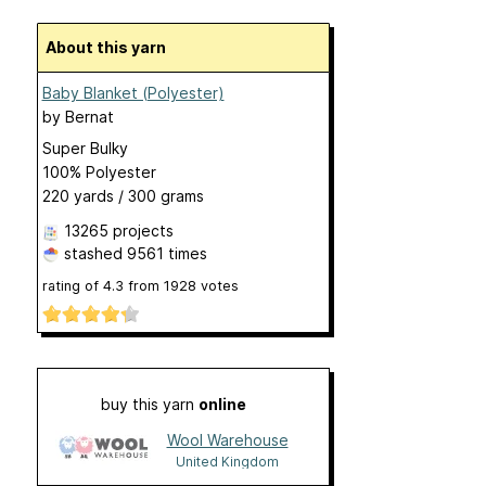
About this yarn
Baby Blanket (Polyester)
by
Bernat
Super Bulky
100% Polyester
220 yards / 300 grams
13265 projects
stashed
9561 times
rating of
4.3
from
1928
votes
buy this yarn
online
Wool Warehouse
United Kingdom