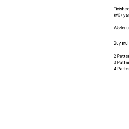
Finished
(#6) ya
Works up
Buy mul
2 Patte
3 Patte
4 Patte