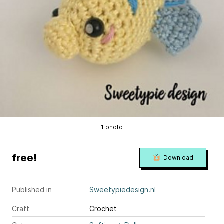
1 photo
free!
Download
Published in
Sweetypiedesign.nl
Craft
Crochet