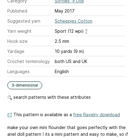
Category
Softies
→
Doll
Published
May 2017
Suggested yarn
Scheepjes Cotton
Yarn weight
Sport (12 wpi)
?
Hook size
2.5 mm
Yardage
10 yards (9 m)
Crochet terminology
both US and UK
Languages
English
3-dimensional
search patterns with these attributes
This pattern is available as a
free Ravelry download
make your own mini flounder that goes perfectly with the
ariel doll pattern ! its a mini pattern and easy to make, so if