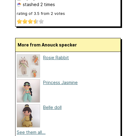
stashed
2 times
rating of
3.5
from
2
votes
More from Anouck specker
Rosie Rabbit
Princess Jasmine
Belle doll
See them all...