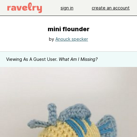
sign in
create an account
mini flounder
by
Anouck specker
Viewing As A Guest User.
What Am I Missing?