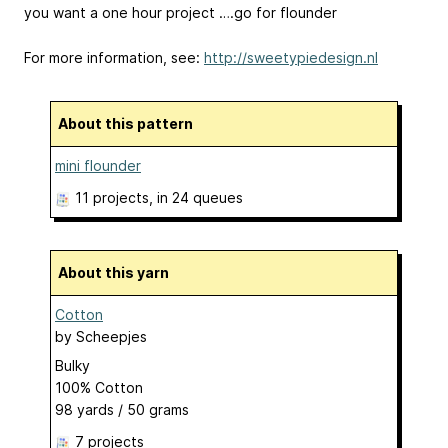
you want a one hour project ….go for flounder
For more information, see:
http://sweetypiedesign.nl
About this pattern
mini flounder
11 projects
, in 24 queues
About this yarn
Cotton
by
Scheepjes
Bulky
100% Cotton
98 yards / 50 grams
7 projects