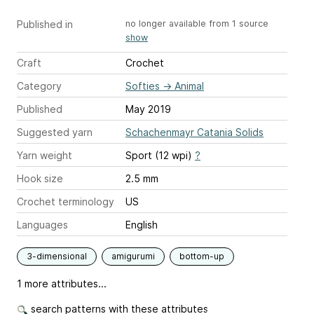
Published in
no longer available from 1 source
show
Craft
Crochet
Category
Softies
→
Animal
Published
May 2019
Suggested yarn
Schachenmayr Catania Solids
Yarn weight
Sport (12 wpi)
?
Hook size
2.5 mm
Crochet terminology
US
Languages
English
3-dimensional
amigurumi
bottom-up
1 more attributes...
search patterns with these attributes