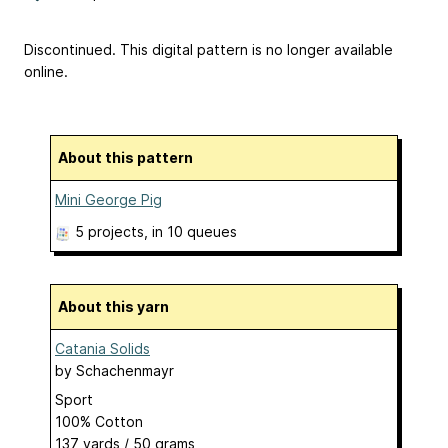
Discontinued. This digital pattern is no longer available
online.
About this pattern
Mini George Pig
5 projects
, in 10 queues
About this yarn
Catania Solids
by
Schachenmayr
Sport
100% Cotton
137 yards / 50 grams