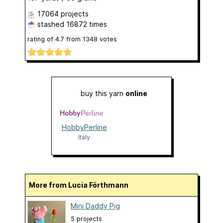
17064 projects
stashed
16872 times
rating of
4.7
from
1348
votes
buy this yarn
online
HobbyPerline
Italy
More from Lucia Förthmann
Mini Daddy Pig
5 projects