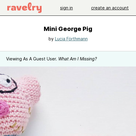
sign in
create an account
Mini George Pig
by
Lucia Förthmann
Viewing As A Guest User.
What Am I Missing?