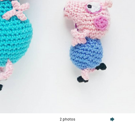
2 photos