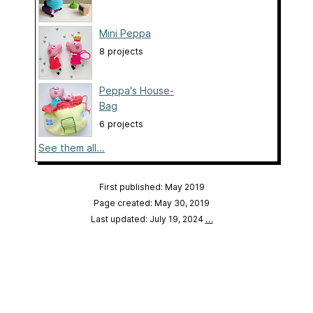
Mini Peppa
8 projects
Peppa's House-
Bag
6 projects
See them all...
First published: May 2019
Page created: May 30, 2019
Last updated: July 19, 2024
…