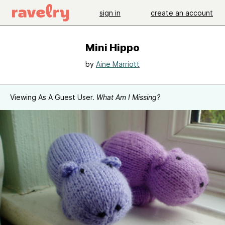
sign in
create an account
Mini Hippo
by
Aine Marriott
Viewing As A Guest User.
What Am I Missing?