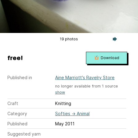
19 photos
free!
Download
Published in
Aine Marriott's Ravelry Store
no longer available from 1 source
show
Craft
Knitting
Category
Softies
→
Animal
Published
May 2011
Suggested yarn