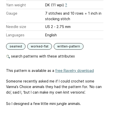
Yarn weight
DK (11 wpi)
?
Gauge
7 stitches and 10 rows = 1 inch
in
stocking stitch
Needle size
US 2 - 2.75 mm
Languages
English
seamed
worked-flat
written-pattern
search patterns with these attributes
This pattern is available as a
free Ravelry download
Someone recently asked me if I could crochet some
Vanna’s Choice animals they had the pattern for. ‘No can
do’, said I, ‘but I can make my own knit versions’.
So I designed a few little mini jungle animals.