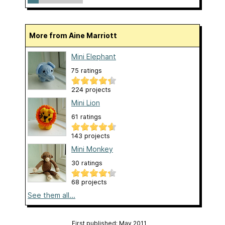
More from Aine Marriott
Mini Elephant
75 ratings
224 projects
Mini Lion
61 ratings
143 projects
Mini Monkey
30 ratings
68 projects
See them all...
First published: May 2011