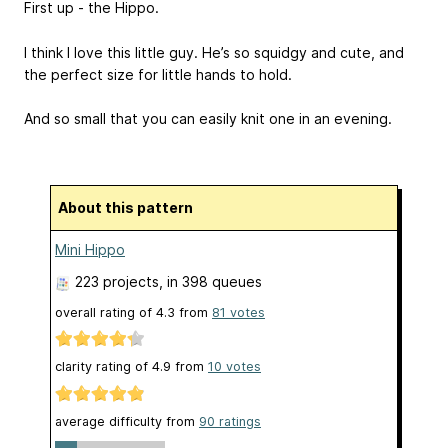
First up - the Hippo.
I think I love this little guy. He’s so squidgy and cute, and
the perfect size for little hands to hold.
And so small that you can easily knit one in an evening.
About this pattern
Mini Hippo
223 projects
, in 398 queues
overall rating of
4.3
from
81
votes
clarity rating of
4.9
from
10
votes
average difficulty from
90 ratings