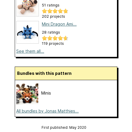
51 ratings
202 projects
Mini Dragon Ami...
28 ratings
119 projects
See them all...
Bundles with this pattern
Minis
All bundles by Jonas Matthies...
First published: May 2020