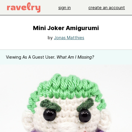
sign in
create an account
Mini Joker Amigurumi
by
Jonas Matthies
Viewing As A Guest User.
What Am I Missing?