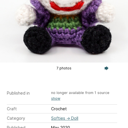
7 photos
Published in
no longer available from 1 source
show
Craft
Crochet
Category
Softies
→
Doll
Published
May 2020