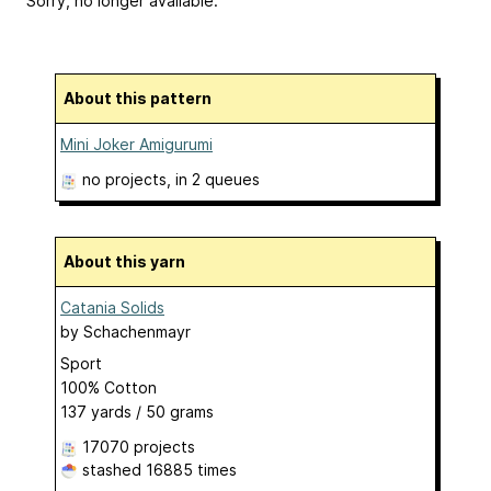
Sorry, no longer available.
About this pattern
Mini Joker Amigurumi
no projects
, in 2 queues
About this yarn
Catania Solids
by
Schachenmayr
Sport
100% Cotton
137 yards / 50 grams
17070 projects
stashed
16885 times