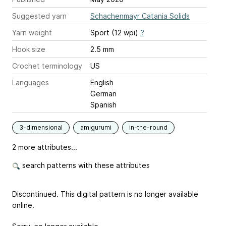
Suggested yarn
Schachenmayr Catania Solids
Yarn weight
Sport (12 wpi)
?
Hook size
2.5 mm
Crochet terminology
US
Languages
English
German
Spanish
3-dimensional
amigurumi
in-the-round
2 more attributes...
search patterns with these attributes
Discontinued. This digital pattern is no longer available
online.