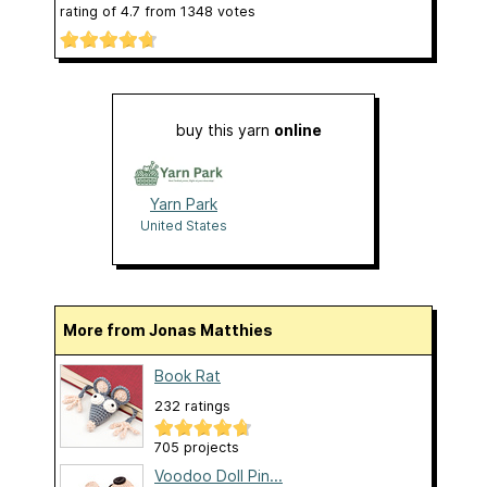
rating of
4.7
from
1348
votes
buy this yarn
online
Yarn Park
United States
More from Jonas Matthies
Book Rat
232 ratings
705 projects
Voodoo Doll Pin...