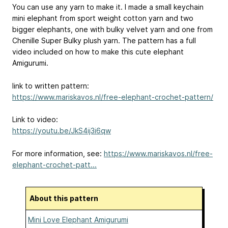
You can use any yarn to make it. I made a small keychain
mini elephant from sport weight cotton yarn and two
bigger elephants, one with bulky velvet yarn and one from
Chenille Super Bulky plush yarn. The pattern has a full
video included on how to make this cute elephant
Amigurumi.
link to written pattern:
https://www.mariskavos.nl/free-elephant-crochet-pattern/
Link to video:
https://youtu.be/JkS4ij3i6qw
For more information, see:
https://www.mariskavos.nl/free-
elephant-crochet-patt...
About this pattern
Mini Love Elephant Amigurumi