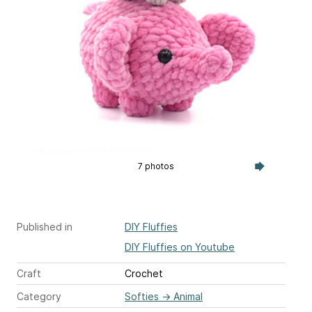
7 photos
Published in
DIY Fluffies
DIY Fluffies on Youtube
Craft
Crochet
Category
Softies
→
Animal