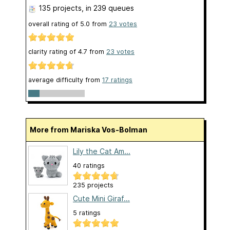
135 projects
, in 239 queues
overall rating of
5.0
from
23
votes
clarity rating of
4.7
from
23
votes
average difficulty from
17 ratings
More from Mariska Vos-Bolman
Lily the Cat Am...
40 ratings
235 projects
Cute Mini Giraf...
5 ratings