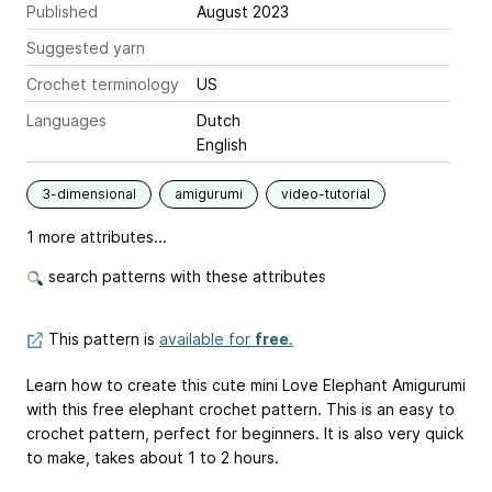
Published
August 2023
Suggested yarn
Crochet terminology
US
Languages
Dutch
English
3-dimensional
amigurumi
video-tutorial
1 more attributes...
search patterns with these attributes
This pattern is
available for
free
.
Learn how to create this cute mini Love Elephant Amigurumi
with this free elephant crochet pattern. This is an easy to
crochet pattern, perfect for beginners. It is also very quick
to make, takes about 1 to 2 hours.