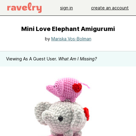
sign in
create an account
Mini Love Elephant Amigurumi
by
Mariska Vos-Bolman
Viewing As A Guest User.
What Am I Missing?