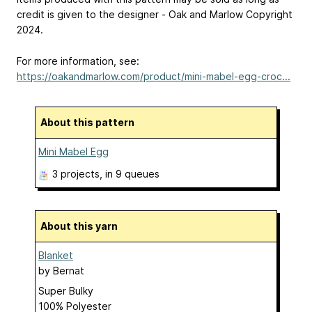
credit is given to the designer - Oak and Marlow Copyright
2024.
For more information, see:
https://oakandmarlow.com/product/mini-mabel-egg-croc...
About this pattern
Mini Mabel Egg
3 projects
, in 9 queues
About this yarn
Blanket
by
Bernat
Super Bulky
100% Polyester