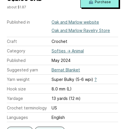
Purchase
about $1.87
Published in
Oak and Marlow website
Oak and Marlow Ravelry Store
Craft
Crochet
Category
Softies
→
Animal
Published
May 2024
Suggested yarn
Bernat Blanket
Yarn weight
Super Bulky (5-6 wpi)
?
Hook size
8.0 mm (L)
Yardage
13 yards (12 m)
Crochet terminology
US
Languages
English