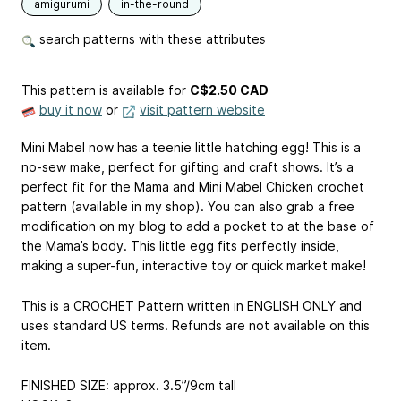
amigurumi
in-the-round
search patterns with these attributes
This pattern is available
for
C$2.50 CAD
buy it now
or
visit pattern website
Mini Mabel now has a teenie little hatching egg! This is a
no-sew make, perfect for gifting and craft shows. It’s a
perfect fit for the Mama and Mini Mabel Chicken crochet
pattern (available in my shop). You can also grab a free
modification on my blog to add a pocket to at the base of
the Mama’s body. This little egg fits perfectly inside,
making a super-fun, interactive toy or quick market make!
This is a CROCHET Pattern written in ENGLISH ONLY and
uses standard US terms. Refunds are not available on this
item.
FINISHED SIZE: approx. 3.5”/9cm tall