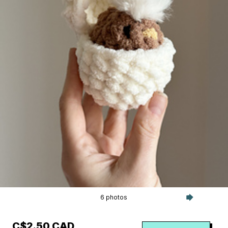
6 photos
C$2.50 CAD