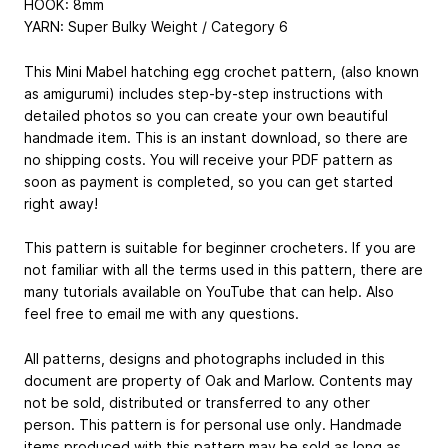
HOOK: 8mm
YARN: Super Bulky Weight / Category 6
This Mini Mabel hatching egg crochet pattern, (also known
as amigurumi) includes step-by-step instructions with
detailed photos so you can create your own beautiful
handmade item. This is an instant download, so there are
no shipping costs. You will receive your PDF pattern as
soon as payment is completed, so you can get started
right away!
This pattern is suitable for beginner crocheters. If you are
not familiar with all the terms used in this pattern, there are
many tutorials available on YouTube that can help. Also
feel free to email me with any questions.
All patterns, designs and photographs included in this
document are property of Oak and Marlow. Contents may
not be sold, distributed or transferred to any other
person. This pattern is for personal use only. Handmade
items produced with this pattern may be sold as long as