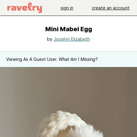
sign in
create an account
Mini Mabel Egg
by
Jocelyn Elizabeth
Viewing As A Guest User.
What Am I Missing?