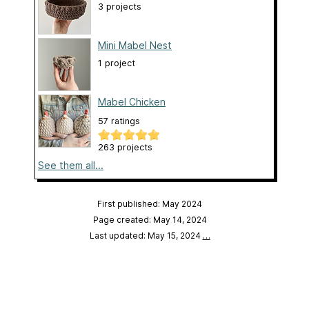
3 projects
Mini Mabel Nest
1 project
Mabel Chicken
57 ratings
263 projects
See them all...
First published: May 2024
Page created: May 14, 2024
Last updated: May 15, 2024
…