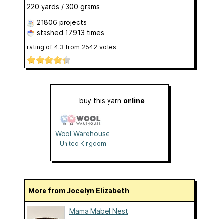
220 yards / 300 grams
21806 projects
stashed
17913 times
rating of
4.3
from
2542
votes
buy this yarn
online
Wool Warehouse
United Kingdom
More from Jocelyn Elizabeth
Mama Mabel Nest