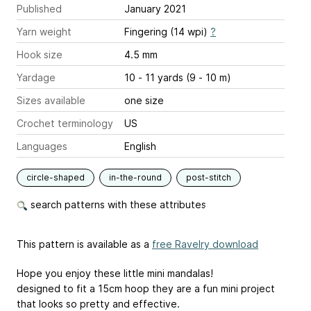
Published
January 2021
Yarn weight
Fingering (14 wpi)
?
Hook size
4.5 mm
Yardage
10 - 11 yards (9 - 10 m)
Sizes available
one size
Crochet terminology
US
Languages
English
circle-shaped
in-the-round
post-stitch
search patterns with these attributes
This pattern is available as a
free Ravelry download
Hope you enjoy these little mini mandalas!
designed to fit a 15cm hoop they are a fun mini project
that looks so pretty and effective.