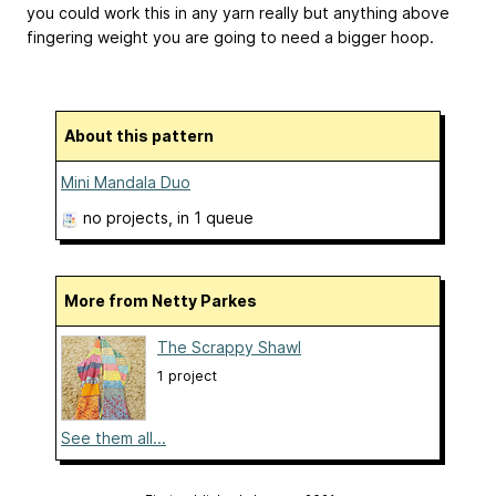
you could work this in any yarn really but anything above
fingering weight you are going to need a bigger hoop.
About this pattern
Mini Mandala Duo
no projects
, in 1 queue
More from Netty Parkes
The Scrappy Shawl
1 project
See them all...