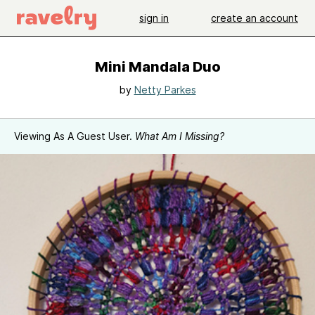
sign in
create an account
Mini Mandala Duo
by
Netty Parkes
Viewing As A Guest User.
What Am I Missing?