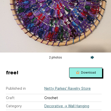
2 photos
free!
Download
Published in
Netty Parkes' Ravelry Store
Craft
Crochet
Category
Decorative
→
Wall Hanging