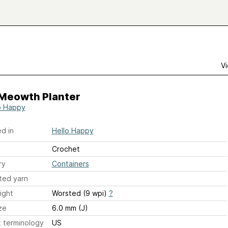
Vi
 Meowth Planter
o Happy
d in
Hello Happy
Crochet
ry
Containers
ted yarn
ight
Worsted (9 wpi)
?
ze
6.0 mm (J)
 terminology
US