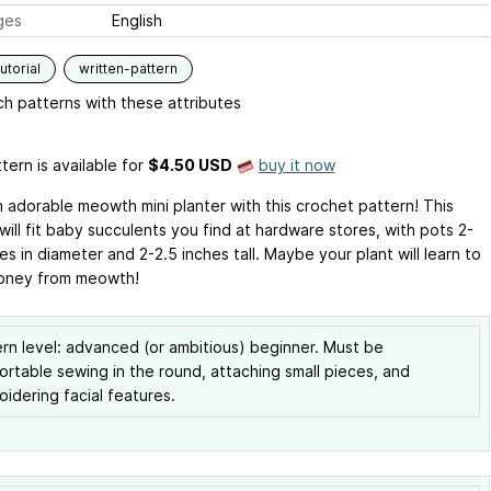
ges
English
utorial
written-pattern
h patterns with these attributes
tern is available
for
$4.50 USD
buy it now
 adorable meowth mini planter with this crochet pattern! This
will fit baby succulents you find at hardware stores, with pots 2-
es in diameter and 2-2.5 inches tall. Maybe your plant will learn to
oney from meowth!
rn level: advanced (or ambitious) beginner. Must be
rtable sewing in the round, attaching small pieces, and
idering facial features.