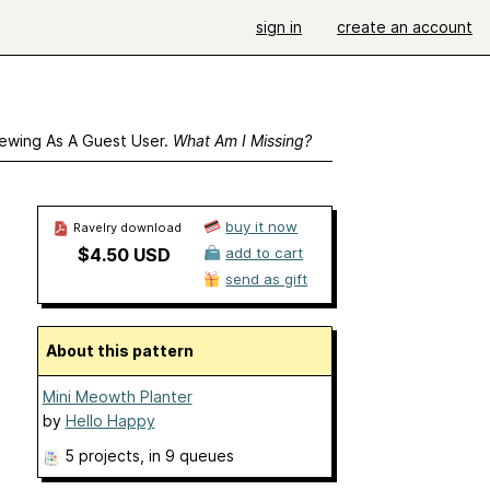
sign in
create an account
ewing As A Guest User.
What Am I Missing?
buy it now
Ravelry download
$4.50 USD
add to cart
send as gift
About this pattern
Mini Meowth Planter
by
Hello Happy
5 projects
, in 9 queues