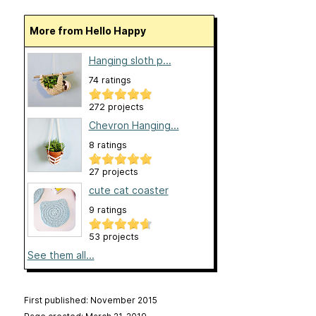
More from Hello Happy
Hanging sloth p...
74 ratings
272 projects
Chevron Hanging...
8 ratings
27 projects
cute cat coaster
9 ratings
53 projects
See them all...
First published: November 2015