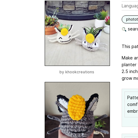
Langua
photot
searc
This pat
Make an
planter 
2.5 inch
by
khookcreations
grow m
Patte
comfo
embro