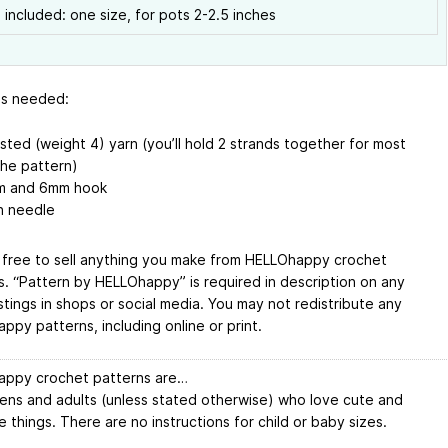
 included: one size, for pots 2-2.5 inches
ls needed:
sted (weight 4) yarn (you’ll hold 2 strands together for most
the pattern)
 and 6mm hook
n needle
 free to sell anything you make from HELLOhappy crochet
s. “Pattern by HELLOhappy” is required in description on any
istings in shops or social media. You may not redistribute any
ppy patterns, including online or print.
ppy crochet patterns are…
eens and adults (unless stated otherwise) who love cute and
 things. There are no instructions for child or baby sizes.