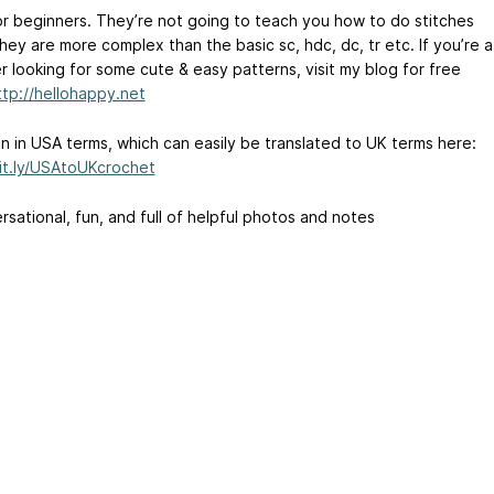
or beginners. They’re not going to teach you how to do stitches
hey are more complex than the basic sc, hdc, dc, tr etc. If you’re a
r looking for some cute & easy patterns, visit my blog for free
ttp://hellohappy.net
en in USA terms, which can easily be translated to UK terms here:
bit.ly/USAtoUKcrochet
sational, fun, and full of helpful photos and notes