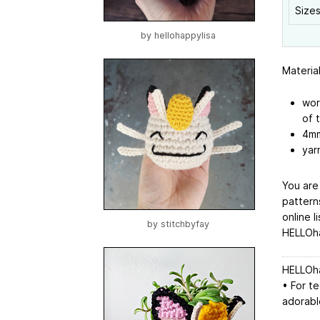
Sizes
by
hellohappylisa
Materia
wor
of 
4mm
yar
You are
pattern
online l
by
stitchbyfay
HELLOha
HELLOha
• For t
adorable