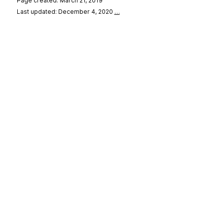
Page created: March 21, 2019
Last updated: December 4, 2020
…