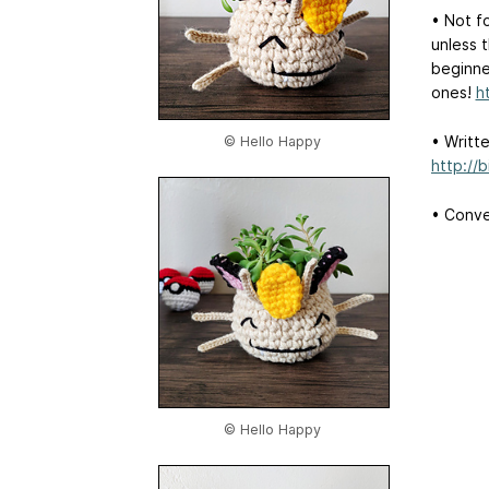
• Not f
unless t
beginne
ones!
h
• Writt
© Hello Happy
http://
• Conver
© Hello Happy