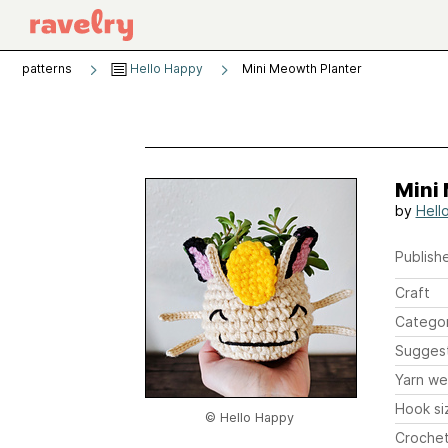
patterns
Hello Happy
Mini Meowth Planter
Mini
by
Hell
Publishe
Craft
Catego
Sugges
Yarn we
Hook si
© Hello Happy
Crochet