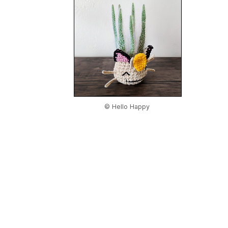
© Hello Happy