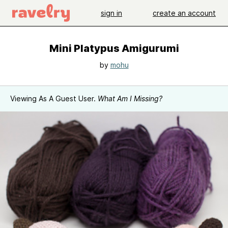
sign in
create an account
Mini Platypus Amigurumi
by
mohu
Viewing As A Guest User.
What Am I Missing?