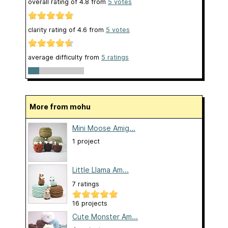
overall rating of
4.8
from
5
votes
clarity rating of
4.6
from
5
votes
average difficulty from
5 ratings
More from mohu
Mini Moose Amig...
1 project
Little Llama Am...
7 ratings
16 projects
Cute Monster Am...