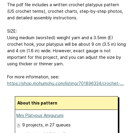
The pdf file includes a written crochet platypus pattern
(US crochet terms), crochet charts, step-by-step photos,
and detailed assembly instructions.
SIZE:
Using medium (worsted) weight yarn and a 3.5mm (E)
crochet hook, your platypus will be about 9 cm (3.5 in) long
and 4 cm (1.6 in) wide. However, exact gauge is not
important for this project, and you can adjust the size by
using thicker or thinner yarn.
For more information, see:
https://shop.mohumohu.com/listing/701896334/crochet-...
About this pattern
Mini Platypus Amigurumi
9 projects
, in 27 queues