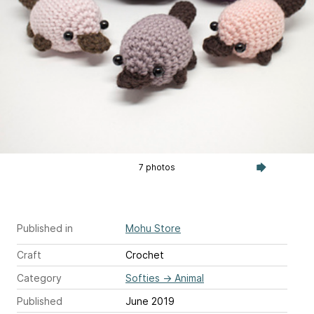
7 photos
Published in
Mohu Store
Craft
Crochet
Category
Softies
→
Animal
Published
June 2019