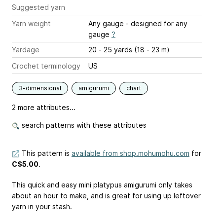
Suggested yarn
Yarn weight
Any gauge - designed for any
gauge
?
Yardage
20 - 25 yards (18 - 23 m)
Crochet terminology
US
3-dimensional
amigurumi
chart
2 more attributes...
search patterns with these attributes
This pattern is
available from shop.mohumohu.com
for
C$5.00
.
This quick and easy mini platypus amigurumi only takes
about an hour to make, and is great for using up leftover
yarn in your stash.