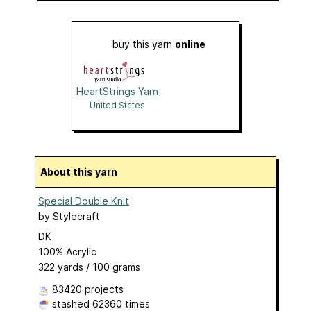
buy this yarn
online
HeartStrings Yarn
United States
About this yarn
Special Double Knit
by
Stylecraft
DK
100% Acrylic
322 yards / 100 grams
83420 projects
stashed
62360 times