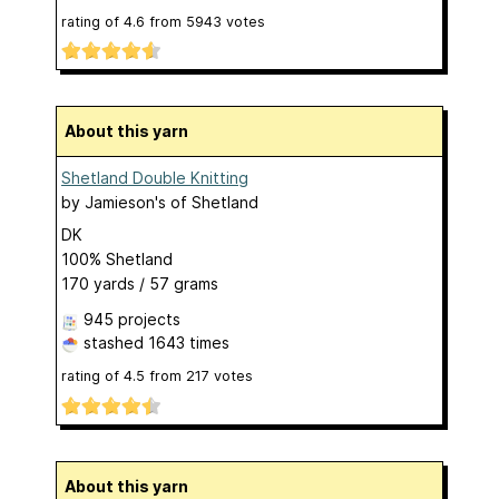
rating of
4.6
from
5943
votes
About this yarn
Shetland Double Knitting
by
Jamieson's of Shetland
DK
100% Shetland
170 yards / 57 grams
945 projects
stashed
1643 times
rating of
4.5
from
217
votes
About this yarn