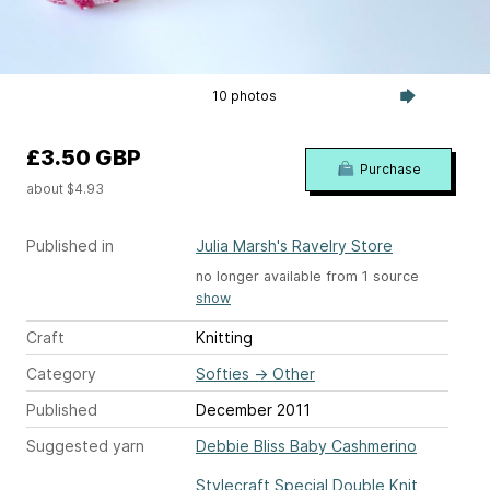
10 photos
£3.50 GBP
Purchase
about $4.93
Published in
Julia Marsh's Ravelry Store
no longer available from 1 source
show
Craft
Knitting
Category
Softies
→
Other
Published
December 2011
Suggested yarn
Debbie Bliss Baby Cashmerino
Stylecraft Special Double Knit