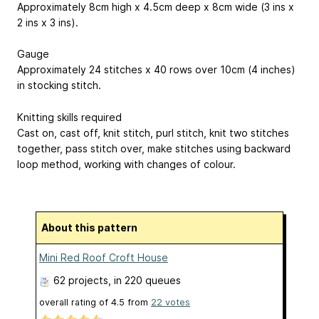
Approximately 8cm high x 4.5cm deep x 8cm wide (3 ins x
2 ins x 3 ins).
Gauge
Approximately 24 stitches x 40 rows over 10cm (4 inches)
in stocking stitch.
Knitting skills required
Cast on, cast off, knit stitch, purl stitch, knit two stitches
together, pass stitch over, make stitches using backward
loop method, working with changes of colour.
About this pattern
Mini Red Roof Croft House
62 projects
, in 220 queues
overall rating of
4.5
from
22
votes