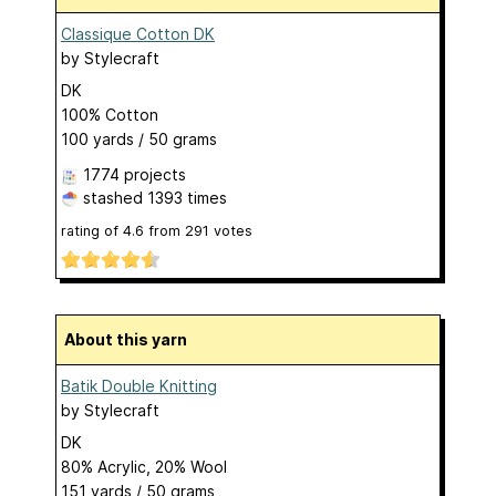
Classique Cotton DK
by
Stylecraft
DK
100% Cotton
100 yards / 50 grams
1774 projects
stashed
1393 times
rating of
4.6
from
291
votes
About this yarn
Batik Double Knitting
by
Stylecraft
DK
80% Acrylic, 20% Wool
151 yards / 50 grams