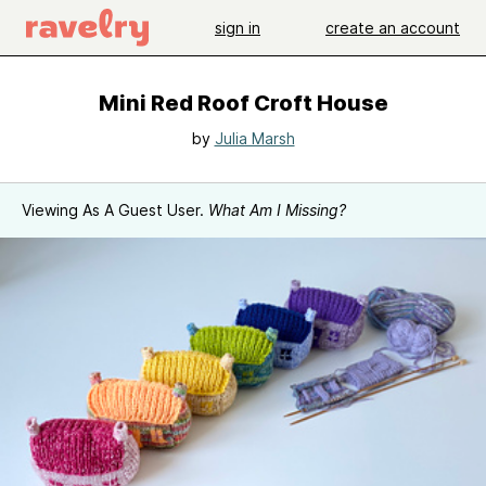
sign in
create an account
Mini Red Roof Croft House
by
Julia Marsh
Viewing As A Guest User.
What Am I Missing?