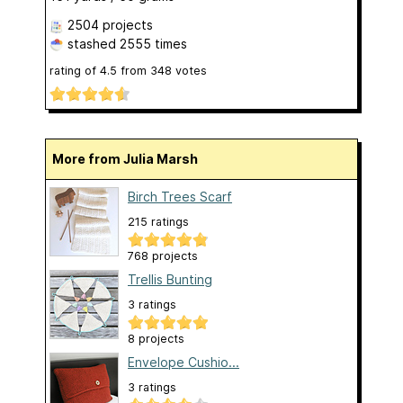
2504 projects
stashed
2555 times
rating of
4.5
from
348
votes
More from Julia Marsh
Birch Trees Scarf
215 ratings
768 projects
Trellis Bunting
3 ratings
8 projects
Envelope Cushio...
3 ratings