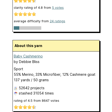
clarity rating of
4.8
from
5
votes
average difficulty from
24 ratings
About this yarn
Baby Cashmerino
by
Debbie Bliss
Sport
55% Merino, 33% Microfiber, 12% Cashmere goat
137 yards / 50 grams
52642 projects
stashed
31054 times
rating of
4.5
from
8647
votes