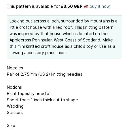
This pattern is available
for
£3.50 GBP
buy it now
Looking out across a loch, surrounded by mountains is a
little croft house with a red roof. This knitting pattern
was inspired by that house which is located on the
Applecross Peninsular, West Coast of Scotland. Make
this mini knitted croft house as a child’s toy or use as a
sewing accessory pincushion.
Needles
Pair of 2.75 mm (US 2) knitting needles
Notions
Blunt tapestry needle
Sheet foam 1 inch thick cut to shape
Wadding
Scissors
Size