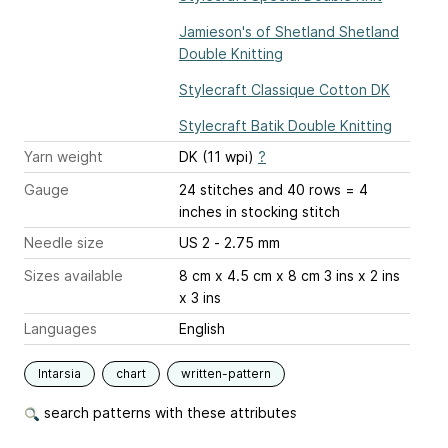
Jamieson's of Shetland Shetland
Double Knitting
Stylecraft Classique Cotton DK
Stylecraft Batik Double Knitting
Yarn weight
DK (11 wpi)
?
Gauge
24 stitches and 40 rows = 4
inches
in stocking stitch
Needle size
US 2 - 2.75 mm
Sizes available
8 cm x 4.5 cm x 8 cm 3 ins x 2 ins
x 3 ins
Languages
English
Intarsia
chart
written-pattern
search patterns with these attributes