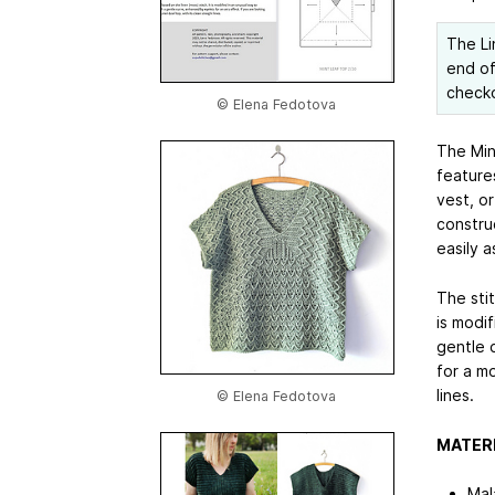
The Li
end of
check
© Elena Fedotova
The Mint
feature
vest, o
constru
easily a
The stit
is modif
gentle c
for a mo
lines.
© Elena Fedotova
MATER
Mal