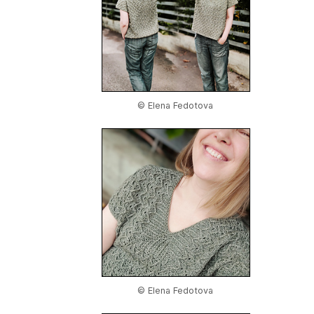
© Elena Fedotova
© Elena Fedotova