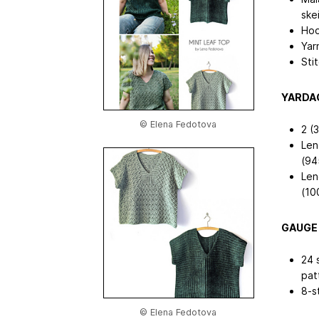
ske
Hoo
Yar
Sti
YARDA
© Elena Fedotova
2 (3
Len
(94
Len
(10
GAUGE
24 
pat
8-s
© Elena Fedotova