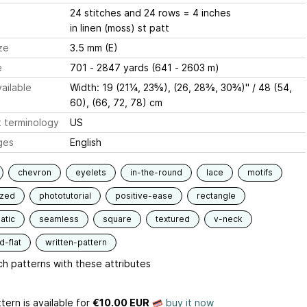
24 stitches and 24 rows = 4 inches
in linen (moss) st patt
ze
3.5 mm (E)
e
701 - 2847 yards (641 - 2603 m)
ailable
Width: 19 (21¼, 23⅝), (26, 28⅜, 30¾)'' / 48 (54,
60), (66, 72, 78) cm
 terminology
US
ges
English
chevron
eyelets
in-the-round
lace
motifs
ized
phototutorial
positive-ease
rectangle
atic
seamless
square
textured
v-neck
-flat
written-pattern
h patterns with these attributes
tern is available
for
€10.00 EUR
buy it now