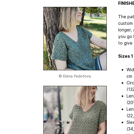
FINIS
The pat
custom 
longer, 
you go 
to give
Sizes 1 (
Wid
cm
© Elena Fedotova
Cir
(13
Len
(20
Len
(22
Sle
(34