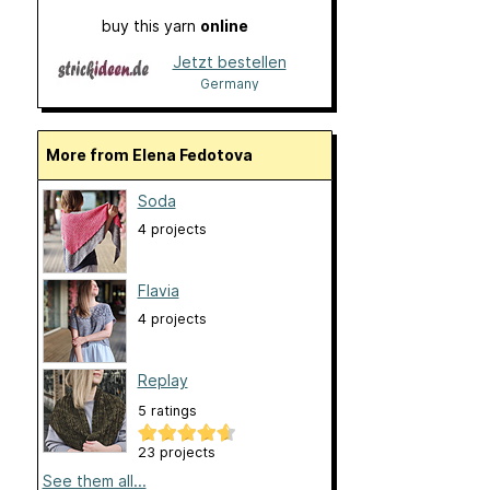
buy this yarn
online
Jetzt bestellen
Germany
More from Elena Fedotova
Soda
4 projects
Flavia
4 projects
Replay
5 ratings
23 projects
See them all...