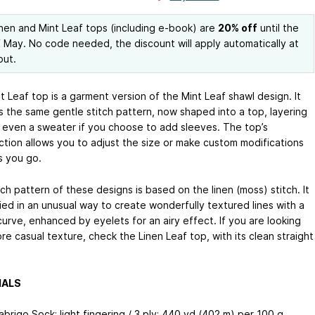
nen and Mint Leaf tops (including e-book) are
20% off
until the
 May. No code needed, the discount will apply automatically at
out.
 Leaf top is a garment version of the Mint Leaf shawl design. It
s the same gentle stitch pattern, now shaped into a top, layering
r even a sweater if you choose to add sleeves. The top’s
ction allows you to adjust the size or make custom modifications
s you go.
ch pattern of these designs is based on the linen (moss) stitch. It
ied in an unusual way to create wonderfully textured lines with a
urve, enhanced by eyelets for an airy effect. If you are looking
re casual texture, check the Linen Leaf top, with its clean straight
IALS
abrigo Sock; light fingering / 3 ply; 440 yd (402 m) per 100 g