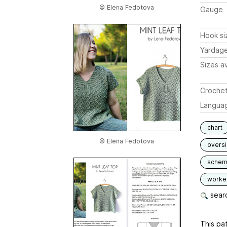
© Elena Fedotova
Gauge
Hook si
Yardag
Sizes av
Crochet
Langua
chart
© Elena Fedotova
overs
schem
worked
searc
This pat