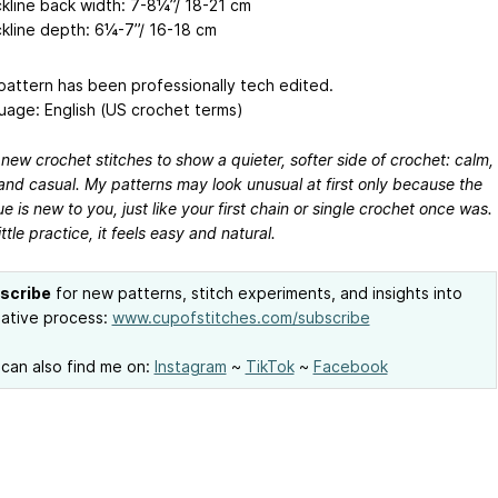
kline back width: 7-8¼’’/ 18-21 cm
kline depth: 6¼-7’’/ 16-18 cm
attern has been professionally tech edited.
age: English (US crochet terms)
 new crochet stitches to show a quieter, softer side of crochet: calm,
and casual. My patterns may look unusual at first only because the
e is new to you, just like your first chain or single crochet once was.
ittle practice, it feels easy and natural.
scribe
for new patterns, stitch experiments, and insights into
ative process:
www.cupofstitches.com/subscribe
can also find me on:
Instagram
~
TikTok
~
Facebook