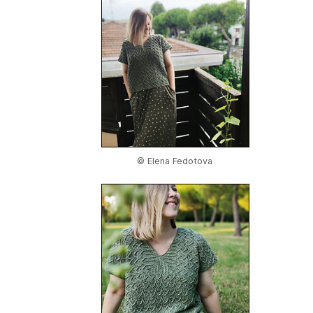
© Elena Fedotova