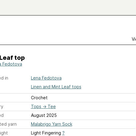
Vi
Leaf top
a Fedotova
d in
Lena Fedotova
Linen and Mint Leaf tops
Crochet
ry
Tops
→
Tee
ed
August 2025
ted yarn
Malabrigo Yarn Sock
ight
Light Fingering
?