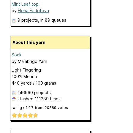
Mint Leaf top
by
Elena Fedotova
9 projects
, in 89 queues
About this yarn
Sock
by
Malabrigo Yarn
Light Fingering
100% Merino
440 yards / 100 grams
146960 projects
stashed
111289 times
rating of
4.7
from
20389
votes