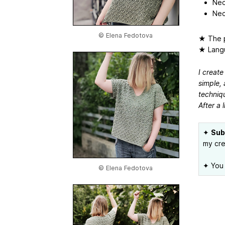
Nec
Nec
© Elena Fedotova
★ The p
★ Langu
I create
simple, 
techniqu
After a l
✦
Sub
my cre
✦ You 
© Elena Fedotova