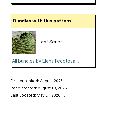
Bundles with this pattern
Leaf Series
All bundles by Elena Fedotova...
First published: August 2025
Page created: August 19, 2025
Last updated: May 21, 2026
…