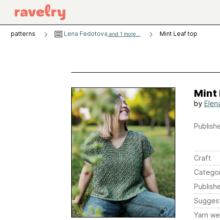
patterns
Lena Fedotova
Mint Leaf top
and 1 more...
Mint 
by
Elen
Publishe
Craft
Catego
Publish
Sugges
Yarn we