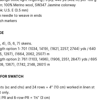
in; 100% Merino wool, SW347 Jasmine colorway
k: U.S. E (3.5 mm)
n needle to weave in ends
tch markers
GE
, 4), (5, 6, 7) skeins.
gth option 1: 701 (1034, 1419), (1821, 2257, 2744) yds / 640
5, 1297), (1664, 2062, 2507) m
gth option 2: 761 (1103, 1496), (1906, 2351, 2847) yds / 695
08, 1367), (1742, 2148, 2601) m
 FOR SWATCH
sts (sc and chs) and 24 rows = 4″ (10 cm) worked in linen st
t only.
t PR and 8-row-PR = 1⅕’’ (3 cm)