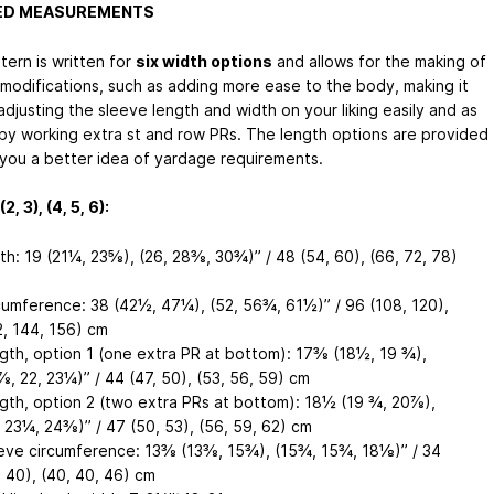
HED MEASUREMENTS
tern is written for
six width options
and allows for the making of
modifications, such as adding more ease to the body, making it
adjusting the sleeve length and width on your liking easily and as
by working extra st and row PRs. The length options are provided
 you a better idea of yardage requirements.
2, 3), (4, 5, 6):
th: 19 (21¼, 23⅝), (26, 28⅜, 30¾)’’ / 48 (54, 60), (66, 72, 78)
cumference: 38 (42½, 47¼), (52, 56¾, 61½)’’ / 96 (108, 120),
2, 144, 156) cm
gth, option 1 (one extra PR at bottom): 17⅜ (18½, 19 ¾),
⅞, 22, 23¼)’’ / 44 (47, 50), (53, 56, 59) cm
gth, option 2 (two extra PRs at bottom): 18½ (19 ¾, 20⅞),
, 23¼, 24⅜)’’ / 47 (50, 53), (56, 59, 62) cm
eve circumference: 13⅜ (13⅜, 15¾), (15¾, 15¾, 18⅛)’’ / 34
, 40), (40, 40, 46) cm