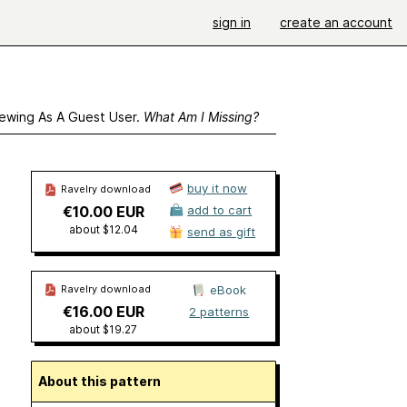
sign in
create an account
ewing As A Guest User.
What Am I Missing?
buy it now
Ravelry download
€10.00 EUR
add to cart
about $12.04
send as gift
Ravelry download
eBook
€16.00 EUR
2 patterns
about $19.27
About this pattern