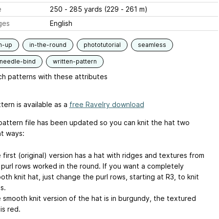
e
250 - 285 yards (229 - 261 m)
ges
English
m-up
in-the-round
phototutorial
seamless
-needle-bind
written-pattern
h patterns with these attributes
tern is available as a
free Ravelry download
pattern file has been updated so you can knit the hat two
nt ways:
 first (original) version has a hat with ridges and textures from
 purl rows worked in the round. If you want a completely
oth knit hat, just change the purl rows, starting at R3, to knit
s.
 smooth knit version of the hat is in burgundy, the textured
is red.