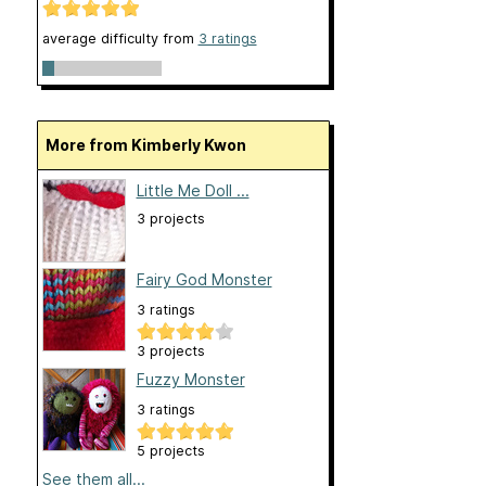
average difficulty from
3 ratings
More from Kimberly Kwon
Little Me Doll ...
3 projects
Fairy God Monster
3 ratings
3 projects
Fuzzy Monster
3 ratings
5 projects
See them all...