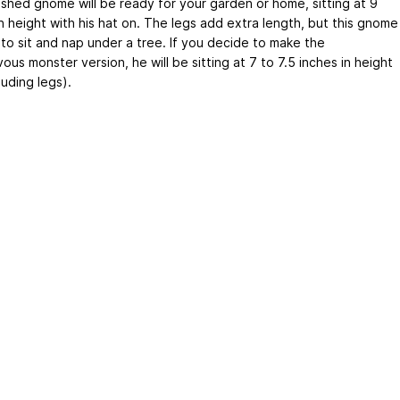
nished gnome will be ready for your garden or home, sitting at 9
n height with his hat on. The legs add extra length, but this gnome
 to sit and nap under a tree. If you decide to make the
ous monster version, he will be sitting at 7 to 7.5 inches in height
luding legs).