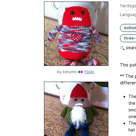
Yardag
Langua
botto
three
searc
This pat
by
kkhymn
Flickr
** The 
differe
The
the
smo
one
The
hat 