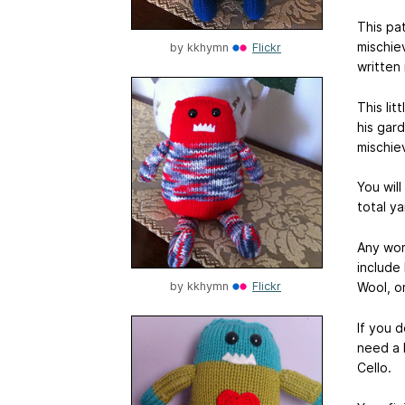
This pat
mischie
by
kkhymn
Flickr
written
This lit
his gar
mischie
You wil
total y
Any wor
include
Wool, o
by
kkhymn
Flickr
If you 
need a 
Cello.