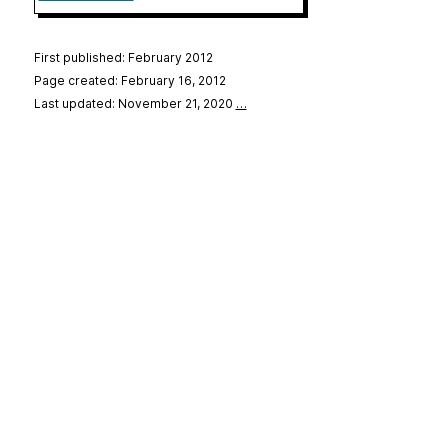
First published: February 2012
Page created: February 16, 2012
Last updated: November 21, 2020
…