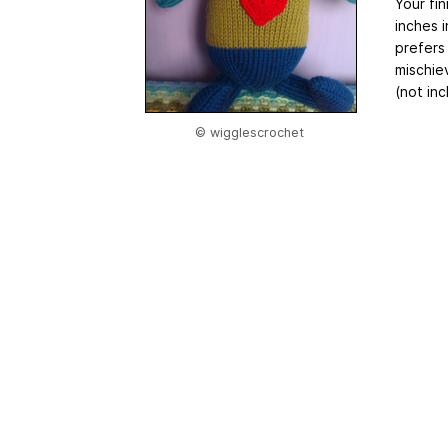
Your fi
inches i
prefers
mischiev
(not inc
© wigglescrochet