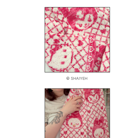
© SHAIYEH