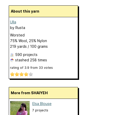
About this yarn
Ulla
by
Rusta
Worsted
75% Wool, 25% Nylon
219 yards / 100 grams
590 projects
stashed
258 times
rating of
3.9
from
33
votes
More from SHAIYEH
Elsa Blouse
7 projects