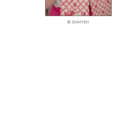
© SHAIYEH
Home
|
About Us
|
Adv