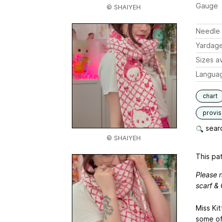
Gauge
© SHAIYEH
Needle 
Yardag
Sizes av
Langua
chart
provis
searc
© SHAIYEH
This pat
Please n
scarf & 
Miss Kit
some of