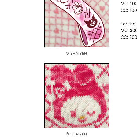
MC: 100
CC: 100
For the 
MC: 300
CC: 200
© SHAIYEH
© SHAIYEH