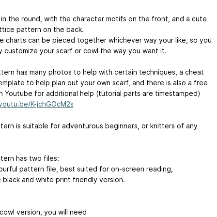
it in the round, with the character motifs on the front, and a cute
ttice pattern on the back.
the charts can be pieced together whichever way your like, so you
ly customize your scarf or cowl the way you want it.
ttern has many photos to help with certain techniques, a cheat
emplate to help plan out your own scarf, and there is also a free
n Youtube for additional help (tutorial parts are timestamped)
/youtu.be/K-jchGOcM2s
ern is suitable for adventurous beginners, or knitters of any
tern has two files:
urful pattern file, best suited for on-screen reading,
black and white print friendly version.
cowl version, you will need