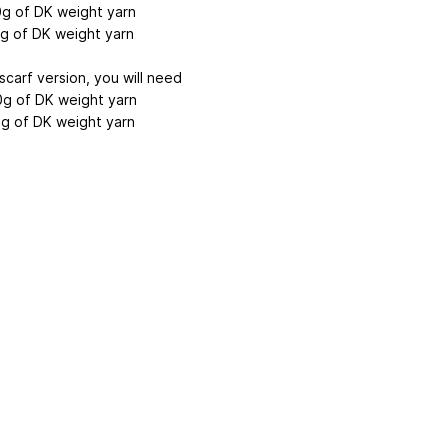
g of DK weight yarn
g of DK weight yarn
scarf version, you will need
g of DK weight yarn
g of DK weight yarn