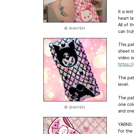
It is kn
heart la
All of 
© SHAIYEH
can tru
This pa
sheet t
video o
https:/
The patt
level.
The pat
one colo
© SHAIYEH
and one 
YARNS:
For the 