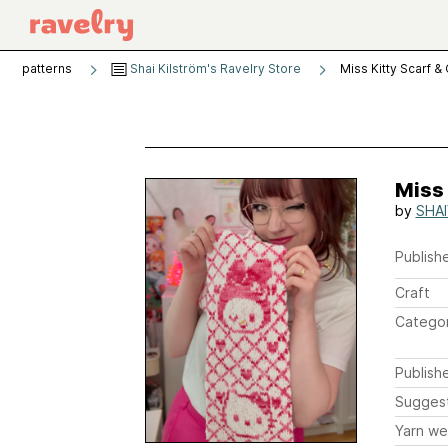
patterns
Shai Kilström's Ravelry Store
Miss Kitty Scarf &
Miss 
by
SHA
Publishe
Craft
Catego
Publish
Sugges
Yarn we