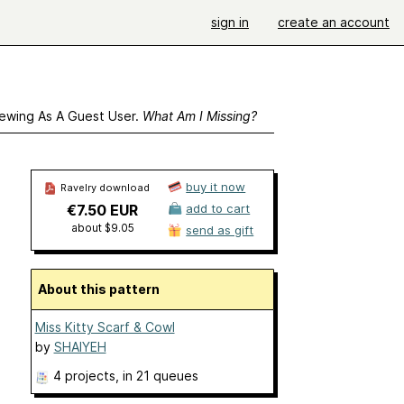
sign in
create an account
ewing As A Guest User.
What Am I Missing?
buy it now
Ravelry download
€7.50 EUR
add to cart
about $9.05
send as gift
About this pattern
Miss Kitty Scarf & Cowl
by
SHAIYEH
4 projects
, in 21 queues