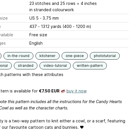
23 stitches and 25 rows = 4 inches
in stranded colourwork
size
US 5 - 3.75 mm
e
437 - 1312 yards (400 - 1200 m)
ailable
Free size
ges
English
in-the-round
kitchener
one-piece
phototutorial
ional
stranded
video-tutorial
written-pattern
h patterns with these attributes
tern is available
for
€7.50 EUR
buy it now
ote this pattern includes all the instructions for the Candy Hearts
Cowl as well as the character charts.
ty is a two-way pattern to knit either a cowl, or a scarf, featuring
 our favourite cartoon cats and bunnies. ♥