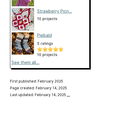
Strawberry Picn...
10 projects
Piebald
5 ratings
10 projects
See them all...
First published: February 2025
Page created: February 14, 2025
Last updated: February 14, 2025
…