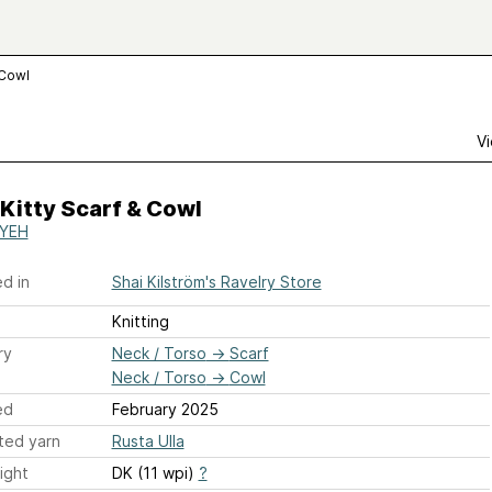
 Cowl
Vi
Kitty Scarf & Cowl
IYEH
d in
Shai Kilström's Ravelry Store
Knitting
ry
Neck / Torso
→
Scarf
Neck / Torso
→
Cowl
ed
February 2025
ted yarn
Rusta Ulla
ight
DK (11 wpi)
?