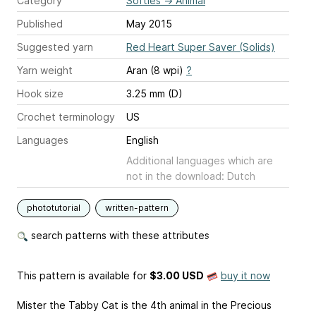
Category
Softies
→
Animal
Published
May 2015
Suggested yarn
Red Heart Super Saver (Solids)
Yarn weight
Aran (8 wpi)
?
Hook size
3.25 mm (D)
Crochet terminology
US
Languages
English
Additional languages which are
not in the download: Dutch
phototutorial
written-pattern
search patterns with these attributes
This pattern is available
for
$3.00 USD
buy it now
Mister the Tabby Cat is the 4th animal in the Precious