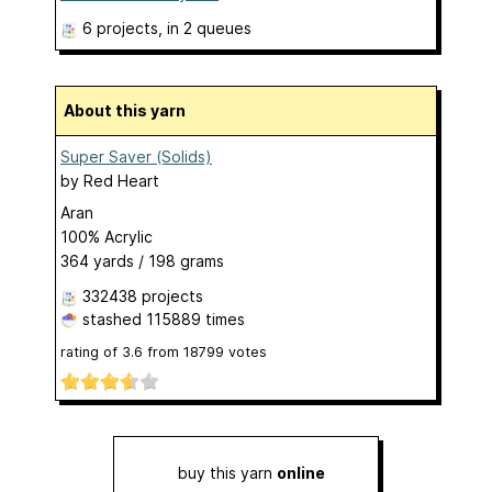
6 projects
, in 2 queues
About this yarn
Super Saver (Solids)
by
Red Heart
Aran
100% Acrylic
364 yards / 198 grams
332438 projects
stashed
115889 times
rating of
3.6
from
18799
votes
buy this yarn
online