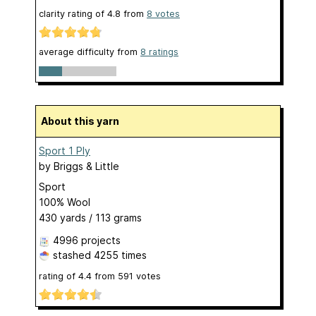
clarity rating of
4.8
from
8
votes
average difficulty from
8 ratings
About this yarn
Sport 1 Ply
by
Briggs & Little
Sport
100% Wool
430 yards / 113 grams
4996 projects
stashed
4255 times
rating of
4.4
from
591
votes