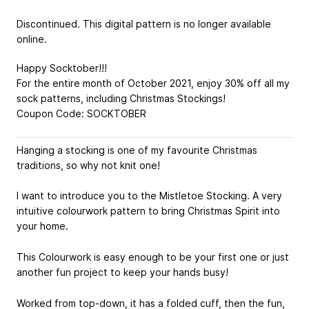
Discontinued. This digital pattern is no longer available
online.
Happy Socktober!!!
For the entire month of October 2021, enjoy 30% off all my
sock patterns, including Christmas Stockings!
Coupon Code: SOCKTOBER
Hanging a stocking is one of my favourite Christmas
traditions, so why not knit one!
I want to introduce you to the Mistletoe Stocking. A very
intuitive colourwork pattern to bring Christmas Spirit into
your home.
This Colourwork is easy enough to be your first one or just
another fun project to keep your hands busy!
Worked from top-down, it has a folded cuff, then the fun,