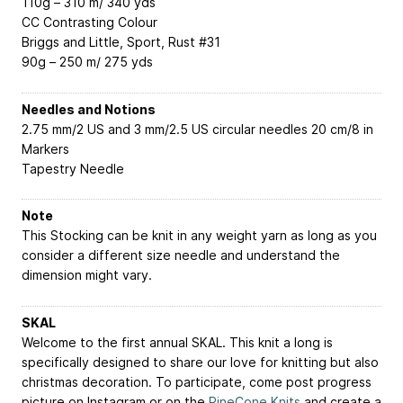
110g – 310 m/ 340 yds
CC
Contrasting Colour
Briggs and Little, Sport, Rust #31
90g – 250 m/ 275 yds
Needles and Notions
2.75 mm/2 US and 3 mm/2.5 US circular needles 20 cm/8 in
Markers
Tapestry Needle
Note
This Stocking can be knit in any weight yarn as long as you
consider a different size needle and understand the
dimension might vary.
SKAL
Welcome to the first annual SKAL. This knit a long is
specifically designed to share our love for knitting but also
christmas decoration. To participate, come post progress
picture on Instagram or on the
PineCone.Knits
and create a