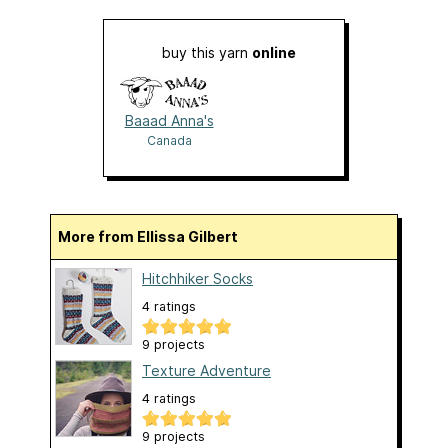
buy this yarn
online
Baaad Anna's
Canada
More from Ellissa Gilbert
Hitchhiker Socks
4 ratings
9 projects
Texture Adventure
4 ratings
9 projects