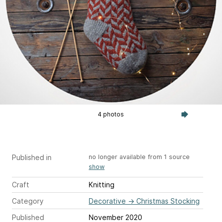
4 photos
Published in
no longer available from 1 source
show
Craft
Knitting
Category
Decorative
→
Christmas Stocking
Published
November 2020