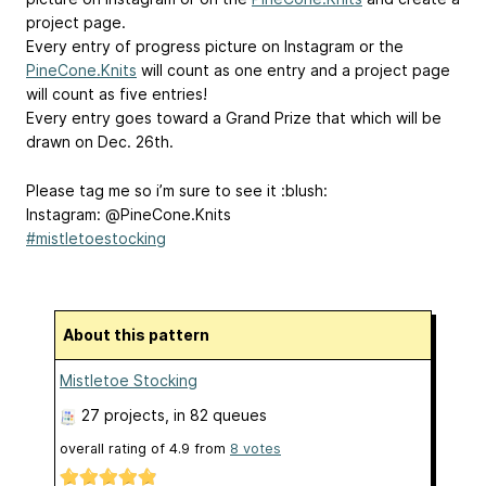
project page.
Every entry of progress picture on Instagram or the
PineCone.Knits
will count as one entry and a project page
will count as five entries!
Every entry goes toward a Grand Prize that which will be
drawn on Dec. 26th.
Please tag me so i’m sure to see it :blush:
Instagram: @PineCone.Knits
#mistletoestocking
About this pattern
Mistletoe Stocking
27 projects
, in 82 queues
overall rating of
4.9
from
8
votes