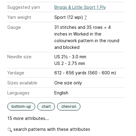
Suggested yarn
Briggs & Little Sport 1 Ply
Yarn weight
Sport (12 wpi)
?
Gauge
31 stitches and 35 rows = 4
inches
in Worked in the
colourwork pattern in the round
and blocked
Needle size
US 2½ - 3.0 mm
US 2 - 2.75 mm
Yardage
612 - 656 yards (560 - 600 m)
Sizes available
One size only
Languages
English
bottom-up
chart
chevron
15 more attributes...
search patterns with these attributes