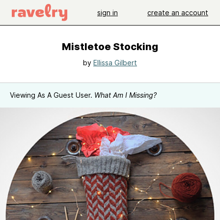
sign in
create an account
Mistletoe Stocking
by
Ellissa Gilbert
Viewing As A Guest User.
What Am I Missing?