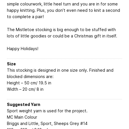
simple colourwork, little heel turn and you are in for some
happy knitting. Plus, you don’t even need to knit a second
to complete a pair!
The Mistletoe stocking is big enough to be stuffed with
lots of little goodies or could be a Christmas gift in itself.
Happy Holidays!
Size
This stocking is designed in one size only. Finished and
blocked dimensions are:
Height – 50 cm/ 19.5 in
Width – 20 cm/ 8 in
Suggested Yarn
Sport weight yarn is used for the project.
MC
Main Colour
Briggs and Little, Sport, Sheeps Grey #14