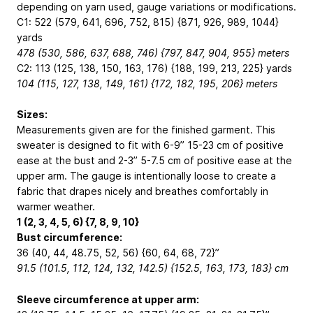
depending on yarn used, gauge variations or modifications.
C1: 522 (579, 641, 696, 752, 815) {871, 926, 989, 1044}
yards
478 (530, 586, 637, 688, 746) {797, 847, 904, 955} meters
C2: 113 (125, 138, 150, 163, 176) {188, 199, 213, 225} yards
104 (115, 127, 138, 149, 161) {172, 182, 195, 206} meters
Sizes:
Measurements given are for the finished garment. This
sweater is designed to fit with 6-9”
15-23 cm
of positive
ease at the bust and 2-3”
5-7.5 cm
of positive ease at the
upper arm. The gauge is intentionally loose to create a
fabric that drapes nicely and breathes comfortably in
warmer weather.
1 (2, 3, 4, 5, 6) {7, 8, 9, 10}
Bust circumference:
36 (40, 44, 48.75, 52, 56) {60, 64, 68, 72}”
91.5 (101.5, 112, 124, 132, 142.5) {152.5, 163, 173, 183} cm
Sleeve circumference at upper arm: