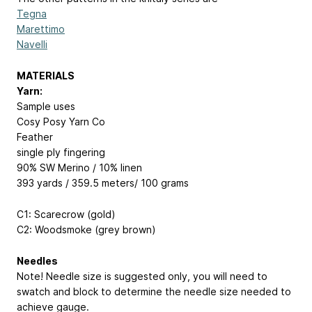
Tegna
Marettimo
Navelli
MATERIALS
Yarn:
Sample uses
Cosy Posy Yarn Co
Feather
single ply fingering
90% SW Merino / 10% linen
393 yards / 359.5 meters/ 100 grams
C1: Scarecrow (gold)
C2: Woodsmoke (grey brown)
Needles
Note! Needle size is suggested only, you will need to
swatch and block to determine the needle size needed to
achieve gauge.