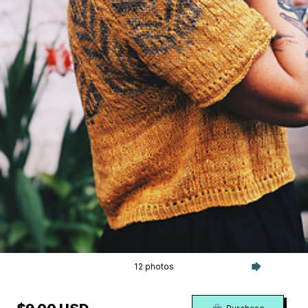
12 photos