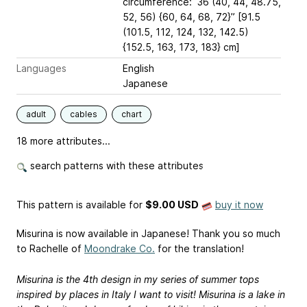
circumference: 36 (40, 44, 48.75,
52, 56) {60, 64, 68, 72}” [91.5
(101.5, 112, 124, 132, 142.5)
{152.5, 163, 173, 183} cm]
Languages
English
Japanese
adult
cables
chart
18 more attributes...
search patterns with these attributes
This pattern is available
for
$9.00 USD
buy it now
Misurina is now available in Japanese! Thank you so much
to Rachelle of
Moondrake Co.
for the translation!
Misurina is the 4th design in my series of summer tops
inspired by places in Italy I want to visit! Misurina is a lake in