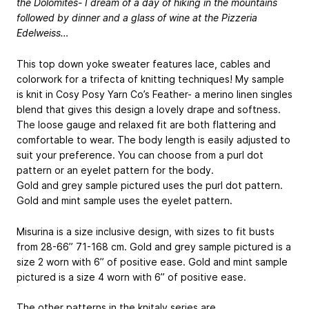
the Dolomites- I dream of a day of hiking in the mountains
followed by dinner and a glass of wine at the Pizzeria
Edelweiss…
This top down yoke sweater features lace, cables and
colorwork for a trifecta of knitting techniques! My sample
is knit in Cosy Posy Yarn Co’s Feather- a merino linen singles
blend that gives this design a lovely drape and softness.
The loose gauge and relaxed fit are both flattering and
comfortable to wear. The body length is easily adjusted to
suit your preference. You can choose from a purl dot
pattern or an eyelet pattern for the body.
Gold and grey sample pictured uses the purl dot pattern.
Gold and mint sample uses the eyelet pattern.
Misurina is a size inclusive design, with sizes to fit busts
from 28-66”
71-168 cm
. Gold and grey sample pictured is a
size 2 worn with 6” of positive ease. Gold and mint sample
pictured is a size 4 worn with 6” of positive ease.
The other patterns in the knitaly series are