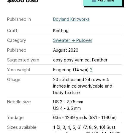
$9.00 USD
Purchase
Published in
Boyland Knitworks
Craft
Knitting
Category
Sweater
→
Pullover
Published
August 2020
Suggested yarn
cosy posy yarn co. Feather
Yarn weight
Fingering (14 wpi)
?
Gauge
20 stitches and 24 rows = 4
inches
in colorwork/cable and
body texture
Needle size
US 2 - 2.75 mm
US 4 - 3.5 mm
Yardage
635 - 1269 yards (581 - 1160 m)
Sizes available
1 (2, 3, 4, 5, 6) {7, 8, 9, 10} Bust