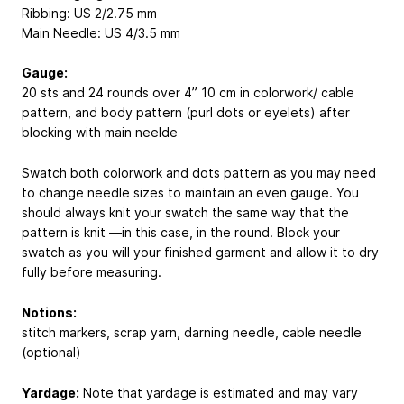
Ribbing: US 2/2.75 mm
Main Needle: US 4/3.5 mm
Gauge:
20 sts and 24 rounds over 4”
10 cm
in colorwork/ cable
pattern, and body pattern (purl dots or eyelets) after
blocking with main neelde
Swatch both colorwork and dots pattern as you may need
to change needle sizes to maintain an even gauge. You
should always knit your swatch the same way that the
pattern is knit —in this case, in the round. Block your
swatch as you will your finished garment and allow it to dry
fully before measuring.
Notions:
stitch markers, scrap yarn, darning needle, cable needle
(optional)
Yardage:
Note that yardage is estimated and may vary