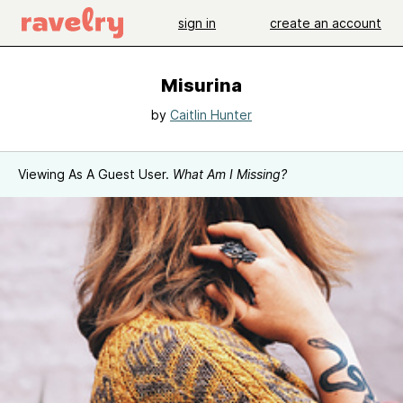
sign in
create an account
Misurina
by
Caitlin Hunter
Viewing As A Guest User.
What Am I Missing?