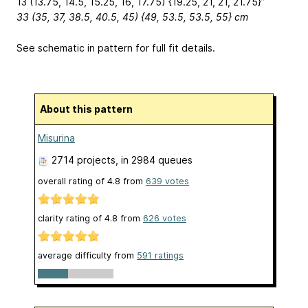
13 (13.75, 14.5, 15.25, 16, 17.75) {19.25, 21, 21, 21.75}”
33 (35, 37, 38.5, 40.5, 45) {49, 53.5, 53.5, 55} cm
See schematic in pattern for full fit details.
About this pattern
Misurina
2714 projects
, in 2984 queues
overall rating of
4.8
from
639
votes
clarity rating of
4.8
from
626
votes
average difficulty from
591 ratings