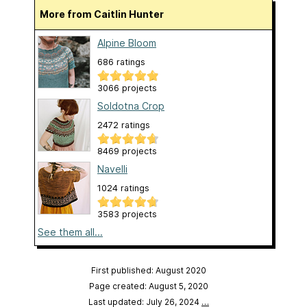
More from Caitlin Hunter
Alpine Bloom
686 ratings
3066 projects
Soldotna Crop
2472 ratings
8469 projects
Navelli
1024 ratings
3583 projects
See them all...
First published: August 2020
Page created: August 5, 2020
Last updated: July 26, 2024
…