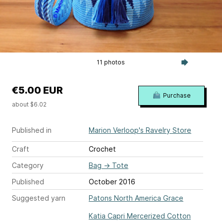
11 photos
€5.00 EUR
Purchase
about $6.02
Published in
Marion Verloop's Ravelry Store
Craft
Crochet
Category
Bag
→
Tote
Published
October 2016
Suggested yarn
Patons North America Grace
Katia Capri Mercerized Cotton