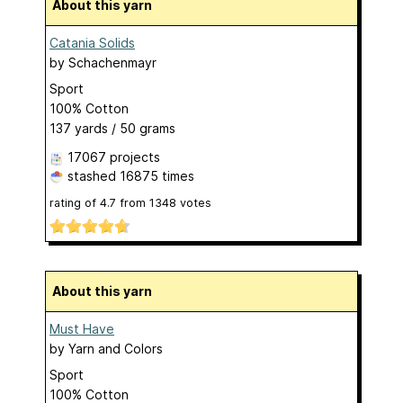
About this yarn
Catania Solids
by
Schachenmayr
Sport
100% Cotton
137 yards / 50 grams
17067 projects
stashed
16875 times
rating of
4.7
from
1348
votes
About this yarn
Must Have
by
Yarn and Colors
Sport
100% Cotton