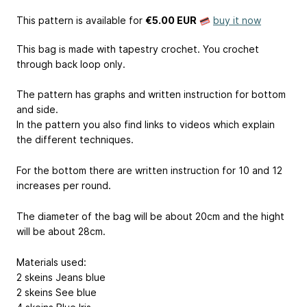
This pattern is available
for
€5.00 EUR
buy it now
This bag is made with tapestry crochet. You crochet
through back loop only.
The pattern has graphs and written instruction for bottom
and side.
In the pattern you also find links to videos which explain
the different techniques.
For the bottom there are written instruction for 10 and 12
increases per round.
The diameter of the bag will be about 20cm and the hight
will be about 28cm.
Materials used:
2 skeins Jeans blue
2 skeins See blue