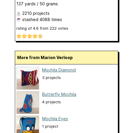
137 yards / 50 grams
2210 projects
stashed
4088 times
rating of
4.6
from
222
votes
More from Marion Verloop
Mochila Diamond
3 projects
Butterfly Mochila
4 projects
Mochila Eyes
1 project