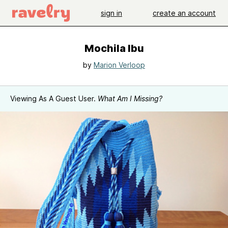
sign in
create an account
Mochila Ibu
by
Marion Verloop
Viewing As A Guest User.
What Am I Missing?