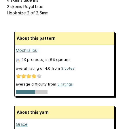
4 skeins Blue Iris
2 skeins Royal blue
Hook size 2 of 2,5mm
About this pattern
Mochila Ibu
13 projects
, in 84 queues
overall rating of
4.0
from
3
votes
average difficulty from
3 ratings
About this yarn
Grace