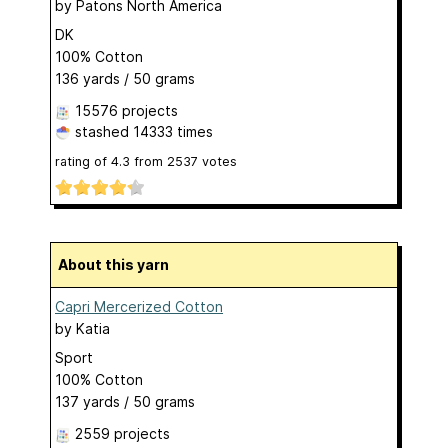
by
Patons North America
DK
100% Cotton
136 yards / 50 grams
15576 projects
stashed
14333 times
rating of
4.3
from
2537
votes
About this yarn
Capri Mercerized Cotton
by
Katia
Sport
100% Cotton
137 yards / 50 grams
2559 projects