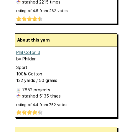
stashed
2215 times
rating of
4.5
from
262
votes
About this yarn
Phil Coton 3
by
Phildar
Sport
100% Cotton
132 yards / 50 grams
7852 projects
stashed
5135 times
rating of
4.4
from
752
votes