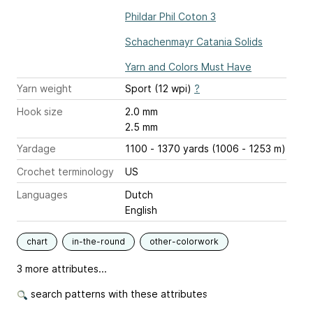
Phildar Phil Coton 3
Schachenmayr Catania Solids
Yarn and Colors Must Have
Yarn weight
Sport (12 wpi)
?
Hook size
2.0 mm
2.5 mm
Yardage
1100 - 1370 yards (1006 - 1253 m)
Crochet terminology
US
Languages
Dutch
English
chart
in-the-round
other-colorwork
3 more attributes...
search patterns with these attributes