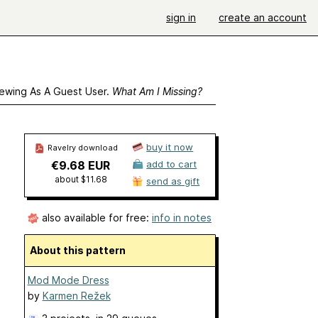
sign in
create an account
ewing As A Guest User.
What Am I Missing?
buy it now
Ravelry download
€9.68 EUR
add to cart
about $11.68
send as gift
also available for free:
info in notes
About this pattern
Mod Mode Dress
by
Karmen Režek