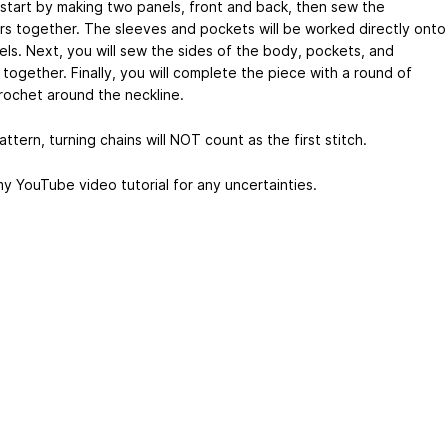
l start by making two panels, front and back, then sew the
rs together. The sleeves and pockets will be worked directly onto
els. Next, you will sew the sides of the body, pockets, and
together. Finally, you will complete the piece with a round of
crochet around the neckline.
pattern, turning chains will NOT count as the first stitch.
y YouTube video tutorial for any uncertainties.