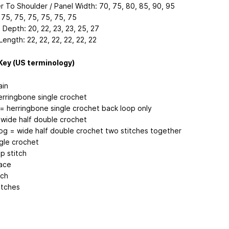
r To Shoulder / Panel Width: 70, 75, 80, 85, 90, 95
 75, 75, 75, 75, 75, 75
Depth: 20, 22, 23, 23, 25, 27
ength: 22, 22, 22, 22, 22, 22
Key (US terminology)
ain
erringbone single crochet
 = herringbone single crochet back loop only
wide half double crochet
g = wide half double crochet two stitches together
ngle crochet
ip stitch
ace
tch
itches