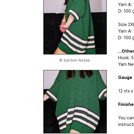
Yarn A: 
D: 100 g
Size 2X
Yarn A: 
D: 100 g
…Othe
Hook: 
© Karmen Režek
Yarn Ne
Gauge
12 sts x
Finish
You can
instruct