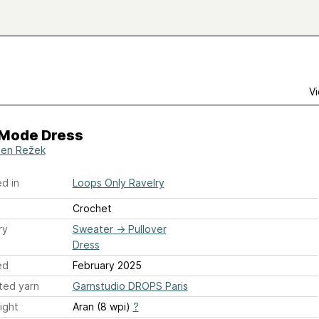
Vi
Mode Dress
en Režek
d in
Loops Only Ravelry
Crochet
ry
Sweater
→
Pullover
Dress
ed
February 2025
ted yarn
Garnstudio DROPS Paris
ight
Aran (8 wpi)
?