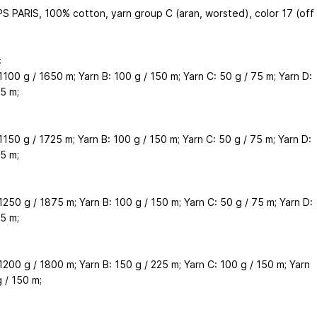
S PARIS, 100% cotton, yarn group C (aran, worsted), color 17 (off
:
1100 g / 1650 m; Yarn B: 100 g / 150 m; Yarn C: 50 g / 75 m; Yarn D:
5 m;
1150 g / 1725 m; Yarn B: 100 g / 150 m; Yarn C: 50 g / 75 m; Yarn D:
5 m;
1250 g / 1875 m; Yarn B: 100 g / 150 m; Yarn C: 50 g / 75 m; Yarn D:
5 m;
1200 g / 1800 m; Yarn B: 150 g / 225 m; Yarn C: 100 g / 150 m; Yarn
 / 150 m;