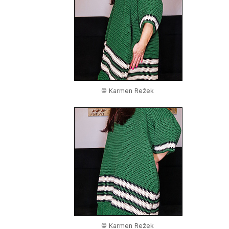
© Karmen Režek
© Karmen Režek