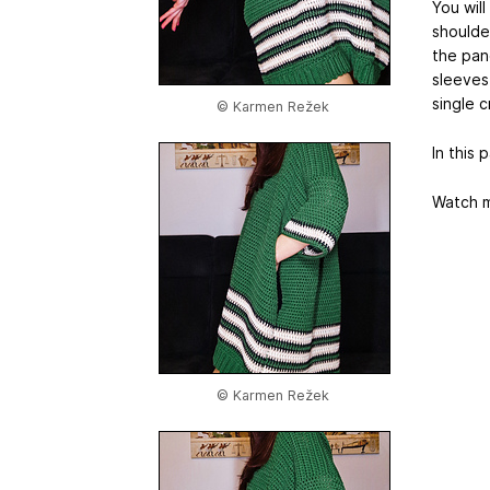
You wil
shoulde
the pan
sleeves 
single 
© Karmen Režek
In this 
Watch m
© Karmen Režek