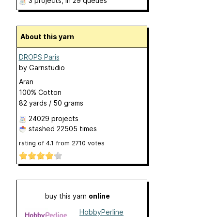
3 projects
, in 29 queues
About this yarn
DROPS Paris
by
Garnstudio
Aran
100% Cotton
82 yards / 50 grams
24029 projects
stashed
22505 times
rating of
4.1
from
2710
votes
buy this yarn
online
HobbyPerline