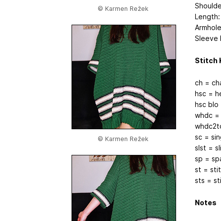
Shoulde
© Karmen Režek
Length:
Armhole 
Sleeve L
Stitch 
ch = ch
hsc = h
hsc blo
whdc = 
whdc2to
sc = si
© Karmen Režek
slst = sl
sp = sp
st = sti
sts = st
Notes