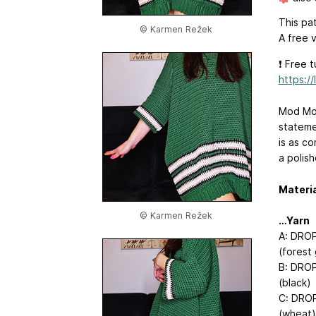
This pat
© Karmen Režek
A free v
❗️ Free 
https:/
Mod Mod
statemen
is as c
a polish
Materi
© Karmen Režek
…Yarn
A: DROP
(forest
B: DROP
(black)
C: DROP
(wheat)