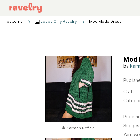
patterns
Loops Only Ravelry
Mod Mode Dress
Mod 
by
Karm
Publishe
Craft
Catego
Publish
Sugges
© Karmen Režek
Yarn we