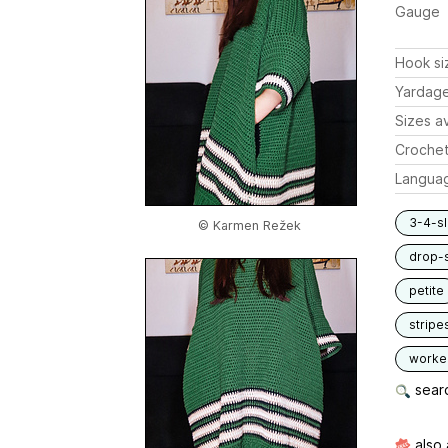
Gauge
Hook si
Yardag
Sizes av
Crochet
Langua
3-4-s
© Karmen Režek
drop-
petite
stripe
worked
searc
also 