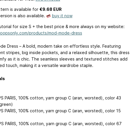
tern is available
for
€9.68 EUR
ersion is also available.
buy it now
tutorial for size S + the best price & more always on my website:
/loopsonly.com/products/mod-mode-dress
e Dress – A bold, modern take on effortless style. Featuring
t stripes, big inside pockets, and a relaxed silhouette, this dress
omfy as it is chic. The seamless sleeves and textured stitches add
ed touch, making it a versatile wardrobe staple.
als
S PARIS, 100% cotton, yarn group C (aran, worsted), color 43
 green)
S PARIS, 100% cotton, yarn group C (aran, worsted), color 15
S PARIS, 100% cotton, yarn group C (aran, worsted), color 67