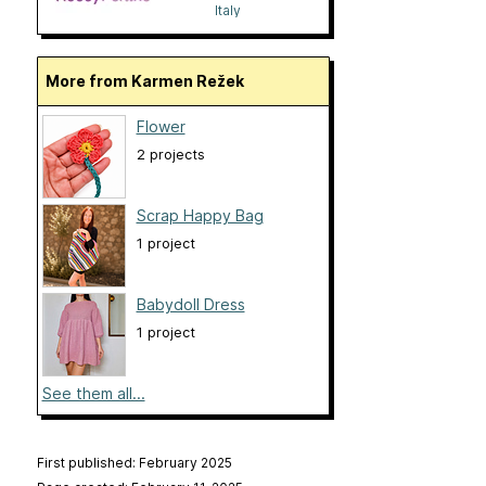
Italy
More from Karmen Režek
Flower
2 projects
Scrap Happy Bag
1 project
Babydoll Dress
1 project
See them all...
First published: February 2025