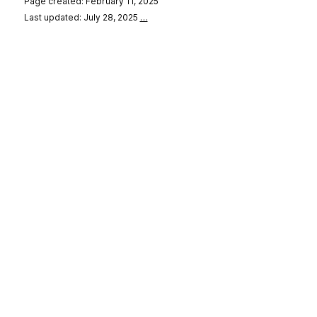
Page created: February 11, 2025
Last updated: July 28, 2025
…