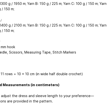
1300 g / 1950 m; Yarn B: 150 g / 225 m; Yarn C: 100 g / 150 m; Yarn
 / 150 m;
L:
1400 g / 2100 m; Yarn B: 150 g / 225 m; Yarn C: 100 g / 150 m; Yarn
 / 150 m;
r
5 mm hook
edle, Scissors, Measuring Tape, Stitch Markers
 11 rows = 10 x 10 cm (in wide half double crochet)
ed Measurements (in centimeters)
 adjust the dress and sleeve length to your preference—
ions are provided in the pattern.