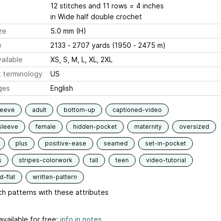
12 stitches and 11 rows = 4 inches
in Wide half double crochet
ze
5.0 mm (H)
e
2133 - 2707 yards (1950 - 2475 m)
ailable
XS, S, M, L, XL, 2XL
 terminology
US
ges
English
leeve
adult
bottom-up
captioned-video
sleeve
female
hidden-pocket
maternity
oversized
plus
positive-ease
seamed
set-in-pocket
s
stripes-colorwork
tall
teen
video-tutorial
-flat
written-pattern
h patterns with these attributes
available for free:
info in notes