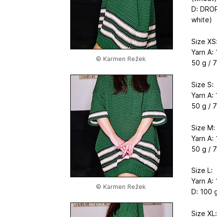
D: DROP
white)
Size XS
Yarn A: 
© Karmen Režek
50 g / 7
Size S:
Yarn A: 
50 g / 7
Size M:
Yarn A: 
50 g / 7
Size L:
Yarn A: 
© Karmen Režek
D: 100 g
Size XL: