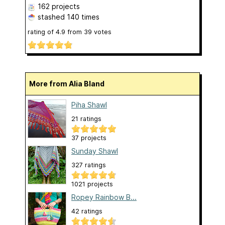
162 projects
stashed
140 times
rating of
4.9
from
39
votes
More from Alia Bland
Piha Shawl
21 ratings
37 projects
Sunday Shawl
327 ratings
1021 projects
Ropey Rainbow B...
42 ratings