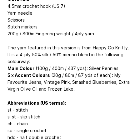
4.5mm crochet hook (US 7)
Yarn needle
Scissors
Stitch markers
200g / 800m Fingering weight / 4ply yarn
The yarn featured in this version is from Happy Go Knitty.
It is a 4-ply 50% silk / 50% merino blend in the following
colourway:
Main Colour
(100g / 400m / 437 yds): Silver Pennies
5 x Accent Colours
(20g / 80m / 87 yds of each): My
Favourite Jeans, Vintage Pink, Smashed Blueberries, Extra
Virgin Olive Oil and Frozen Lake.
Abbreviations (US terms):
st - stitch
sl st - slip stitch
ch - chain
sc - single crochet
hdc - half double crochet