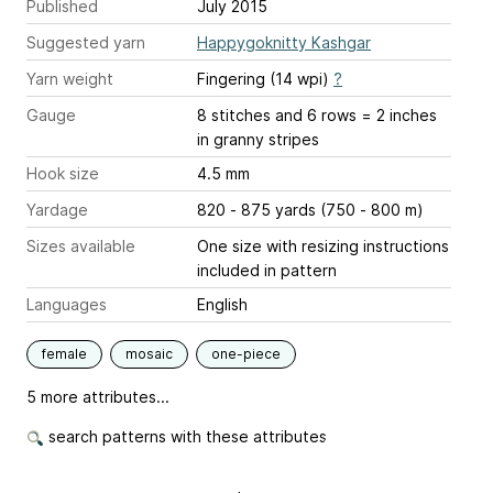
Published
July 2015
Suggested yarn
Happygoknitty Kashgar
Yarn weight
Fingering (14 wpi)
?
Gauge
8 stitches and 6 rows = 2 inches
in granny stripes
Hook size
4.5 mm
Yardage
820 - 875 yards (750 - 800 m)
Sizes available
One size with resizing instructions
included in pattern
Languages
English
female
mosaic
one-piece
5 more attributes...
search patterns with these attributes