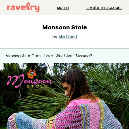
sign in
create an account
Monsoon Stole
by
Alia Bland
Viewing As A Guest User.
What Am I Missing?