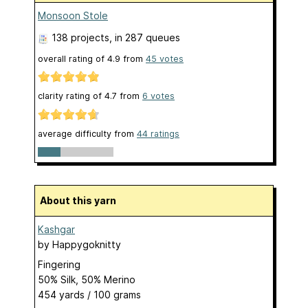
Monsoon Stole
138 projects
, in 287 queues
overall rating of
4.9
from
45
votes
clarity rating of
4.7
from
6
votes
average difficulty from
44 ratings
About this yarn
Kashgar
by
Happygoknitty
Fingering
50% Silk, 50% Merino
454 yards / 100 grams