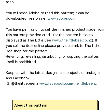
asap.
You will need Adobe to read this pattern; it can be
downloaded free online (
www.adobe.com
).
You have permission to sell the finished product made from
this pattern provided credit for the pattern is clearly
displayed as The Little Bee (
www.thelittlebee.co.nz
). If
you sell the item online please provide a link to The Little
Bee shop for the pattern.
Re-writing, re-selling, distributing, or copying the pattern
itself is prohibited.
Keep up with the latest designs and projects on Instagram
and Facebook:
IG: @thelittlebeenz
www.facebook.com/thelittlebeenz
About this pattern