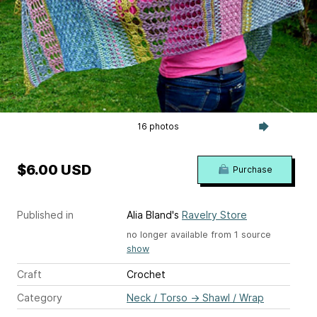
16 photos
$6.00 USD
Purchase
Published in
Alia Bland's
Ravelry Store
no longer available from 1 source
show
Craft
Crochet
Category
Neck / Torso
→
Shawl / Wrap