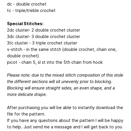
dc - double crochet
tc - triple/treble crochet
Special Stitches:
2dc cluster- 2 double crochet cluster
3dc cluster- 3 double crochet cluster
3tc cluster - 3 triple crochet cluster
v-stitch - in the same stitch {double crochet, chain one,
double crochet}
picot - chain 5, sl st into the 5th chain from hook
Please note: due to the mixed stitch composition of this stole
the different sections will sit unevenly prior to blocking.
Blocking will ensure straight sides, an even shape, and a
more delicate drape.
After purchasing you will be able to instantly download the
file for the pattern.
If you have any questions about the pattern I will be happy
to help. Just send me a message and I will get back to you