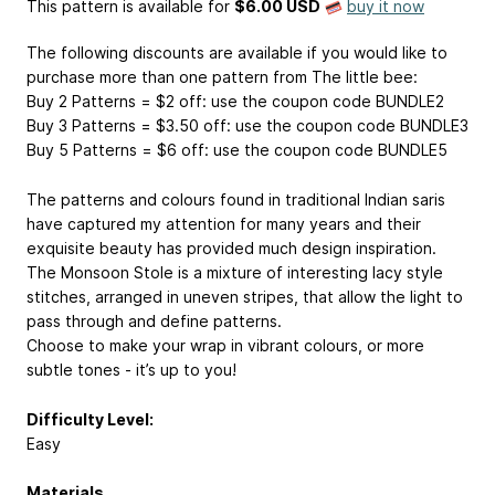
This pattern is available
for
$6.00 USD
buy it now
The following discounts are available if you would like to
purchase more than one pattern from The little bee:
Buy 2 Patterns = $2 off: use the coupon code BUNDLE2
Buy 3 Patterns = $3.50 off: use the coupon code BUNDLE3
Buy 5 Patterns = $6 off: use the coupon code BUNDLE5
The patterns and colours found in traditional Indian saris
have captured my attention for many years and their
exquisite beauty has provided much design inspiration.
The Monsoon Stole is a mixture of interesting lacy style
stitches, arranged in uneven stripes, that allow the light to
pass through and define patterns.
Choose to make your wrap in vibrant colours, or more
subtle tones - it’s up to you!
Difficulty Level:
Easy
Materials