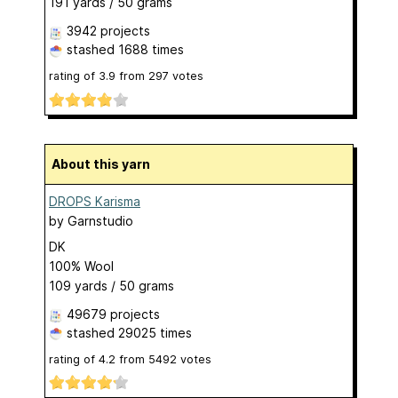
191 yards / 50 grams
3942 projects
stashed
1688 times
rating of
3.9
from
297
votes
About this yarn
DROPS Karisma
by
Garnstudio
DK
100% Wool
109 yards / 50 grams
49679 projects
stashed
29025 times
rating of
4.2
from
5492
votes