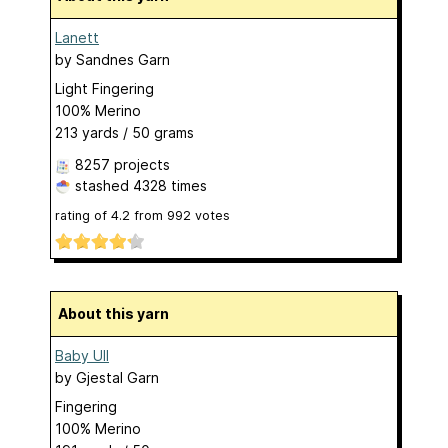
Lanett
by
Sandnes Garn
Light Fingering
100% Merino
213 yards / 50 grams
8257 projects
stashed
4328 times
rating of
4.2
from
992
votes
About this yarn
Baby Ull
by
Gjestal Garn
Fingering
100% Merino