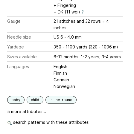
+ Fingering
= DK (11 wpi)
?
Gauge
21 stitches and 32 rows = 4
inches
Needle size
US 6 - 4.0 mm
Yardage
350 - 1100 yards (320 - 1006 m)
Sizes available
6-12 months, 1-2 years, 3-4 years
Languages
English
Finnish
German
Norwegian
baby
child
in-the-round
5 more attributes...
search patterns with these attributes