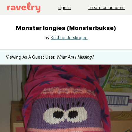
sign in
create an account
Monster longies (Monsterbukse)
by
Kristine Jorskogen
Viewing As A Guest User.
What Am I Missing?