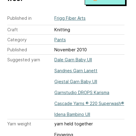
Published in
Frigg Fiber Arts
Craft
Knitting
Category
Pants
Published
November 2010
Suggested yarn
Dale Garn Baby Ull
Sandnes Garn Lanett
Gjestal Garn Baby Ull
Garnstudio DROPS Karisma
Cascade Yarns ® 220 Superwash®
Idena Bambino Ull
Yarn weight
yarn held together
Fingering