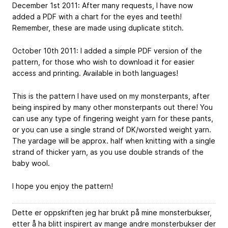
December 1st 2011: After many requests, I have now
added a PDF with a chart for the eyes and teeth!
Remember, these are made using duplicate stitch.
October 10th 2011: I added a simple PDF version of the
pattern, for those who wish to download it for easier
access and printing. Available in both languages!
This is the pattern I have used on my monsterpants, after
being inspired by many other monsterpants out there! You
can use any type of fingering weight yarn for these pants,
or you can use a single strand of DK/worsted weight yarn.
The yardage will be approx. half when knitting with a single
strand of thicker yarn, as you use double strands of the
baby wool.
I hope you enjoy the pattern!
Dette er oppskriften jeg har brukt på mine monsterbukser,
etter å ha blitt inspirert av mange andre monsterbukser der