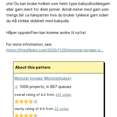
ute! Du kan bruke hvilken som helst type babyull/sokkegarn
eller garn ment for 4mm pinner. Antall meter med garn som
trengs blir ca halvparten hvis du bruker tykkere garn siden
du må strikke dobbelt med babyulla.
Håper oppskriften kan komme andre til nytte!
For more information, see:
https://friggfibers.com/2020/11/30/monster-longies-p...
About this pattern
Monster longies (Monsterbukse)
1006 projects
, in 887 queues
overall rating of
4.2
from
231
votes
clarity rating of
4.6
from
33
votes