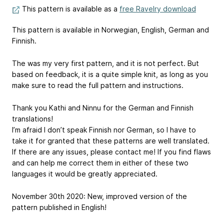
This pattern is available as a
free Ravelry download
This pattern is available in Norwegian, English, German and
Finnish.
The was my very first pattern, and it is not perfect. But
based on feedback, it is a quite simple knit, as long as you
make sure to read the full pattern and instructions.
Thank you Kathi and Ninnu for the German and Finnish
translations!
I’m afraid I don’t speak Finnish nor German, so I have to
take it for granted that these patterns are well translated.
If there are any issues, please contact me! If you find flaws
and can help me correct them in either of these two
languages it would be greatly appreciated.
November 30th 2020: New, improved version of the
pattern published in English!