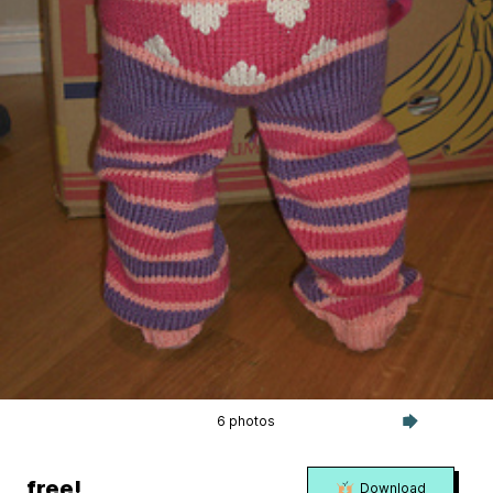
6 photos
free!
Download