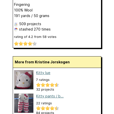
Fingering
100% Wool
191 yards / 50 grams
509 projects
stashed
270 times
rating of
4.2
from
58
votes
More from Kristine Jorskogen
Kitty lue
7 ratings
32 projects
Kitty pants / b...
22 ratings
84 projects