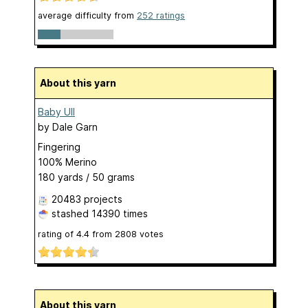
average difficulty from
252 ratings
About this yarn
Baby Ull
by
Dale Garn
Fingering
100% Merino
180 yards / 50 grams
20483 projects
stashed
14390 times
rating of
4.4
from
2808
votes
About this yarn