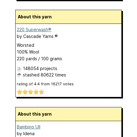
About this yarn
220 Superwash®
by
Cascade Yarns ®
Worsted
100% Wool
220 yards / 100 grams
148054 projects
stashed
80622 times
rating of
4.4
from
16217
votes
About this yarn
Bambino Ull
by
Idena