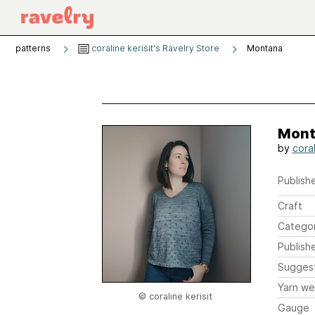
patterns
coraline kerisit's Ravelry Store
Montana
Mont
by
coral
Publishe
Craft
Catego
Publish
Sugges
Yarn we
© coraline kerisit
Gauge