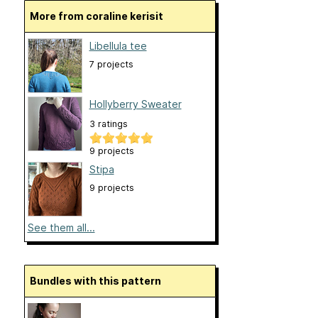
More from coraline kerisit
Libellula tee
7 projects
Hollyberry Sweater
3 ratings
9 projects
Stipa
9 projects
See them all...
Bundles with this pattern