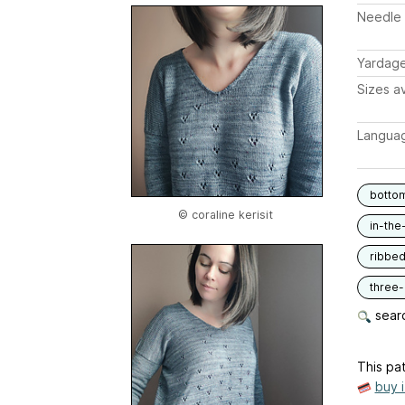
Needle 
Yardag
Sizes av
Langua
botto
© coraline kerisit
in-the
ribbe
three
searc
This pat
buy 