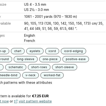
size
US 4 - 3.5 mm
US 2½ - 3.0 mm
e
1061 - 2001 yards (970 - 1830 m)
ailable
90, 105, 113 (126, 130, 142, 150, 156, 173) cm/ 35,
41, 44 (49, 51, 56, 59, 61.5, 68) ".
ges
English
French
m-up
chart
eyelets
icord
icord-edging
-round
long-sleeve
one-piece
positive-ease
d
schematic
short-rows
short-sleeve
-needle-bind
v-neck
worked-flat
h patterns with these attributes
tern is available
for
€7.25 EUR
it now
or
visit pattern website