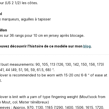
ur (US 2 1/2) les côtes.
l
 marqueurs, aiguilles à tapisser
llon
les sur 36 rangs pour 10 cm en jersey après blocage.
uvez découvrir l’histoire de ce modèle sur mon
blog
.
d bust measurements: 90, 105, 113 (126, 130, 142, 150, 156, 173)
41, 44 (49, 51, 56, 59, 61.5, 68) “.
llover is recommended to be worn with 15-20 cm/ 6-8 “ of ease at
t.
lover is knit with a yarn of type fingering weight (Mout’sock from
e Mout, col. Mister ténébreux)
leeves : Approx. 970, 1130, 1185 (1290, 1400, 1506, 1615, 1720,