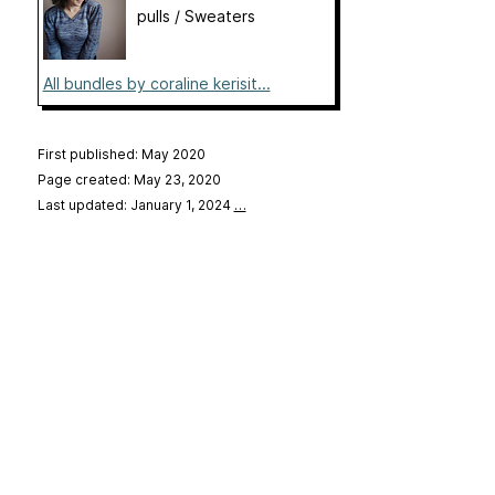
pulls / Sweaters
All bundles by coraline kerisit...
First published: May 2020
Page created: May 23, 2020
Last updated: January 1, 2024
…