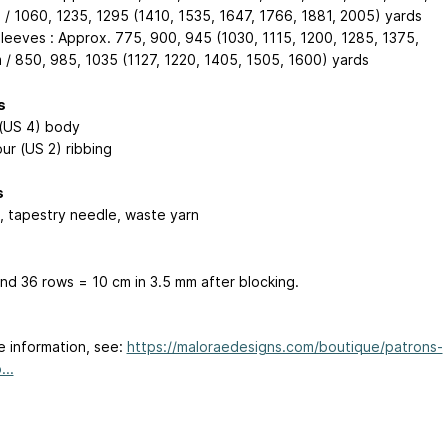
 / 1060, 1235, 1295 (1410, 1535, 1647, 1766, 1881, 2005) yards
sleeves : Approx. 775, 900, 945 (1030, 1115, 1200, 1285, 1375,
 / 850, 985, 1035 (1127, 1220, 1405, 1505, 1600) yards
s
(US 4) body
ur (US 2) ribbing
s
, tapestry needle, waste yarn
and 36 rows = 10 cm in 3.5 mm after blocking.
e information, see:
https://maloraedesigns.com/boutique/patrons-
...