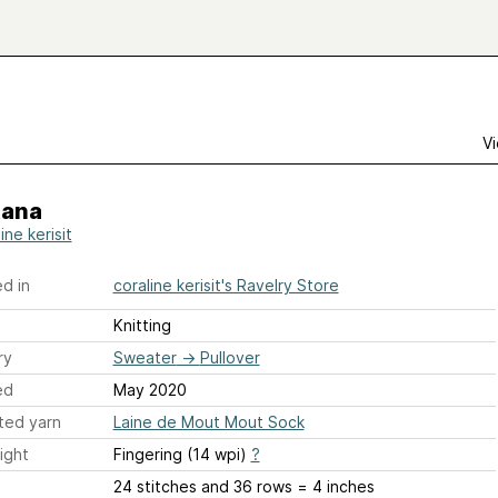
Vi
ana
ine kerisit
d in
coraline kerisit's Ravelry Store
Knitting
ry
Sweater
→
Pullover
ed
May 2020
ted yarn
Laine de Mout Mout Sock
ight
Fingering (14 wpi)
?
24 stitches and 36 rows = 4 inches