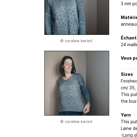
3 mm po
Matérie
anneaux
Échanti
© coraline kerisit
24 mail
Vous po
Sizes
Finishe
cm/ 35, 
This pu
the bus
Yarn
This pul
© coraline kerisit
Laine d
-Long s