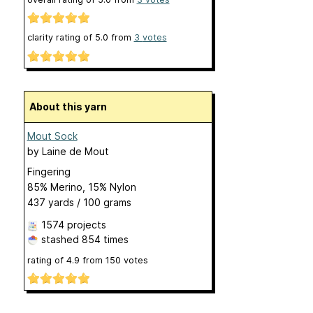
clarity rating of
5.0
from
3
votes
About this yarn
Mout Sock
by
Laine de Mout
Fingering
85% Merino, 15% Nylon
437 yards / 100 grams
1574 projects
stashed
854 times
rating of
4.9
from
150
votes