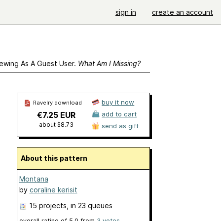
sign in
create an account
ewing As A Guest User.
What Am I Missing?
buy it now
Ravelry download
€7.25 EUR
add to cart
about $8.73
send as gift
About this pattern
Montana
by
coraline kerisit
15 projects
, in 23 queues
overall rating of
5.0
from
3
votes