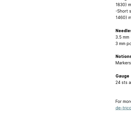
1830) m
-Short 
1460) m
Needle
3.5 mm 
3 mm po
Notion
Markers
Gauge
24 sts 
For mor
de-trico