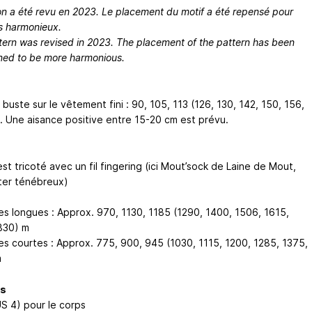
on a été revu en 2023. Le placement du motif a été repensé pour
us harmonieux.
tern was revised in 2023. The placement of the pattern has been
ned to be more harmonious.
buste sur le vêtement fini : 90, 105, 113 (126, 130, 142, 150, 156,
. Une aisance positive entre 15-20 cm est prévu.
est tricoté avec un fil fingering (ici Mout’sock de Laine de Mout,
ster ténébreux)
s longues : Approx. 970, 1130, 1185 (1290, 1400, 1506, 1615,
830) m
s courtes : Approx. 775, 900, 945 (1030, 1115, 1200, 1285, 1375,
m
es
US 4) pour le corps