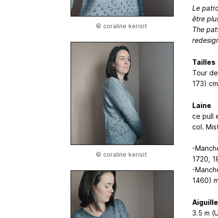
Le patr
être pl
© coraline kerisit
The pat
redesig
Tailles
Tour de 
173) cm
Laine
ce pull 
col. Mi
-Manche
© coraline kerisit
1720, 1
-Manche
1460) 
Aiguill
3.5 m (