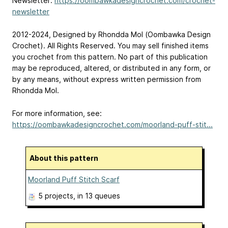
Newsletter:
https://oombawkadesigncrochet.com/crochet-
newsletter
2012-2024, Designed by Rhondda Mol (Oombawka Design
Crochet). All Rights Reserved. You may sell finished items
you crochet from this pattern. No part of this publication
may be reproduced, altered, or distributed in any form, or
by any means, without express written permission from
Rhondda Mol.
For more information, see:
https://oombawkadesigncrochet.com/moorland-puff-stit...
About this pattern
Moorland Puff Stitch Scarf
5 projects
, in 13 queues