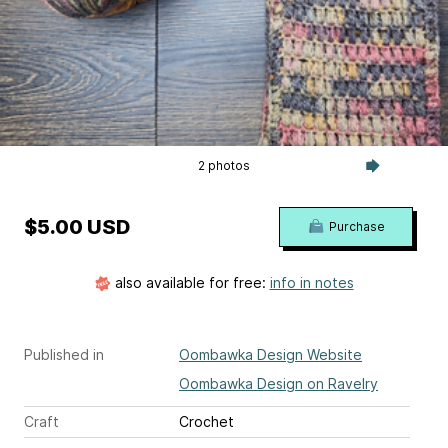
2 photos
$5.00 USD
Purchase
also available for free:
info in notes
Published in
Oombawka Design Website
Oombawka Design on Ravelry
Craft
Crochet