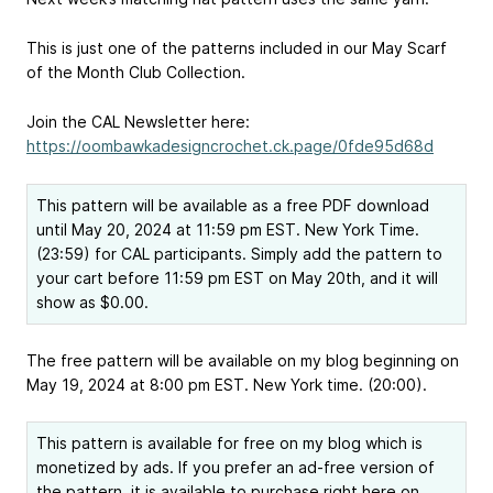
This is just one of the patterns included in our May Scarf
of the Month Club Collection.
Join the CAL Newsletter here:
https://oombawkadesigncrochet.ck.page/0fde95d68d
This pattern will be available as a free PDF download
until May 20, 2024 at 11:59 pm EST. New York Time.
(23:59) for CAL participants. Simply add the pattern to
your cart before 11:59 pm EST on May 20th, and it will
show as $0.00.
The free pattern will be available on my blog beginning on
May 19, 2024 at 8:00 pm EST. New York time. (20:00).
This pattern is available for free on my blog which is
monetized by ads. If you prefer an ad-free version of
the pattern, it is available to purchase right here on