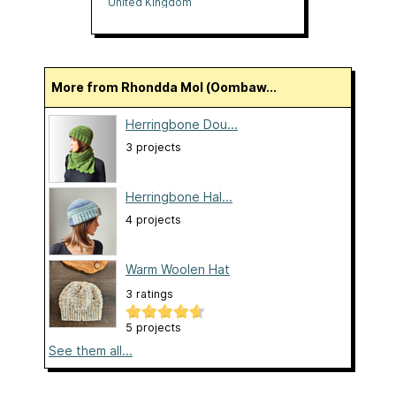
United Kingdom
More from Rhondda Mol (Oombaw...
Herringbone Dou...
3 projects
Herringbone Hal...
4 projects
Warm Woolen Hat
3 ratings
5 projects
See them all...