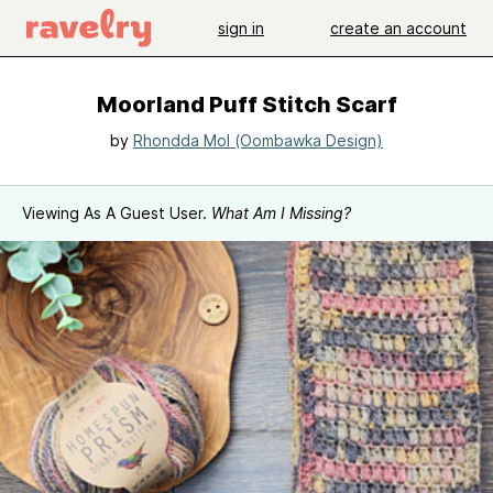
sign in
create an account
Moorland Puff Stitch Scarf
by
Rhondda Mol (Oombawka Design)
Viewing As A Guest User.
What Am I Missing?