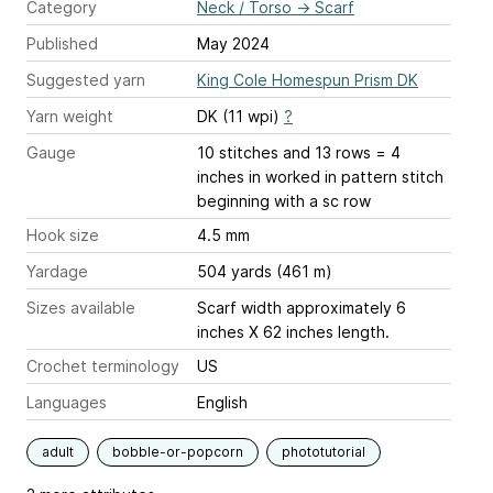
Category
Neck / Torso
→
Scarf
Published
May 2024
Suggested yarn
King Cole Homespun Prism DK
Yarn weight
DK (11 wpi)
?
Gauge
10 stitches and 13 rows = 4
inches
in worked in pattern stitch
beginning with a sc row
Hook size
4.5 mm
Yardage
504 yards (461 m)
Sizes available
Scarf width approximately 6
inches X 62 inches length.
Crochet terminology
US
Languages
English
adult
bobble-or-popcorn
phototutorial