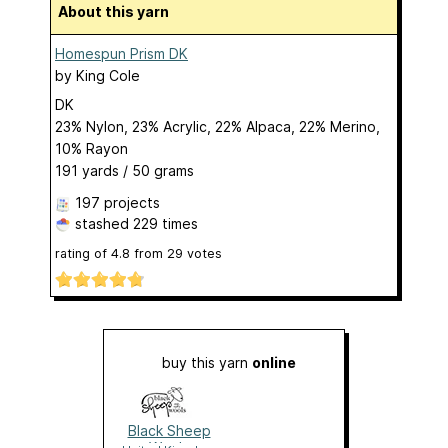
About this yarn
Homespun Prism DK
by
King Cole
DK
23% Nylon, 23% Acrylic, 22% Alpaca, 22% Merino,
10% Rayon
191 yards / 50 grams
197 projects
stashed
229 times
rating of
4.8
from
29
votes
buy this yarn
online
Black Sheep
Wools