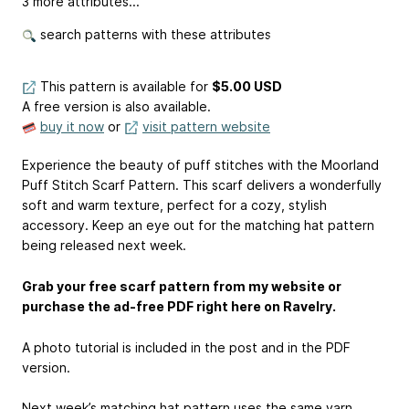
3 more attributes...
search patterns with these attributes
This pattern is available
for
$5.00 USD
A free version is also available.
buy it now
or
visit pattern website
Experience the beauty of puff stitches with the Moorland
Puff Stitch Scarf Pattern. This scarf delivers a wonderfully
soft and warm texture, perfect for a cozy, stylish
accessory. Keep an eye out for the matching hat pattern
being released next week.
Grab your free scarf pattern from my website or
purchase the ad-free PDF right here on Ravelry.
A photo tutorial is included in the post and in the PDF
version.
Next week’s matching hat pattern uses the same yarn.