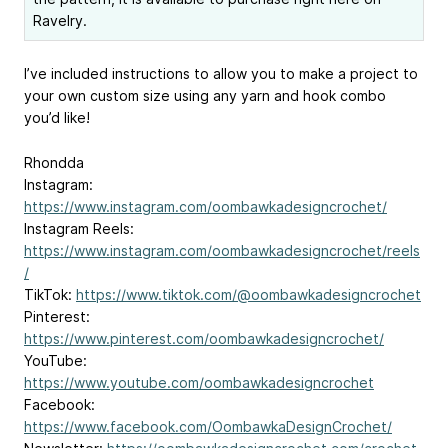
Ravelry.
I’ve included instructions to allow you to make a project to
your own custom size using any yarn and hook combo
you’d like!
Rhondda
Instagram:
https://www.instagram.com/oombawkadesigncrochet/
Instagram Reels:
https://www.instagram.com/oombawkadesigncrochet/reels
/
TikTok:
https://www.tiktok.com/@oombawkadesigncrochet
Pinterest:
https://www.pinterest.com/oombawkadesigncrochet/
YouTube:
https://www.youtube.com/oombawkadesigncrochet
Facebook:
https://www.facebook.com/OombawkaDesignCrochet/