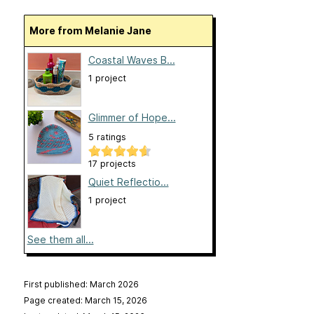
More from Melanie Jane
Coastal Waves B...
1 project
Glimmer of Hope...
5 ratings
17 projects
Quiet Reflectio...
1 project
See them all...
First published: March 2026
Page created: March 15, 2026