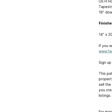
US H Ho
Tapestr
16” dow
Finishe
14” x 2
If you 
www.fa
Sign up
This pa
property
sell the
you crea
listings.
For mor