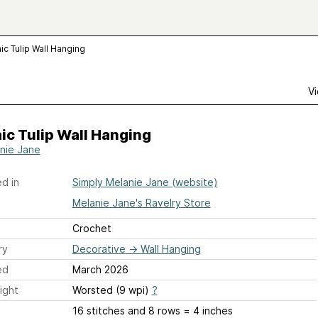
c Tulip Wall Hanging
Vi
c Tulip Wall Hanging
nie Jane
d in
Simply Melanie Jane (website)
Melanie Jane's Ravelry Store
Crochet
ry
Decorative
→
Wall Hanging
ed
March 2026
ight
Worsted (9 wpi)
?
16 stitches and 8 rows = 4 inches