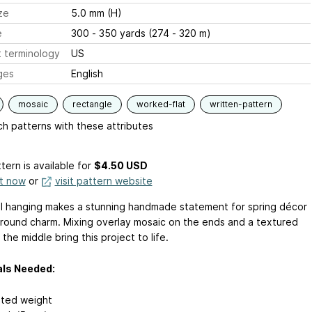
ze
5.0 mm (H)
e
300 - 350 yards (274 - 320 m)
 terminology
US
ges
English
mosaic
rectangle
worked-flat
written-pattern
h patterns with these attributes
tern is available
for
$4.50 USD
it now
or
visit pattern website
ll hanging makes a stunning handmade statement for spring décor
-round charm. Mixing overlay mosaic on the ends and a textured
n the middle bring this project to life.
als Needed:
ted weight