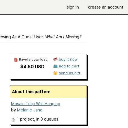
sign in
create an account
ewing As A Guest User.
What Am I Missing?
buy it now
Ravelry download
$4.50 USD
add to cart
send as gift
About this pattern
Mosaic Tulip Wall Hanging
by
Melanie Jane
1 project
, in 3 queues