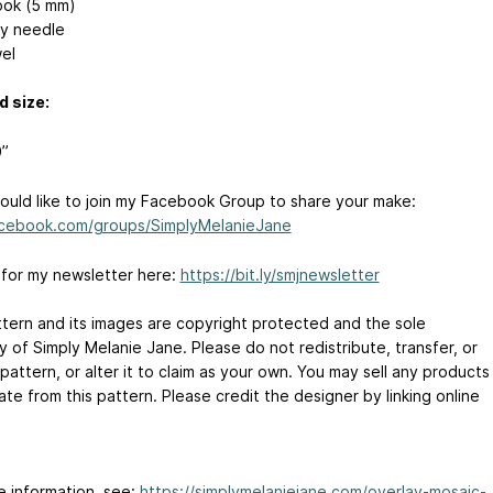
ok (5 mm)
y needle
el
d size:
0”
would like to join my Facebook Group to share your make:
cebook.com/groups/SimplyMelanieJane
 for my newsletter here:
https://bit.ly/smjnewsletter
ttern and its images are copyright protected and the sole
 of Simply Melanie Jane. Please do not redistribute, transfer, or
 pattern, or alter it to claim as your own. You may sell any products
te from this pattern. Please credit the designer by linking online
e information, see:
https://simplymelaniejane.com/overlay-mosaic-