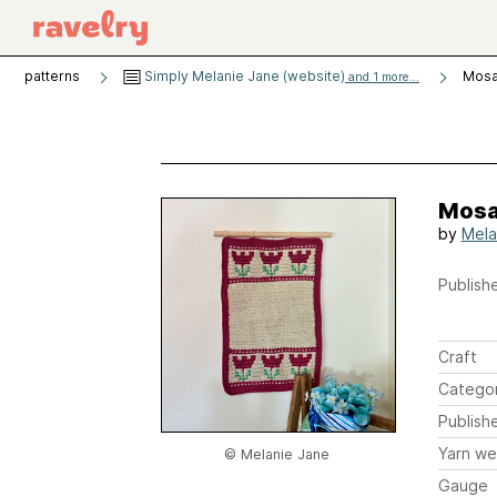
patterns
Simply Melanie Jane (website)
Mosai
and 1 more...
Mosai
by
Mela
Publishe
Craft
Catego
Publish
Yarn we
© Melanie Jane
Gauge