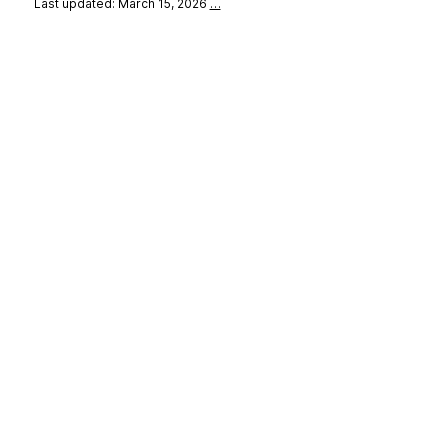
Last updated: March 15, 2026
…