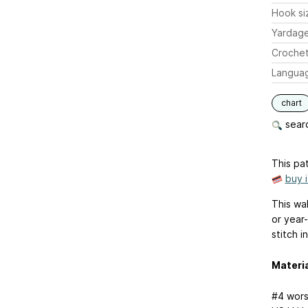
Hook si
Yardag
Crochet
Langua
chart
searc
This pat
buy 
This wa
or year
stitch i
Materi
#4 wors