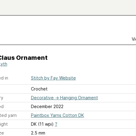
Vi
Claus Ornament
Lyth
d in
Stitch by Fay Website
Crochet
ry
Decorative
→
Hanging Ornament
ed
December 2022
ted yarn
Paintbox Yarns Cotton DK
ight
DK (11 wpi)
?
ze
2.5 mm