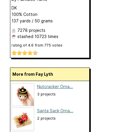
DK
100% Cotton
137 yards / 50 grams
7278 projects
stashed
10723 times
rating of
4.6
from
775
votes
More from Fay Lyth
Nutcracker Orna...
3 projects
Santa Sack Orna...
2 projects