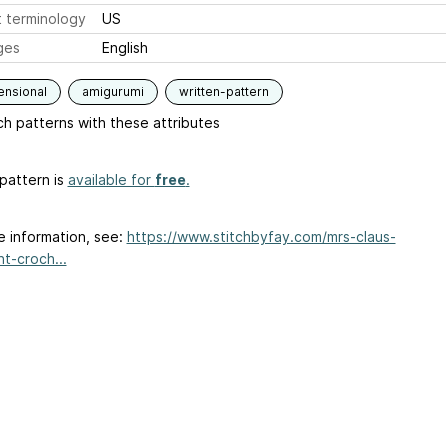
 terminology
US
ges
English
ensional
amigurumi
written-pattern
h patterns with these attributes
pattern is
available for
free
.
e information, see:
https://www.stitchbyfay.com/mrs-claus-
t-croch...