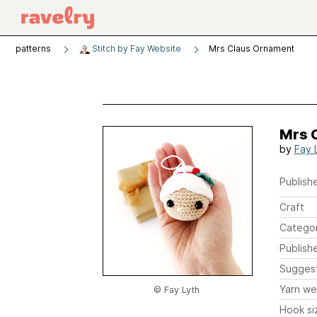
patterns
Stitch by Fay Website
Mrs Claus Ornament
Mrs 
by
Fay 
Publishe
Craft
Catego
Publish
Sugges
Yarn we
© Fay Lyth
Hook si