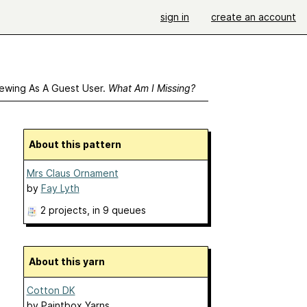
sign in
create an account
ewing As A Guest User.
What Am I Missing?
About this pattern
Mrs Claus Ornament
by
Fay Lyth
2 projects
, in 9 queues
About this yarn
Cotton DK
by
Paintbox Yarns