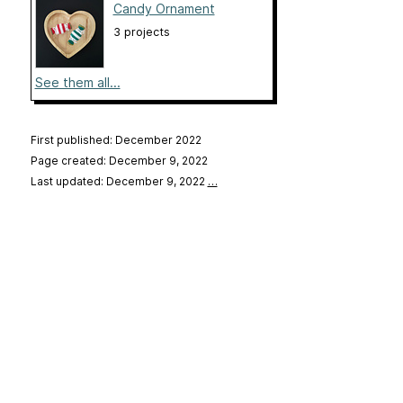
Candy Ornament
3 projects
See them all...
First published: December 2022
Page created: December 9, 2022
Last updated: December 9, 2022
…