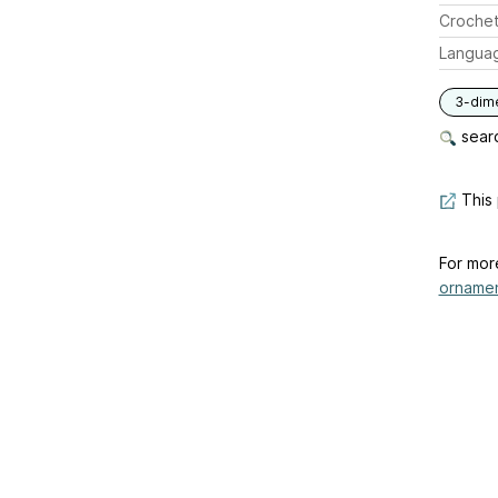
Crochet
Langua
3-dim
searc
This 
For mor
ornamen