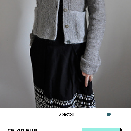
16 photos
€5.40 EUR