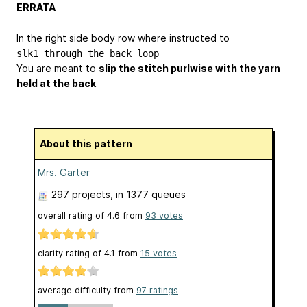
ERRATA
In the right side body row where instructed to
slk1 through the back loop
You are meant to
slip the stitch purlwise with the yarn
held at the back
About this pattern
Mrs. Garter
297 projects
, in 1377 queues
overall rating of
4.6
from
93
votes
clarity rating of
4.1
from
15
votes
average difficulty from
97 ratings