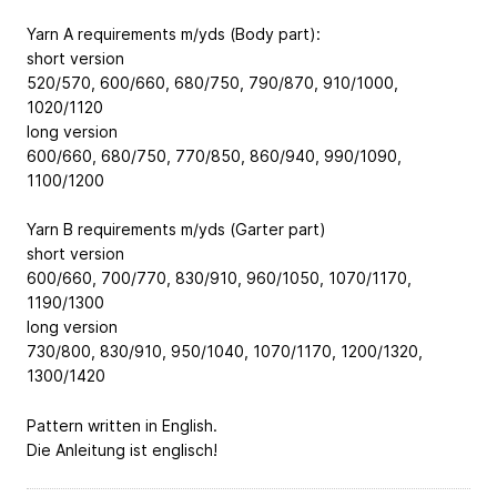
Yarn A requirements m/yds (Body part):
short version
520/570, 600/660, 680/750, 790/870, 910/1000,
1020/1120
long version
600/660, 680/750, 770/850, 860/940, 990/1090,
1100/1200
Yarn B requirements m/yds (Garter part)
short version
600/660, 700/770, 830/910, 960/1050, 1070/1170,
1190/1300
long version
730/800, 830/910, 950/1040, 1070/1170, 1200/1320,
1300/1420
Pattern written in English.
Die Anleitung ist englisch!