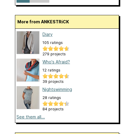
More from ANKESTRiCK
Diary
105 ratings
279 projects
Who's Afraid?
12 ratings
39 projects
Nightswimming
28 ratings
84 projects
See them all...