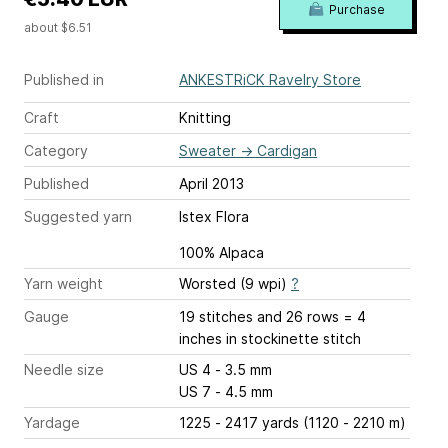
Purchase
about $6.51
Published in
ANKESTRiCK Ravelry Store
Craft
Knitting
Category
Sweater
→
Cardigan
Published
April 2013
Suggested yarn
Istex Flora
100% Alpaca
Yarn weight
Worsted (9 wpi)
?
Gauge
19 stitches and 26 rows = 4
inches
in stockinette stitch
Needle size
US 4 - 3.5 mm
US 7 - 4.5 mm
Yardage
1225 - 2417 yards (1120 - 2210 m)