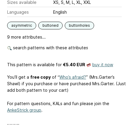
Sizes available
XS, S, M, L, XL, XXL
Languages
English
asymmetric
buttoned
buttonholes
9 more attributes...
search patterns with these attributes
This pattern is available
for
€5.40 EUR
buy it now
You’ll get a
free copy
of “
Who’s afraid?
” (Mrs.Garter’s
Shawl) if you purchase or have purchased Mrs.Garter. (Just
add both pattern to your cart)
For pattern questions, KALs and fun please join the
AnkeStrick group
.
………..