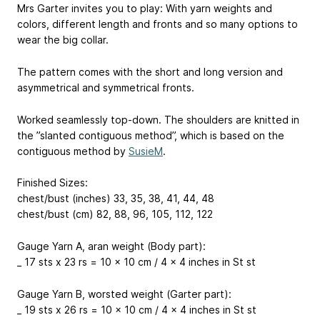
Mrs Garter invites you to play: With yarn weights and
colors, different length and fronts and so many options to
wear the big collar.
The pattern comes with the short and long version and
asymmetrical and symmetrical fronts.
Worked seamlessly top-down. The shoulders are knitted in
the ”slanted contiguous method”, which is based on the
contiguous method by
SusieM
.
Finished Sizes:
chest/bust (inches) 33, 35, 38, 41, 44, 48
chest/bust (cm) 82, 88, 96, 105, 112, 122
Gauge Yarn A, aran weight (Body part):
_ 17 sts x 23 rs = 10 x 10 cm / 4 x 4 inches in St st
Gauge Yarn B, worsted weight (Garter part):
_ 19 sts x 26 rs = 10 x 10 cm / 4 x 4 inches in St st