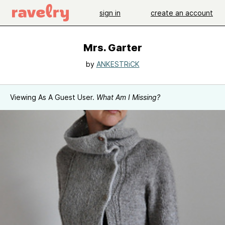
sign in
create an account
Mrs. Garter
by
ANKESTRiCK
Viewing As A Guest User.
What Am I Missing?