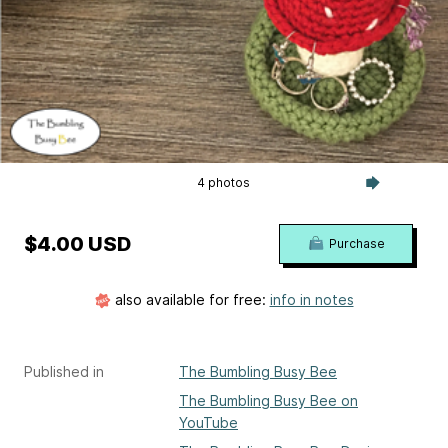
4 photos
$4.00 USD
Purchase
also available for free:
info in notes
Published in
The Bumbling Busy Bee
The Bumbling Busy Bee on
YouTube