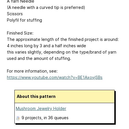
A Yarn Needle
(A needle with a curved tip is preferred)
Scissors
Polyfil for stuffing
Finished Size:
The approximate length of the finished project is around:
4 inches long by 3 and a half inches wide
this varies slightly, depending on the type/brand of yarn
used and the amount of stuffing.
For more information, see:
https://www.youtube.com/watch?v=BE1AxovjSBs
About this pattern
Mushroom Jewelry Holder
9 projects
, in 36 queues