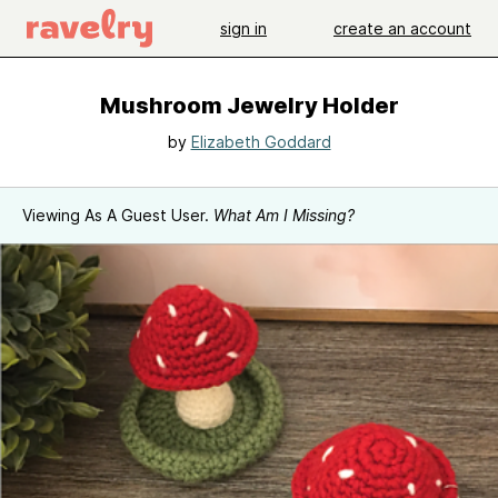
sign in
create an account
Mushroom Jewelry Holder
by
Elizabeth Goddard
Viewing As A Guest User.
What Am I Missing?