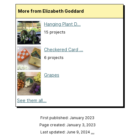
More from Elizabeth Goddard
Hanging Plant D...
15 projects
Checkered Card ...
6 projects
Grapes
See them all...
First published: January 2023
Page created: January 3, 2023
Last updated: June 9, 2024
…