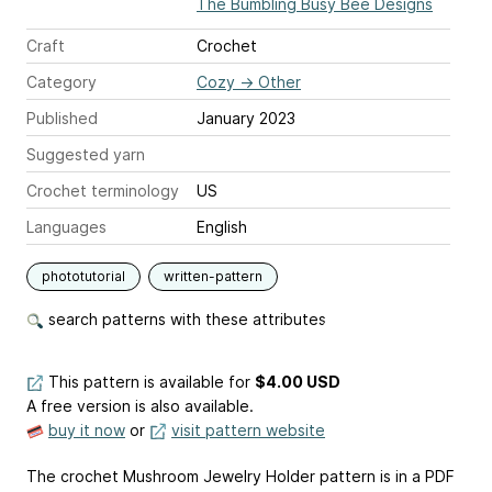
The Bumbling Busy Bee Designs
Craft
Crochet
Category
Cozy
→
Other
Published
January 2023
Suggested yarn
Crochet terminology
US
Languages
English
phototutorial
written-pattern
search patterns with these attributes
This pattern is available
for
$4.00 USD
A free version is also available.
buy it now
or
visit pattern website
The crochet Mushroom Jewelry Holder pattern is in a PDF