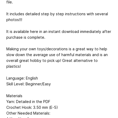
file.
It includes detailed step by step instructions with several
photos!!!
It is available here in an instant download immediately after
purchase is complete.
Making your own toys/decorations is a great way to help
slow down the average use of harmful materials and is an
overall great hobby to pick up! Great alternative to
plastics!
Language: English
Skill Level: Beginner/Easy
Materials
Yarn: Detailed in the PDF
Crochet Hook: 3.50 mm (E-5)
Other Needed Materials: