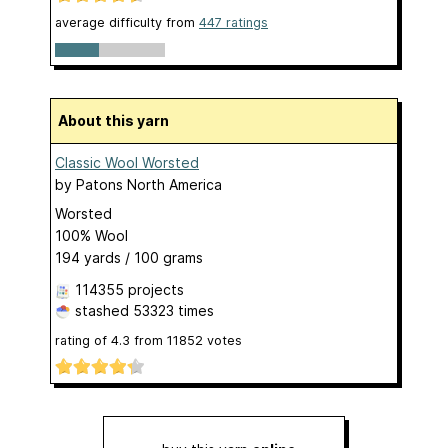
average difficulty from
447 ratings
About this yarn
Classic Wool Worsted
by
Patons North America
Worsted
100% Wool
194 yards / 100 grams
114355 projects
stashed
53323 times
rating of
4.3
from
11852
votes