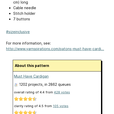
cm) long
Cable needle
Stitch holder
7 buttons
#sizeinclusive
For more information, see:
http://www.yarnspirations.com/patons-must-have-cardi...
About this pattern
Must Have Cardigan
1202 projects
, in 2862 queues
overall rating of
4.4
from
428
votes
clarity rating of
4.5
from
105
votes