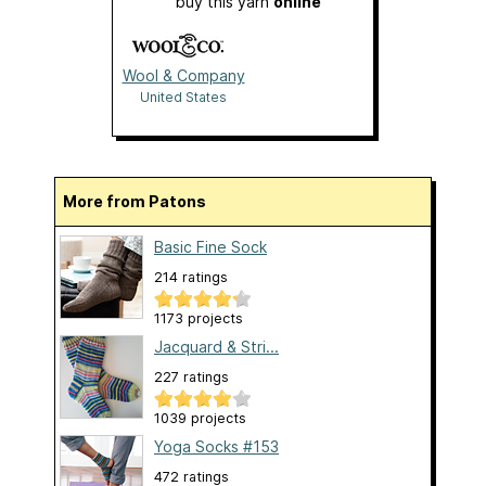
buy this yarn
online
Wool & Company
United States
More from Patons
Basic Fine Sock
214 ratings
1173 projects
Jacquard & Stri...
227 ratings
1039 projects
Yoga Socks #153
472 ratings