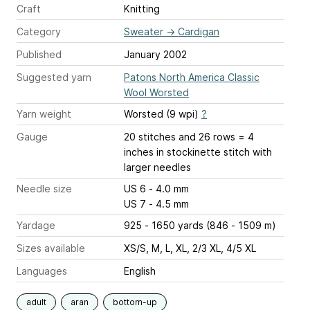
Craft
Knitting
Category
Sweater
→
Cardigan
Published
January 2002
Suggested yarn
Patons North America Classic
Wool Worsted
Yarn weight
Worsted (9 wpi)
?
Gauge
20 stitches and 26 rows = 4
inches
in stockinette stitch with
larger needles
Needle size
US 6 - 4.0 mm
US 7 - 4.5 mm
Yardage
925 - 1650 yards (846 - 1509 m)
Sizes available
XS/S, M, L, XL, 2/3 XL, 4/5 XL
Languages
English
adult
aran
bottom-up