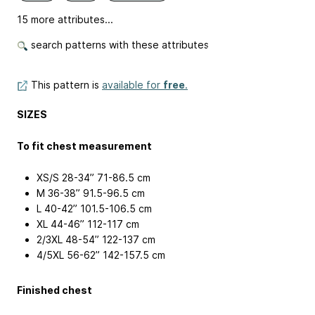
15 more attributes...
search patterns with these attributes
This pattern is
available for
free
.
SIZES
To fit chest measurement
XS/S 28-34”
71-86.5 cm
M 36-38”
91.5-96.5 cm
L 40-42”
101.5-106.5 cm
XL 44-46”
112-117 cm
2/3XL 48-54”
122-137 cm
4/5XL 56-62”
142-157.5 cm
Finished chest