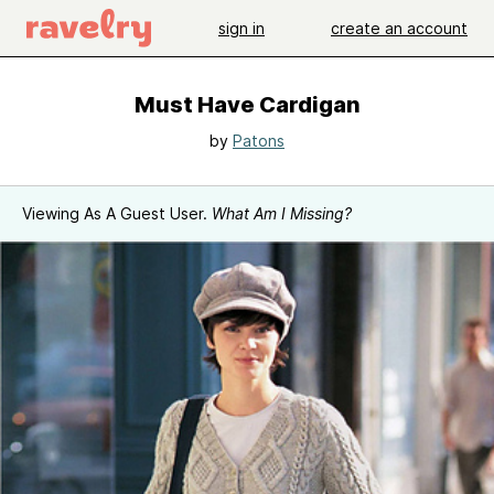
sign in
create an account
Must Have Cardigan
by
Patons
Viewing As A Guest User.
What Am I Missing?