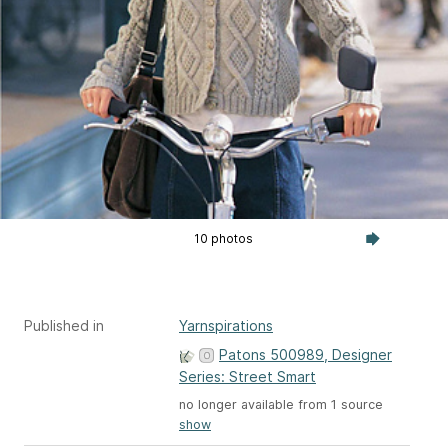
10 photos
Published in
Yarnspirations
Patons 500989, Designer
Series: Street Smart
no longer available from 1 source
show