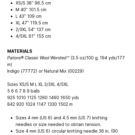
XS/S 38”
96.5 cm
M 40”
101.5 cm
L 43”
109 cm
XL 47”
119.5 cm
2/3XL 54”
137 cm
4/5XL 61”
155 cm
MATERIALS
Patons® Classic Wool Worsted™
(3.5 oz/100 g; 194 yds/177
m)
Indigo (77772) or Natural Mix (00229)
Sizes XS/S M L XL 2/3XL 4/5XL
5 6 6 7 8 9 balls
925 1010 1125 1260 1460 1650 yds
842 920 1024 1147 1330 1502 m
Sizes 4 mm (US 6) and 4.5 mm (US 7) knitting
needles or size needed to obtain tension.
Size 4 mm (US 6) circular knitting needle 36 in. (90