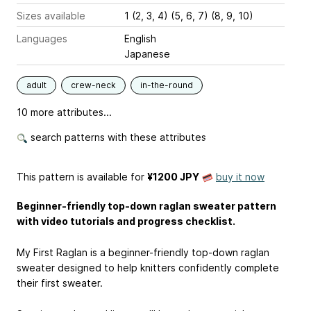
Sizes available
1 (2, 3, 4) (5, 6, 7) (8, 9, 10)
Languages
English
Japanese
adult
crew-neck
in-the-round
10 more attributes...
search patterns with these attributes
This pattern is available
for
¥1200 JPY
buy it now
Beginner-friendly top-down raglan sweater pattern
with video tutorials and progress checklist.
My First Raglan is a beginner-friendly top-down raglan
sweater designed to help knitters confidently complete
their first sweater.