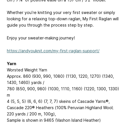
Whether you’re knitting your very first sweater or simply
looking for a relaxing top-down raglan, My First Raglan will
guide you through the process step by step.
Enjoy your sweater-making journey!
https://andyouknit.com/my-first-raglan-support/
Yarn
Worsted Weight Yarn
Approx. 860 (930, 990, 1080) (1130, 1220, 1270) (1340,
1430, 1460) yards /
780 (850, 900, 980) (1030, 1110, 1160) (1220, 1300, 1330)
m
4 (5, 5, 5) (6, 6, 6) (7, 7, 7) skeins of Cascade Yarns®,
Cascade 220® Heathers (100% Peruvian Highland Wool;
220 yards / 200 m, 100g),
Sample is shown in 9465 (Vashon Island Heather)