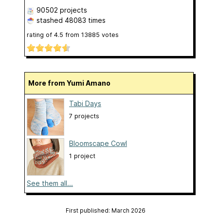
90502 projects
stashed
48083 times
rating of
4.5
from
13885
votes
More from Yumi Amano
Tabi Days
7 projects
Bloomscape Cowl
1 project
See them all...
First published: March 2026