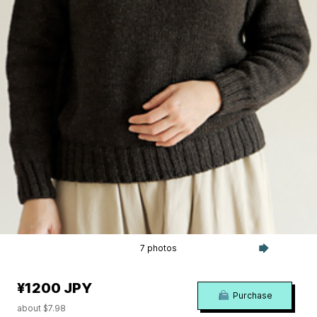
7 photos
¥1200 JPY
Purchase
about $7.98