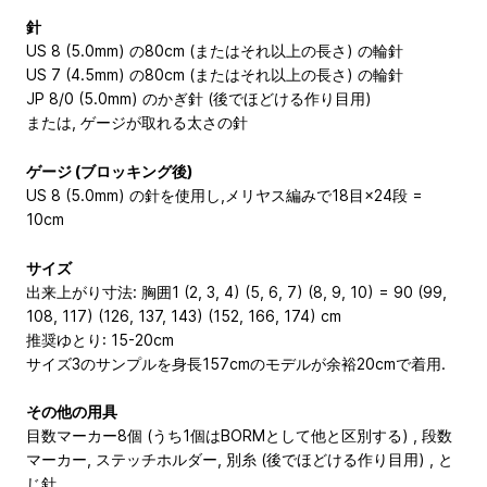
針
US 8 (5.0mm) の80cm (またはそれ以上の長さ) の輪針
US 7 (4.5mm) の80cm (またはそれ以上の長さ) の輪針
JP 8/0 (5.0mm) のかぎ針 (後でほどける作り目用)
または, ゲージが取れる太さの針
ゲージ (ブロッキング後)
US 8 (5.0mm) の針を使用し,メリヤス編みで18目×24段 =
10cm
サイズ
出来上がり寸法: 胸囲1 (2, 3, 4) (5, 6, 7) (8, 9, 10) = 90 (99,
108, 117) (126, 137, 143) (152, 166, 174) cm
推奨ゆとり: 15-20cm
サイズ3のサンプルを身長157cmのモデルが余裕20cmで着用.
その他の用具
目数マーカー8個 (うち1個はBORMとして他と区別する) , 段数
マーカー, ステッチホルダー, 別糸 (後でほどける作り目用) , と
じ針