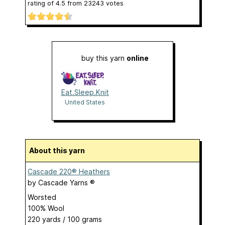
rating of
4.5
from
23243
votes
buy this yarn
online
Eat.Sleep.Knit
United States
About this yarn
Cascade 220® Heathers
by
Cascade Yarns ®
Worsted
100% Wool
220 yards / 100 grams