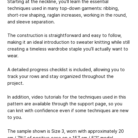
Starting at the neckline, you’ll learn the essential
techniques used in many top-down garments: ribbing,
short-row shaping, raglan increases, working in the round,
and sleeve separation.
The construction is straightforward and easy to follow,
making it an ideal introduction to sweater knitting while still
creating a timeless wardrobe staple you’ll actually want to
wear.
A detailed progress checklist is included, allowing you to
track your rows and stay organized throughout the
project.
In addition, video tutorials for the techniques used in this
pattern are available through the support page, so you
can knit with confidence even if some techniques are new
to you.
The sample shown is Size 3, worn with approximately 20
cm / 7¾“ of positive ease on a 157 cm / 5’2” model.