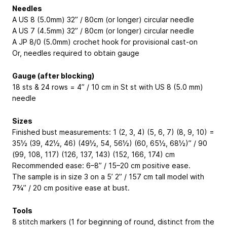
Needles
A US 8 (5.0mm) 32” / 80cm (or longer) circular needle
A US 7 (4.5mm) 32” / 80cm (or longer) circular needle
A JP 8/0 (5.0mm) crochet hook for provisional cast-on
Or, needles required to obtain gauge
Gauge (after blocking)
18 sts & 24 rows = 4” / 10 cm in St st with US 8 (5.0 mm)
needle
Sizes
Finished bust measurements: 1 (2, 3, 4) (5, 6, 7) (8, 9, 10) =
35½ (39, 42½, 46) (49½, 54, 56½) (60, 65½, 68½)” / 90
(99, 108, 117) (126, 137, 143) (152, 166, 174) cm
Recommended ease: 6–8” / 15–20 cm positive ease.
The sample is in size 3 on a 5’ 2” / 157 cm tall model with
7¾” / 20 cm positive ease at bust.
Tools
8 stitch markers (1 for beginning of round, distinct from the