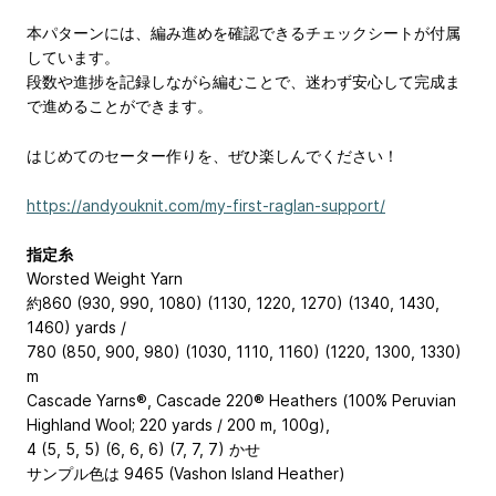
本パターンには、編み進めを確認できるチェックシートが付属
しています。
段数や進捗を記録しながら編むことで、迷わず安心して完成ま
で進めることができます。
はじめてのセーター作りを、ぜひ楽しんでください！
https://andyouknit.com/my-first-raglan-support/
指定糸
Worsted Weight Yarn
約860 (930, 990, 1080) (1130, 1220, 1270) (1340, 1430,
1460) yards /
780 (850, 900, 980) (1030, 1110, 1160) (1220, 1300, 1330)
m
Cascade Yarns®, Cascade 220® Heathers (100% Peruvian
Highland Wool; 220 yards / 200 m, 100g),
4 (5, 5, 5) (6, 6, 6) (7, 7, 7) かせ
サンプル色は 9465 (Vashon Island Heather)