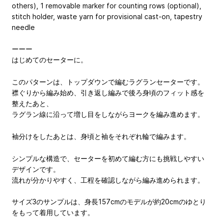
others), 1 removable marker for counting rows (optional),
stitch holder, waste yarn for provisional cast-on, tapestry
needle
ーーー
はじめてのセーターに。
このパターンは、トップダウンで編むラグランセーターです。
襟ぐりから編み始め、引き返し編みで後ろ身頃のフィット感を
整えたあと、
ラグラン線に沿って増し目をしながらヨークを編み進めます。
袖分けをしたあとは、身頃と袖をそれぞれ輪で編みます。
シンプルな構造で、セーターを初めて編む方にも挑戦しやすい
デザインです。
流れが分かりやすく、工程を確認しながら編み進められます。
サイズ3のサンプルは、身長157cmのモデルが約20cmのゆとり
をもって着用しています。