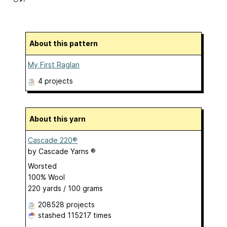
About this pattern
My First Raglan
4 projects
About this yarn
Cascade 220®
by
Cascade Yarns ®
Worsted
100% Wool
220 yards / 100 grams
208528 projects
stashed
115217 times