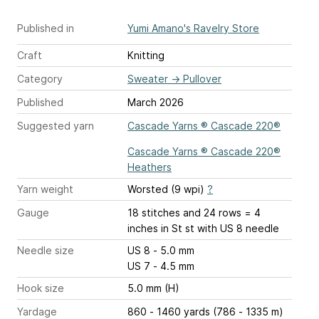
Published in
Yumi Amano's Ravelry Store
Craft
Knitting
Category
Sweater
→
Pullover
Published
March 2026
Suggested yarn
Cascade Yarns ® Cascade 220®
Cascade Yarns ® Cascade 220®
Heathers
Yarn weight
Worsted (9 wpi)
?
Gauge
18 stitches and 24 rows = 4
inches
in St st with US 8 needle
Needle size
US 8 - 5.0 mm
US 7 - 4.5 mm
Hook size
5.0 mm (H)
Yardage
860 - 1460 yards (786 - 1335 m)