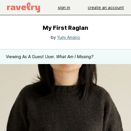
sign in
create an account
My First Raglan
by
Yumi Amano
Viewing As A Guest User.
What Am I Missing?