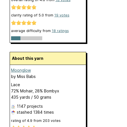
clarity rating of
5.0
from
19
votes
average difficulty from
18 ratings
About this yarn
Moonglow
by
Miss Babs
Lace
72% Mohair, 28% Bombyx
435 yards / 50 grams
1147 projects
stashed
1384 times
rating of
4.9
from
203
votes