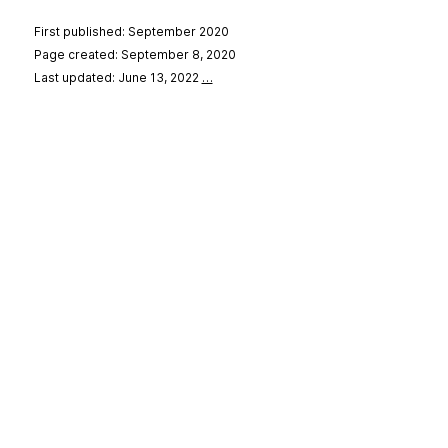
First published: September 2020
Page created: September 8, 2020
Last updated: June 13, 2022
…