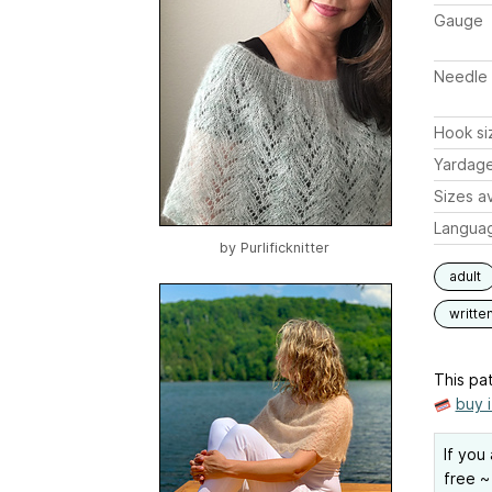
Gauge
Needle 
Hook si
Yardag
Sizes av
Langua
by
Purlificknitter
adult
writte
This pat
buy 
If you
free ~