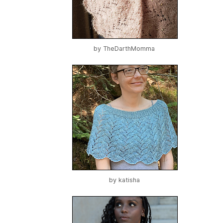
by
TheDarthMomma
by
katisha