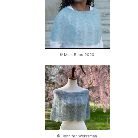
© Miss Babs 2020
© Jennifer Weissman