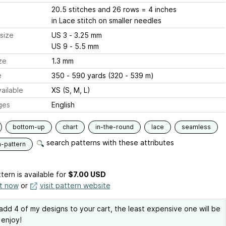
20.5 stitches and 26 rows = 4 inches
in Lace stitch on smaller needles
size
US 3 - 3.25 mm
US 9 - 5.5 mm
ze
1.3 mm
e
350 - 590 yards (320 - 539 m)
ailable
XS (S, M, L)
ges
English
bottom-up
chart
in-the-round
lace
seamless
search patterns with these attributes
n-pattern
tern is available
for
$7.00 USD
it now
or
visit pattern website
 add 4 of my designs to your cart, the least expensive one will be
 enjoy!