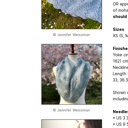
OR appr
of moha
should 
Sizes
© Jennifer Weissman
XS (S, M
Finish
Yoke ci
162) cm
Necklin
Length 
33, 36.
Shown i
includin
© Jennifer Weissman
Needle
• US 3
• US 9