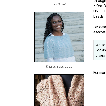
through
by
JChan8
• Oral B
US 10
1
beads)
For bes
alternat
Would 
Lookin
group
© Miss Babs 2020
For mor