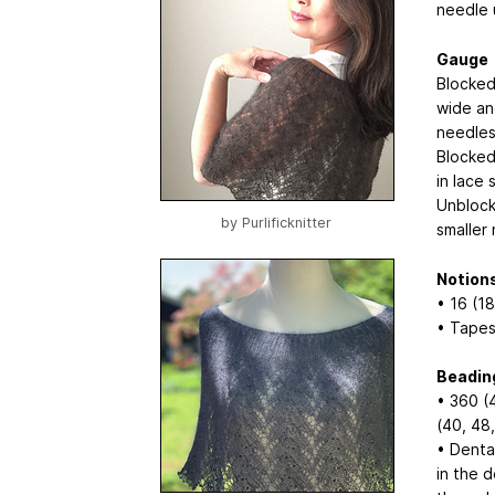
needle 
Gauge
Blocked
wide and
needles
Blocked
in lace 
Unblock
by
Purlificknitter
smaller
Notion
• 16 (18
• Tapes
Beading
• 360 (
(40, 48,
• Denta
in the d