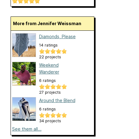
More from Jennifer Weissman
Diamonds, Please
14 ratings
22 projects
Weekend
Wanderer
6 ratings
27 projects
Around the Blend
6 ratings
34 projects
See them all...