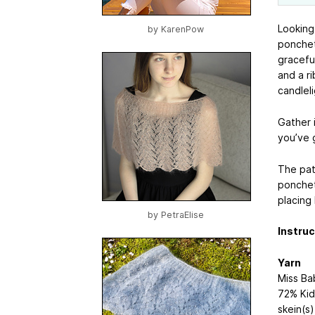
Looking
by
KarenPow
ponchett
gracefu
and a r
candleli
Gather 
you’ve 
The pat
ponchet
placing
by
PetraElise
Instruc
Yarn
Miss B
72% Kid 
skein(s