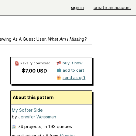
sign in
create an account
ewing As A Guest User.
What Am I Missing?
buy it now
Ravelry download
$7.00 USD
add to cart
send as gift
About this pattern
My Softer Side
by
Jennifer Weissman
74 projects
, in 193 queues
overall rating of
4.8
from
18
votes