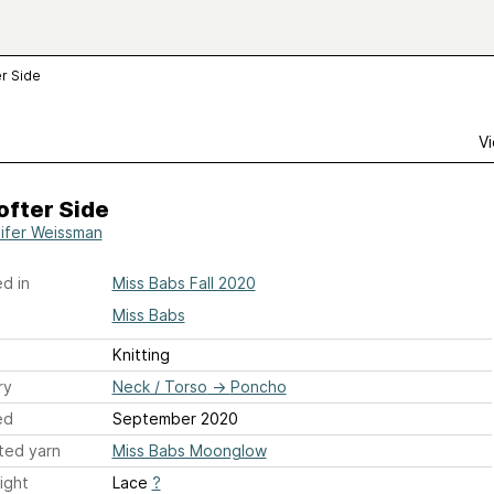
r Side
Vi
ofter Side
ifer Weissman
d in
Miss Babs Fall 2020
Miss Babs
Knitting
ry
Neck / Torso
→
Poncho
ed
September 2020
ted yarn
Miss Babs Moonglow
ight
Lace
?