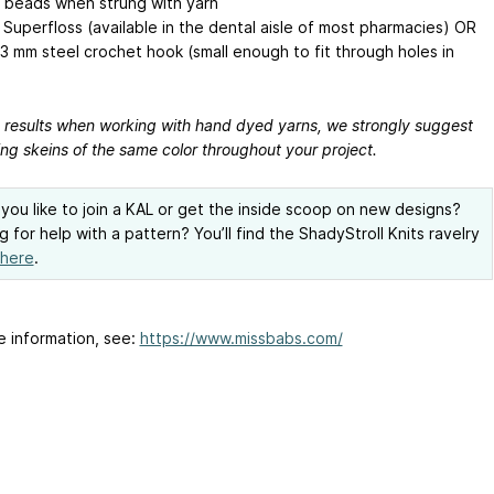
 beads when strung with yarn
 Superfloss (available in the dental aisle of most pharmacies) OR
.3 mm
steel crochet hook (small enough to fit through holes in
t results when working with hand dyed yarns, we strongly suggest
ing skeins of the same color throughout your project.
you like to join a KAL or get the inside scoop on new designs?
g for help with a pattern? You’ll find the ShadyStroll Knits ravelry
here
.
e information, see:
https://www.missbabs.com/