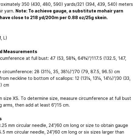
oximately 350 (430, 480, 590) yards/321 (394, 439, 540) meters
ir yarn.
Note: To achieve gauge, a substitute mohair yarn
have close to 218 yd/200m per 0.88 oz/25g skein.
, L)
ed Measurements
rcumference at full bust: 47 (53, 58¾, 64¾)”/117.5 (132.5, 147,
e circumference: 28 (31½, 35, 38½)”/70 (79, 87.5, 96.5) cm
from neckline to bottom of scallops: 12 (13¼, 13¼, 14½)”/30 (33,
5) cm
n size XS. To determine size, measure circumference at full bust
g arms, then add at least 6”/15 cm.
s
3.25 mm
circular needle, 24”/60 cm long or size to obtain gauge
5.5 mm
circular needle, 24”/60 cm long or six sizes larger than