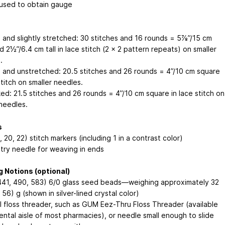
used to obtain gauge
 and slightly stretched: 30 stitches and 16 rounds = 5⅞”/15 cm
 2½”/6.4 cm tall in lace stitch (2 x 2 pattern repeats) on smaller
.
 and unstretched: 20.5 stitches and 26 rounds = 4”/10 cm square
stitch on smaller needles.
ed: 21.5 stitches and 26 rounds = 4”/10 cm square in lace stitch on
 needles.
s
, 20, 22) stitch markers (including 1 in a contrast color)
try needle for weaving in ends
 Notions (optional)
441, 490, 583) 6/0 glass seed beads—weighing approximately 32
 56) g (shown in silver-lined crystal color)
l floss threader, such as GUM Eez-Thru Floss Threader (available
ental aisle of most pharmacies), or needle small enough to slide