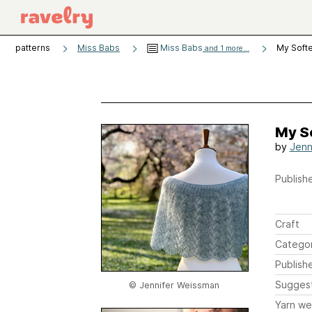
patterns
Miss Babs
Miss Babs
My Softe
and 1 more...
My S
by
Jenn
Publishe
Craft
Catego
Publish
Sugges
© Jennifer Weissman
Yarn we