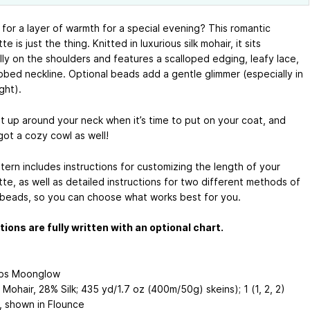
 for a layer of warmth for a special evening? This romantic
e is just the thing. Knitted in luxurious silk mohair, it sits
lly on the shoulders and features a scalloped edging, leafy lace,
ibbed neckline. Optional beads add a gentle glimmer (especially in
ght).
it up around your neck when it’s time to put on your coat, and
got a cozy cowl as well!
tern includes instructions for customizing the length of your
te, as well as detailed instructions for two different methods of
 beads, so you can choose what works best for you.
tions are fully written with an optional chart.
abs Moonglow
Mohair, 28% Silk; 435 yd/1.7 oz (400m/50g) skeins); 1 (1, 2, 2)
), shown in Flounce