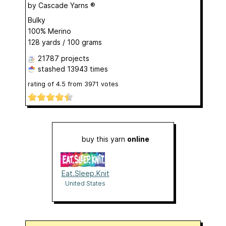
by
Cascade Yarns ®
Bulky
100% Merino
128 yards / 100 grams
21787 projects
stashed
13943 times
rating of
4.5
from
3971
votes
buy this yarn
online
Eat.Sleep.Knit
United States