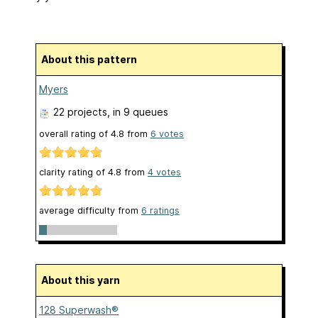
About this pattern
Myers
22 projects
, in 9 queues
overall rating of
4.8
from
6
votes
clarity rating of
4.8
from
4
votes
average difficulty from
6 ratings
About this yarn
128 Superwash®