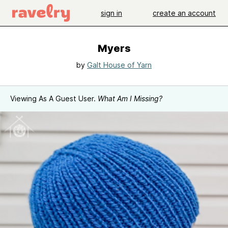
sign in
create an account
Myers
by
Galt House of Yarn
Viewing As A Guest User.
What Am I Missing?