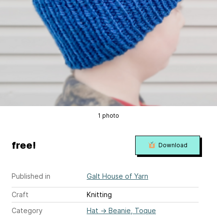
1 photo
free!
Download
Published in
Galt House of Yarn
Craft
Knitting
Category
Hat
→
Beanie, Toque