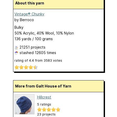
About this yarn
Vintage® Chunky
by
Berroco
Bulky
50% Acrylic, 40% Wool, 10% Nylon
136 yards / 100 grams
21251 projects
stashed
12605 times
rating of
4.4
from
3583
votes
More from Galt House of Yarn
Hillcrest
5 ratings
23 projects