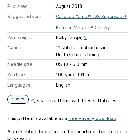
Published
August 2018
Suggested yarn
Cascade Yarns ® 128 Superwash®
Berroco Vintage® Chunky
Yarn weight
Bulky (7 wpi)
?
Gauge
12 stitches = 4 inches
in
Unstretched Ribbing
Needle size
US 10 - 6.0 mm
Yardage
100 yards (91 m)
Languages
English
ribbed
search patterns with these attributes
This pattern is available as a
free Ravelry download
A quick ribbed toque knit in the round from brim to top in
bulky yarn.