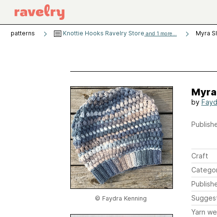
patterns
Knottie Hooks Ravelry Store
Myra S
and 1 more...
Myra
by
Fayd
Publishe
Craft
Catego
Publish
Sugges
© Faydra Kenning
Yarn we