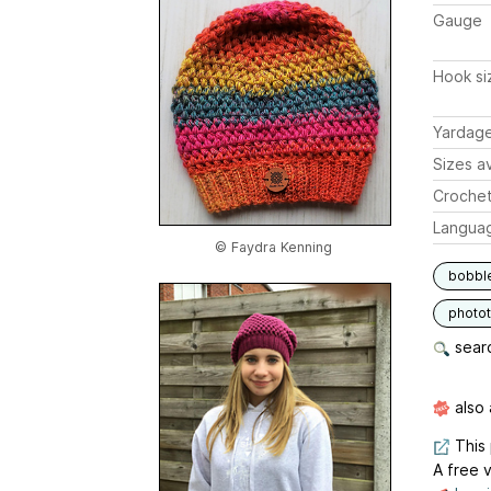
Gauge
Hook si
Yardag
Sizes av
Crochet
Langua
© Faydra Kenning
bobbl
photot
searc
also 
This 
A free v