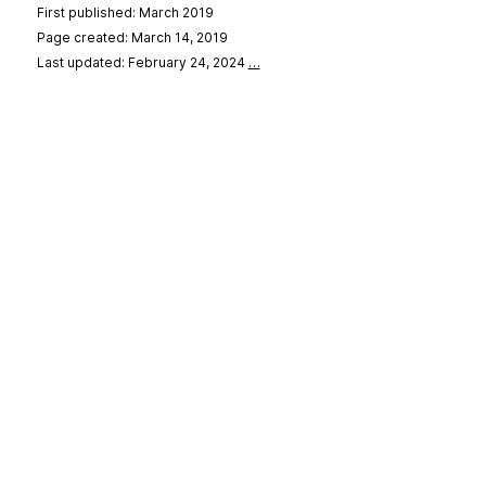
First published: March 2019
Page created: March 14, 2019
Last updated: February 24, 2024
…