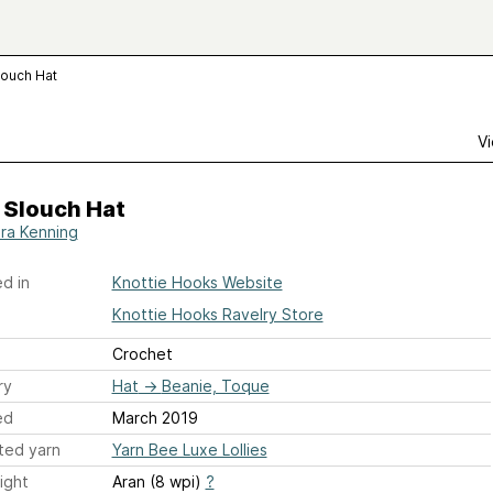
louch Hat
Vi
 Slouch Hat
ra Kenning
d in
Knottie Hooks Website
Knottie Hooks Ravelry Store
Crochet
ry
Hat
→
Beanie, Toque
ed
March 2019
ted yarn
Yarn Bee Luxe Lollies
ight
Aran (8 wpi)
?