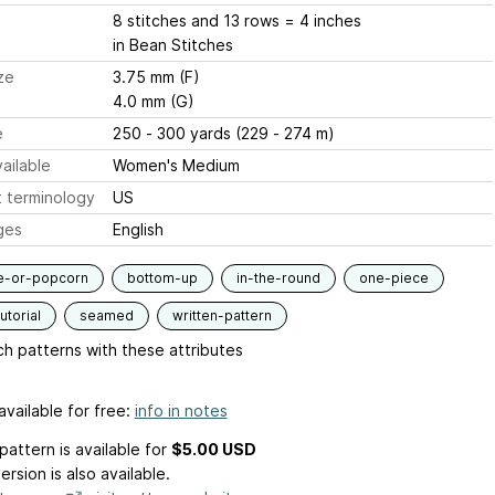
8 stitches and 13 rows = 4 inches
in Bean Stitches
ze
3.75 mm (F)
4.0 mm (G)
e
250 - 300 yards (229 - 274 m)
ailable
Women's Medium
 terminology
US
ges
English
e-or-popcorn
bottom-up
in-the-round
one-piece
utorial
seamed
written-pattern
h patterns with these attributes
available for free:
info in notes
pattern is available
for
$5.00 USD
ersion is also available.