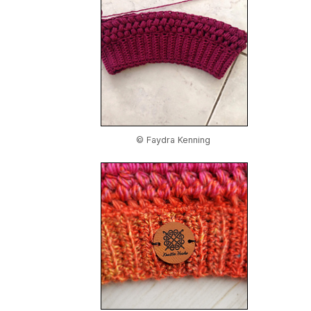
© Faydra Kenning