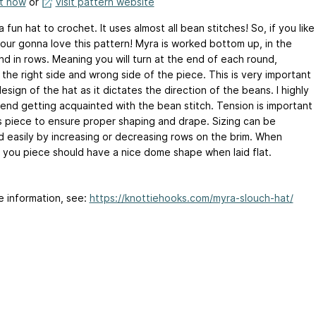
it now
or
visit pattern website
a fun hat to crochet. It uses almost all bean stitches! So, if you like
our gonna love this pattern! Myra is worked bottom up, in the
nd in rows. Meaning you will turn at the end of each round,
the right side and wrong side of the piece. This is very important
esign of the hat as it dictates the direction of the beans. I highly
nd getting acquainted with the bean stitch. Tension is important
is piece to ensure proper shaping and drape. Sizing can be
d easily by increasing or decreasing rows on the brim. When
d you piece should have a nice dome shape when laid flat.
e information, see:
https://knottiehooks.com/myra-slouch-hat/