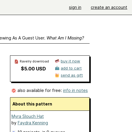
sign in
create an account
ewing As A Guest User.
What Am I Missing?
buy it now
Ravelry download
$5.00 USD
add to cart
send as gift
also available for free:
info in notes
About this pattern
Myra Slouch Hat
by
Faydra Kenning