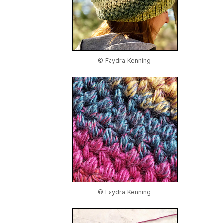
© Faydra Kenning
© Faydra Kenning