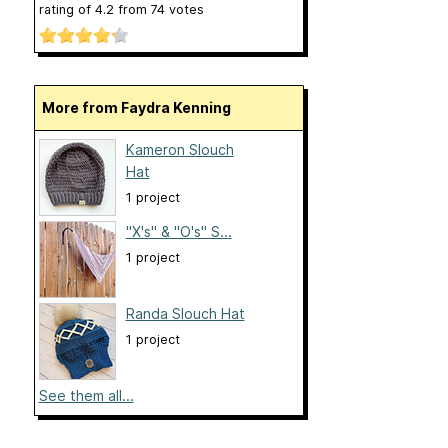
rating of
4.2
from
74
votes
More from Faydra Kenning
Kameron Slouch
Hat
1 project
"X's" & "O's" S...
1 project
Randa Slouch Hat
1 project
See them all...