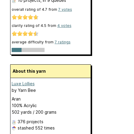
10 projects
, in 9 queues
overall rating of
4.7
from
7
votes
clarity rating of
4.5
from
4
votes
average difficulty from
7 ratings
About this yarn
Luxe Lollies
by
Yarn Bee
Aran
100% Acrylic
502 yards / 200 grams
376 projects
stashed
552 times