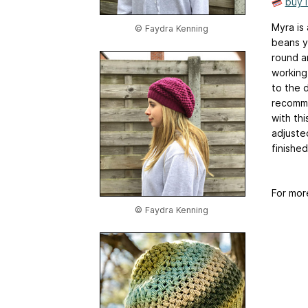
buy 
Myra is 
© Faydra Kenning
beans y
round a
working 
to the d
recomme
with th
adjuste
finishe
For mor
© Faydra Kenning