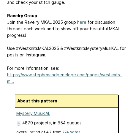
and check your stitch gauge.
Ravelry Group
Join the Ravelry MKAL 2025 group
here
for discussion
threads each week and to show off your beautiful MKAL
progress!
Use #WestknitsMKAL2025 & #WestknitsMysteryMusiKAL for
posts on Instagram.
For more information, see:
https://www.stephenandpenelope.com/pages/westknits-
m...
About this pattern
Mystery MusiKAL
4879 projects
, in 854 queues
overall rating of
4.7
from
774
votes