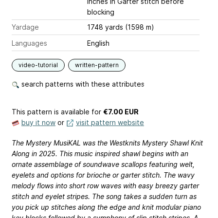
inches
in Garter stitch before
blocking
Yardage
1748 yards (1598 m)
Languages
English
video-tutorial
written-pattern
search patterns with these attributes
This pattern is available
for
€7.00 EUR
buy it now
or
visit pattern website
The Mystery MusiKAL was the Westknits Mystery Shawl Knit
Along in 2025. This music inspired shawl begins with an
ornate assemblage of soundwave scallops featuring welt,
eyelets and options for brioche or garter stitch. The wavy
melody flows into short row waves with easy breezy garter
stitch and eyelet stripes. The song takes a sudden turn as
you pick up stitches along the edge and knit modular piano
key blocks followed by a symphony of slip stitch stripes. A