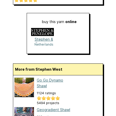
buy this yarn
online
Stephen &
Penelope
Netherlands
More from Stephen West
Go Go Dynamo
Shawl
1124 ratings
5494 projects
Geogradient Shawl