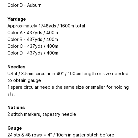
Color D - Auburn
Yardage
Approximately 1748yds / 1600m total
Color A - 437yds / 400m
Color B - 437yds / 400m
Color C - 437yds / 400m
Color D - 437yds / 400m
Needles
US 4 / 3.5mm circular in 40″ / 100cm length or size needed
to obtain gauge
1 spare circular needle the same size or smaller for holding
sts.
Notions
2 stitch markers, tapestry needle
Gauge
24 sts & 48 rows = 4″ / 10cm in garter stitch before