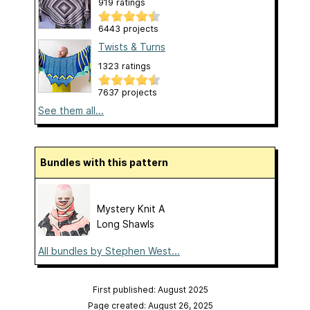
919 ratings
6443 projects
Twists & Turns
1323 ratings
7637 projects
See them all...
Bundles with this pattern
Mystery Knit A
Long Shawls
All bundles by Stephen West...
First published: August 2025
Page created: August 26, 2025