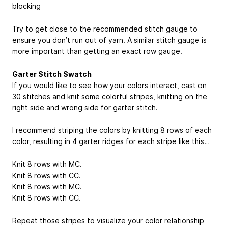
blocking
Try to get close to the recommended stitch gauge to
ensure you don’t run out of yarn. A similar stitch gauge is
more important than getting an exact row gauge.
Garter Stitch Swatch
If you would like to see how your colors interact, cast on
30 stitches and knit some colorful stripes, knitting on the
right side and wrong side for garter stitch.
I recommend striping the colors by knitting 8 rows of each
color, resulting in 4 garter ridges for each stripe like this…
Knit 8 rows with MC.
Knit 8 rows with CC.
Knit 8 rows with MC.
Knit 8 rows with CC.
Repeat those stripes to visualize your color relationship