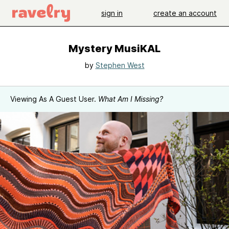
sign in
create an account
Mystery MusiKAL
by
Stephen West
Viewing As A Guest User.
What Am I Missing?