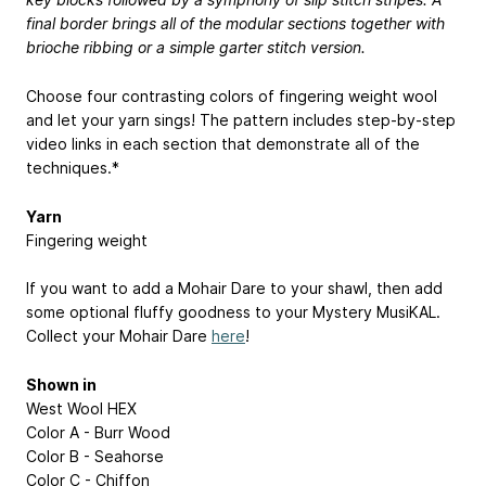
final border brings all of the modular sections together with
brioche ribbing or a simple garter stitch version.
Choose four contrasting colors of fingering weight wool
and let your yarn sings! The pattern includes step-by-step
video links in each section that demonstrate all of the
techniques.*
Yarn
Fingering weight
If you want to add a Mohair Dare to your shawl, then add
some optional fluffy goodness to your Mystery MusiKAL.
Collect your Mohair Dare
here
!
Shown in
West Wool HEX
Color A - Burr Wood
Color B - Seahorse
Color C - Chiffon