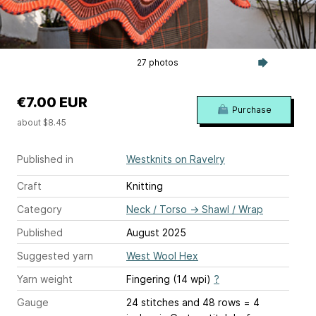
27 photos
€7.00 EUR
Purchase
about $8.45
Published in
Westknits on Ravelry
Craft
Knitting
Category
Neck / Torso
→
Shawl / Wrap
Published
August 2025
Suggested yarn
West Wool Hex
Yarn weight
Fingering (14 wpi)
?
Gauge
24 stitches and 48 rows = 4