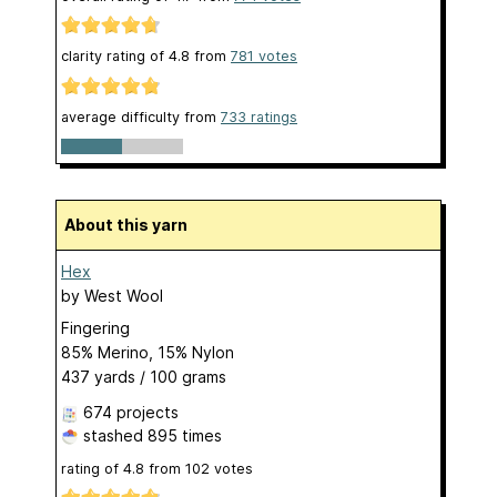
clarity rating of
4.8
from
781
votes
average difficulty from
733 ratings
About this yarn
Hex
by
West Wool
Fingering
85% Merino, 15% Nylon
437 yards / 100 grams
674 projects
stashed
895 times
rating of
4.8
from
102
votes