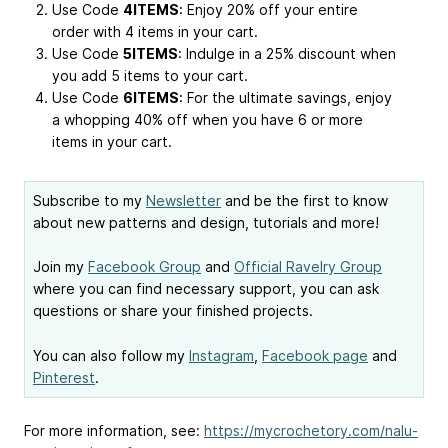
Use Code
4ITEMS
: Enjoy 20% off your entire
order with 4 items in your cart.
Use Code
5ITEMS
: Indulge in a 25% discount when
you add 5 items to your cart.
Use Code
6ITEMS
: For the ultimate savings, enjoy
a whopping 40% off when you have 6 or more
items in your cart.
Subscribe to my
Newsletter
and be the first to know
about new patterns and design, tutorials and more!
Join my
Facebook Group
and
Official Ravelry Group
where you can find necessary support, you can ask
questions or share your finished projects.
You can also follow my
Instagram
,
Facebook page
and
Pinterest
.
For more information, see:
https://mycrochetory.com/nalu-