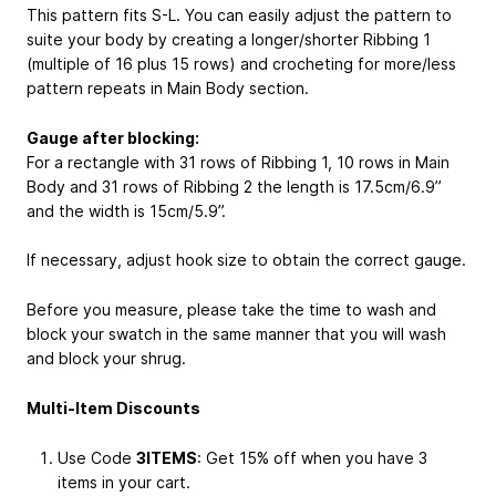
This pattern fits S-L. You can easily adjust the pattern to
suite your body by creating a longer/shorter Ribbing 1
(multiple of 16 plus 15 rows) and crocheting for more/less
pattern repeats in Main Body section.
Gauge after blocking:
For a rectangle with 31 rows of Ribbing 1, 10 rows in Main
Body and 31 rows of Ribbing 2 the length is 17.5cm/6.9”
and the width is 15cm/5.9”.
If necessary, adjust hook size to obtain the correct gauge.
Before you measure, please take the time to wash and
block your swatch in the same manner that you will wash
and block your shrug.
Multi-Item Discounts
Use Code
3ITEMS
: Get 15% off when you have 3
items in your cart.