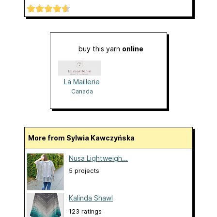
buy this yarn
online
La Maillerie
Canada
More from Sylwia Kawczyńska
Nusa Lightweigh...
5 projects
Kalinda Shawl
123 ratings