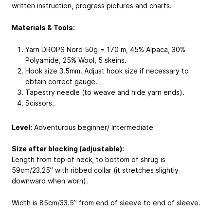
written instruction, progress pictures and charts.
Materials & Tools:
Yarn DROPS Nord 50g = 170 m, 45% Alpaca, 30%
Polyamide, 25% Wool, 5 skeins.
Hook size 3.5mm. Adjust hook size if necessary to
obtain correct gauge.
Tapestry needle (to weave and hide yarn ends).
Scissors.
Level:
Adventurous beginner/ Intermediate
Size after blocking (adjustable):
Length from top of neck, to bottom of shrug is
59cm/23.25” with ribbed collar (it stretches slightly
downward when worn).
Width is 85cm/33.5” from end of sleeve to end of sleeve.