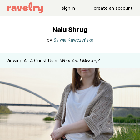
sign in
create an account
Nalu Shrug
by
Sylwia Kawczyńska
Viewing As A Guest User.
What Am I Missing?