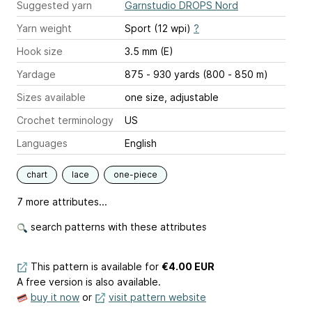
Suggested yarn
Garnstudio DROPS Nord
Yarn weight
Sport (12 wpi)
?
Hook size
3.5 mm (E)
Yardage
875 - 930 yards (800 - 850 m)
Sizes available
one size, adjustable
Crochet terminology
US
Languages
English
chart
lace
one-piece
7 more attributes...
search patterns with these attributes
This pattern is available
for
€4.00 EUR
A free version is also available.
buy it now
or
visit pattern website