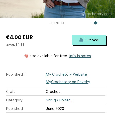
8 photos
€4.00 EUR
Purchase
about $4.83
also available for free:
info in notes
Published in
My Crochetory Website
MyCrochetory on Ravelry
Craft
Crochet
Category
Shrug / Bolero
Published
June 2020