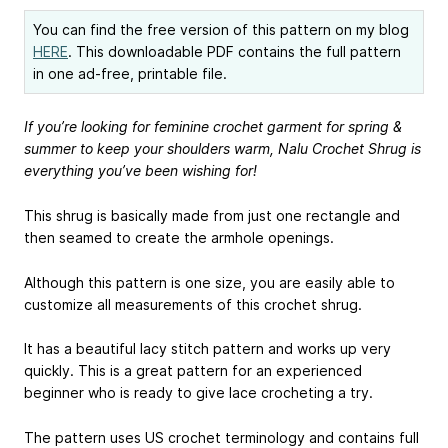
You can find the free version of this pattern on my blog
HERE
. This downloadable PDF contains the full pattern
in one ad-free, printable file.
If you’re looking for feminine crochet garment for spring &
summer to keep your shoulders warm, Nalu Crochet Shrug is
everything you’ve been wishing for!
This shrug is basically made from just one rectangle and
then seamed to create the armhole openings.
Although this pattern is one size, you are easily able to
customize all measurements of this crochet shrug.
It has a beautiful lacy stitch pattern and works up very
quickly. This is a great pattern for an experienced
beginner who is ready to give lace crocheting a try.
The pattern uses US crochet terminology and contains full