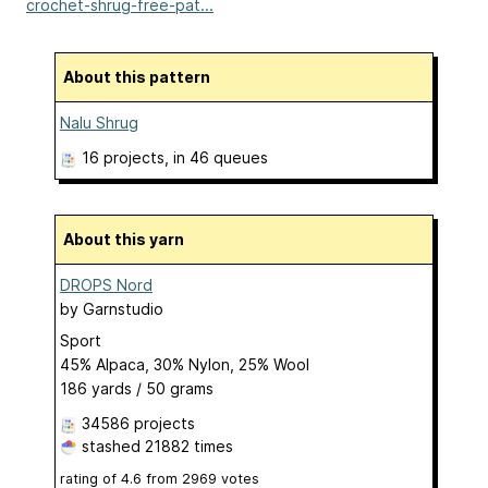
crochet-shrug-free-pat...
About this pattern
Nalu Shrug
16 projects
, in 46 queues
About this yarn
DROPS Nord
by
Garnstudio
Sport
45% Alpaca, 30% Nylon, 25% Wool
186 yards / 50 grams
34586 projects
stashed
21882 times
rating of
4.6
from
2969
votes