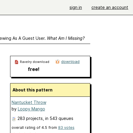
sign in
create an account
ewing As A Guest User.
What Am I Missing?
download
Ravelry download
free!
About this pattern
Nantucket Throw
by
Loopy Mango
283 projects
, in 543 queues
overall rating of
4.5
from
83
votes