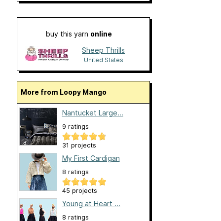
buy this yarn
online
Sheep Thrills
United States
More from Loopy Mango
Nantucket Large...
9 ratings
31 projects
My First Cardigan
8 ratings
45 projects
Young at Heart ...
8 ratings