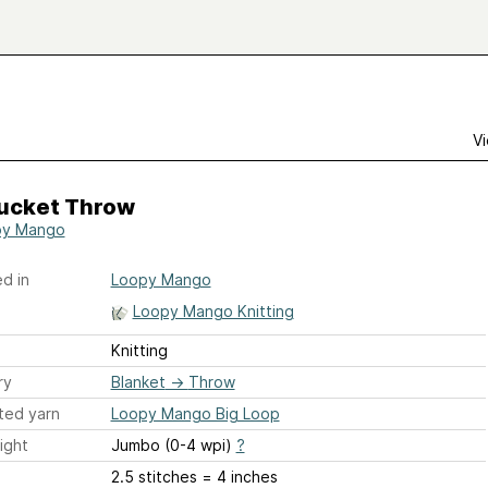
Vi
ucket Throw
py Mango
d in
Loopy Mango
Loopy Mango Knitting
Knitting
ry
Blanket
→
Throw
ted yarn
Loopy Mango Big Loop
ight
Jumbo (0-4 wpi)
?
2.5 stitches = 4 inches