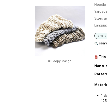
Needle 
Yardag
Sizes av
Langua
one-p
searc
This 
© Loopy Mango
Nantu
Pattern
Materia
1 s
125