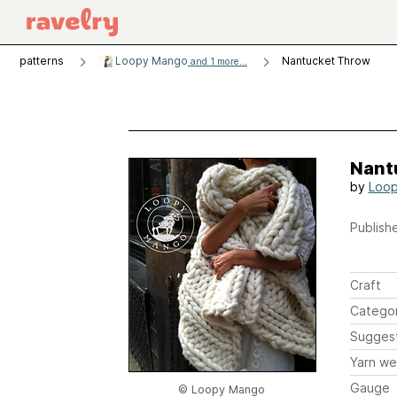
patterns
Loopy Mango
Nantucket Throw
and 1 more...
Nant
by
Loo
Publishe
Craft
Catego
Sugges
Yarn we
Gauge
© Loopy Mango