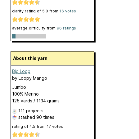
clarity rating of
5.0
from
16
votes
average difficulty from
96 ratings
About this yarn
Big Loop
by
Loopy Mango
Jumbo
100% Merino
125 yards / 1134 grams
111 projects
stashed
90 times
rating of
4.5
from
17
votes