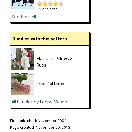
16 projects
See them all...
Bundles with this pattern
Blankets, Pillows &
Rugs
Free Patterns
All bundles by Loopy Mango...
First published: November 2004
Page created: November 20, 2013