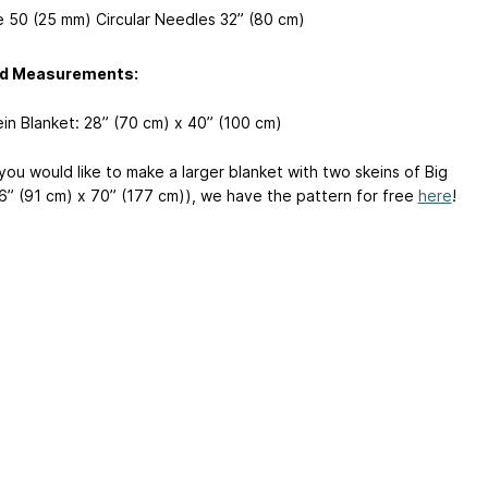
e 50 (25 mm) Circular Needles 32” (80 cm)
ed Measurements:
in Blanket: 28” (70 cm) x 40” (100 cm)
you would like to make a larger blanket with two skeins of Big
6” (91 cm) x 70” (177 cm)), we have the pattern for free
here
!