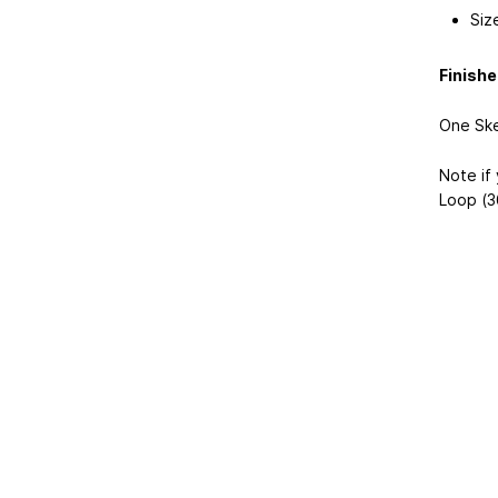
Siz
Finish
One Ske
Note if 
Loop (3