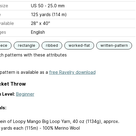
size
US 50 - 25.0 mm
e
125 yards (114 m)
ailable
28'' x 40''
ges
English
iece
rectangle
ribbed
worked-flat
written-pattern
h patterns with these attributes
pattern is available as a
free Ravelry download
cket Throw
 Level:
Beginner
ls:
kein of Loopy Mango Big Loop Yarn, 40 oz (1134g), approx.
 yards each (115m) - 100% Merino Wool