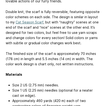
lovable actions of our furry friends.
Double knit, the scarf is fully reversible, featuring opposite
color schemes on each side. The design is similar in layout
to my
Cat Season Scarf
, but with “naughty” scenes at one
end of the scarf and “nice” scenes at the other end. It’s
designed for two colors, but feel free to use yarn scraps
and change colors for every section! Solid colors or yarns
with subtle or gradual color changes work best.
The finished size of the scarf is approximately 70 inches
(178 cm) in length and 5.5 inches (14 cm) in width. The
color work design is chart only, not written instructions.
Materials
Size 2 US (2.75 mm) needles.
Size 1 US (2.25 mm) needles (optional for a neater
cast on edge).
Approximately 460 yards (420 m) each of two
contrasting colors of fingering weight yarn.