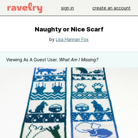
sign in
create an account
Naughty or Nice Scarf
by
Lisa Hannan Fox
Viewing As A Guest User.
What Am I Missing?