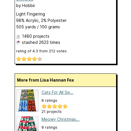
by
Hobbii
Light Fingering
98% Acrylic, 2% Polyester
505 yards / 100 grams
1480 projects
stashed
2623 times
rating of
4.3
from
212
votes
More from Lisa Hannan Fox
Cats For All Se...
8 ratings
21 projects
Meowy Christmas...
8 ratings