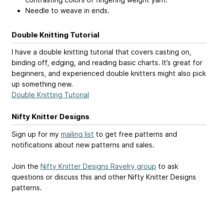
Needle to weave in ends.
Double Knitting Tutorial
I have a double knitting tutorial that covers casting on,
binding off, edging, and reading basic charts. It’s great for
beginners, and experienced double knitters might also pick
up something new.
Double Knitting Tutorial
Nifty Knitter Designs
Sign up for my
mailing list
to get free patterns and
notifications about new patterns and sales.
Join the
Nifty Knitter Designs Ravelry group
to ask
questions or discuss this and other Nifty Knitter Designs
patterns.