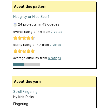
About this pattern
Naughty or Nice Scarf
24 projects
, in 43 queues
overall rating of
4.6
from
7
votes
clarity rating of
4.7
from
7
votes
average difficulty from
6 ratings
About this yarn
Stroll Fingering
by
Knit Picks
Fingering