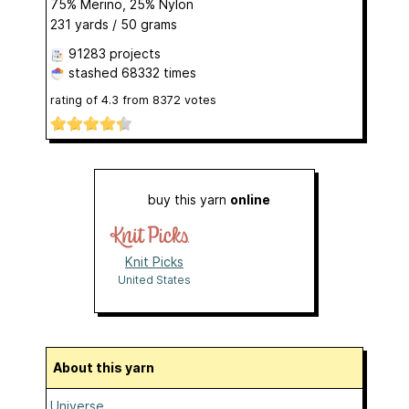
75% Merino, 25% Nylon
231 yards / 50 grams
91283 projects
stashed
68332 times
rating of
4.3
from
8372
votes
buy this yarn
online
Knit Picks
United States
About this yarn
Universe