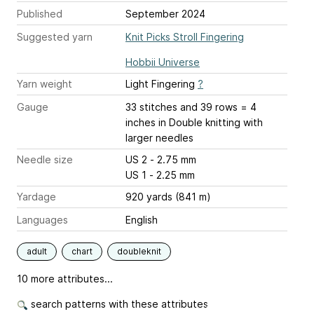
Published
September 2024
Suggested yarn
Knit Picks Stroll Fingering
Hobbii Universe
Yarn weight
Light Fingering
?
Gauge
33 stitches and 39 rows = 4
inches
in Double knitting with
larger needles
Needle size
US 2 - 2.75 mm
US 1 - 2.25 mm
Yardage
920 yards (841 m)
Languages
English
adult
chart
doubleknit
10 more attributes...
search patterns with these attributes