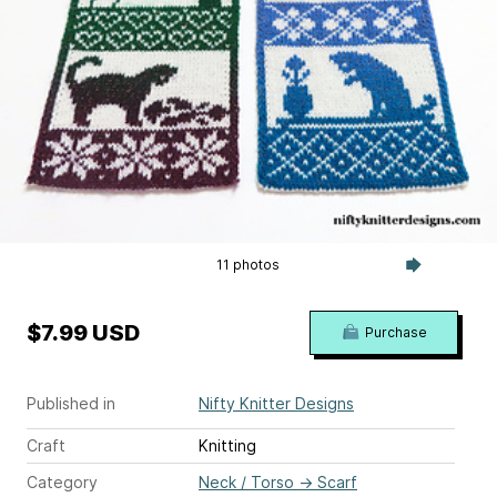
11 photos
$7.99 USD
Purchase
Published in
Nifty Knitter Designs
Craft
Knitting
Category
Neck / Torso
→
Scarf