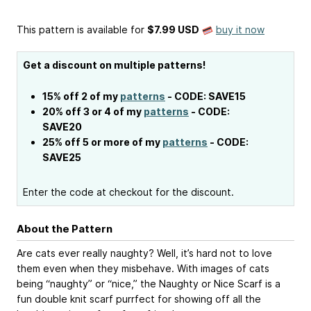
This pattern is available
for
$7.99 USD
buy it now
Get a discount on multiple patterns!
15% off 2 of my
patterns
- CODE: SAVE15
20% off 3 or 4 of my
patterns
- CODE:
SAVE20
25% off 5 or more of my
patterns
- CODE:
SAVE25
Enter the code at checkout for the discount.
About the Pattern
Are cats ever really naughty? Well, it’s hard not to love
them even when they misbehave. With images of cats
being “naughty” or “nice,” the Naughty or Nice Scarf is a
fun double knit scarf purrfect for showing off all the