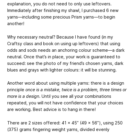
explanation, you do not need to only use leftovers.
Immediately after finishing my shawl, I purchased 6 new
yarns—including some precious Prism yarns—to begin
another!
Why necessary neutral? Because I have found (in my
Craftsy class and book on using up leftovers) that using
odds and sods needs an anchoring colour scheme—a dark
neutral. Once that’s in place, your work is guaranteed to
succeed: see the photo of my friend’s chosen yarns, dark
blues and grays with lighter colours: it will be stunning.
Another word about using multiple yarns: there is a design
principle
once is a mistake, twice is a problem, three times or
more is a design
. Until you see all your combinations
repeated, you will not have confidence that your choices
are working. Best advice is to hang in there!
There are 2 sizes offered: 41 x 45” (49 x 56”), using 250
(375) grams fingering weight yarns, divided evenly