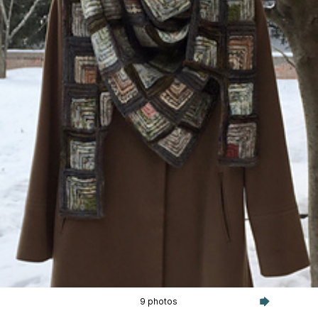
9 photos