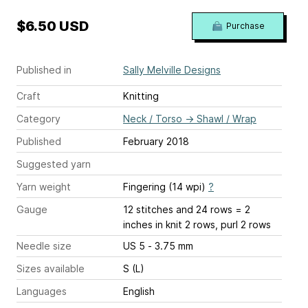
$6.50 USD
Purchase
Published in
Sally Melville Designs
Craft
Knitting
Category
Neck / Torso
→
Shawl / Wrap
Published
February 2018
Suggested yarn
Yarn weight
Fingering (14 wpi)
?
Gauge
12 stitches and 24 rows = 2
inches
in knit 2 rows, purl 2 rows
Needle size
US 5 - 3.75 mm
Sizes available
S (L)
Languages
English