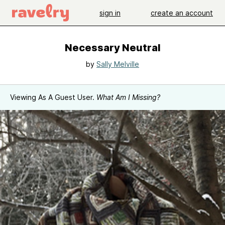
sign in
create an account
Necessary Neutral
by
Sally Melville
Viewing As A Guest User.
What Am I Missing?