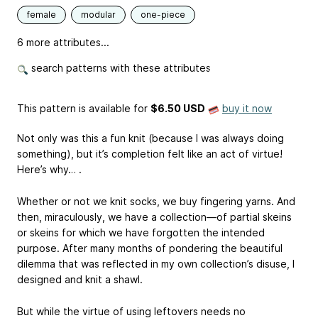
female
modular
one-piece
6 more attributes...
search patterns with these attributes
This pattern is available
for
$6.50 USD
buy it now
Not only was this a fun knit (because I was always doing
something), but it’s completion felt like an act of virtue!
Here’s why… .
Whether or not we knit socks, we buy fingering yarns. And
then, miraculously, we have a collection—of partial skeins
or skeins for which we have forgotten the intended
purpose. After many months of pondering the beautiful
dilemma that was reflected in my own collection’s disuse, I
designed and knit a shawl.
But while the virtue of using leftovers needs no