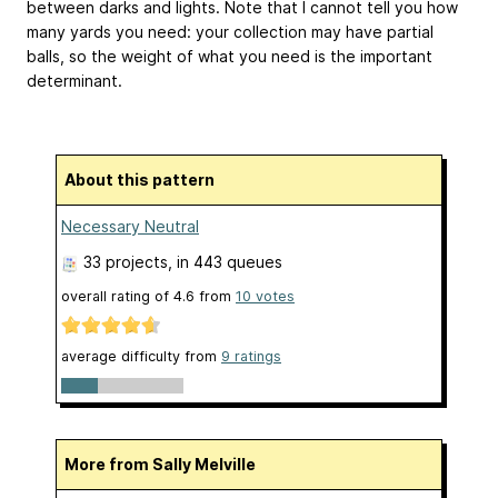
between darks and lights. Note that I cannot tell you how
many yards you need: your collection may have partial
balls, so the weight of what you need is the important
determinant.
About this pattern
Necessary Neutral
33 projects
, in 443 queues
overall rating of
4.6
from
10
votes
average difficulty from
9 ratings
More from Sally Melville