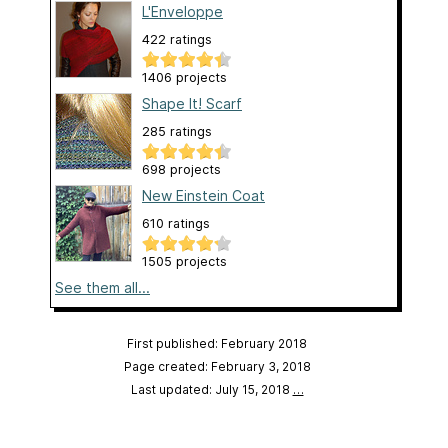
L'Enveloppe
422 ratings
1406 projects
Shape It! Scarf
285 ratings
698 projects
New Einstein Coat
610 ratings
1505 projects
See them all...
First published: February 2018
Page created: February 3, 2018
Last updated: July 15, 2018
…